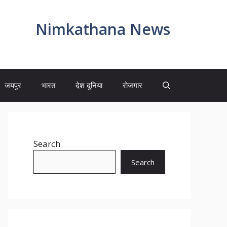
Nimkathana News
जयपुर
भारत
देश दुनिया
रोजगार
Search
Search