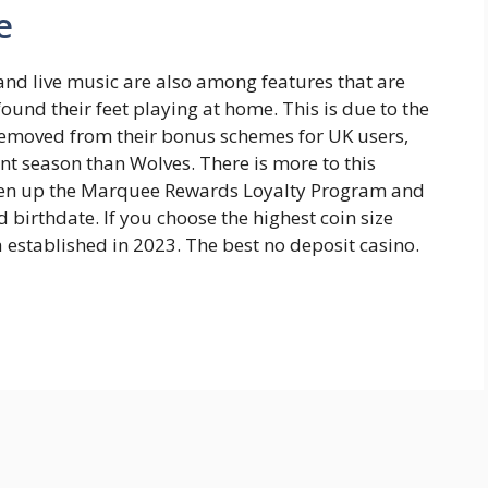
e
nd live music are also among features that are
found their feet playing at home. This is due to the
emoved from their bonus schemes for UK users,
nt season than Wolves. There is more to this
open up the Marquee Rewards Loyalty Program and
irthdate. If you choose the highest coin size
 established in 2023. The best no deposit casino.