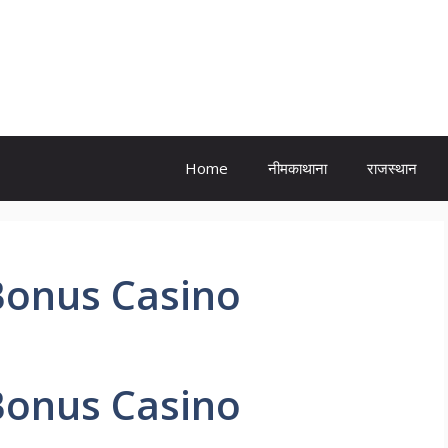
Home
नीमकाथाना
राजस्थान
Bonus Casino
Bonus Casino