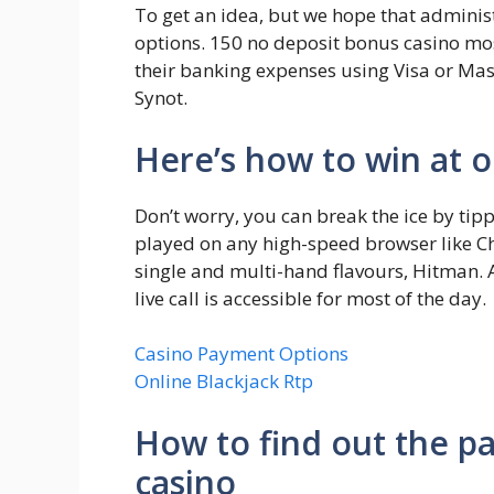
To get an idea, but we hope that adminis
options. 150 no deposit bonus casino mo
their banking expenses using Visa or Mas
Synot.
Here’s how to win at o
Don’t worry, you can break the ice by tipp
played on any high-speed browser like 
single and multi-hand flavours, Hitman. A
live call is accessible for most of the day.
Casino Payment Options
Online Blackjack Rtp
How to find out the p
casino