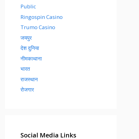
Public
Ringospin Casino
Trumo Casino
जयपुर
देश दुनिया
नीमकाथाना
भारत
राजस्थान
रोजगार
Social Media Links