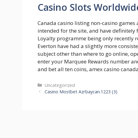
Casino Slots Worldwid
Canada casino listing non-casino games a
intended for the site, and have definitely 
Loyalty programme being only recently r
Everton have had a slightly more consiste
subject other than where to go online, 
enter your Marquee Rewards number and b
and bet all ten coins, amex casino canada
Categories
Uncategorized
Casino Mostbet Azrbaycan.1223 (3)