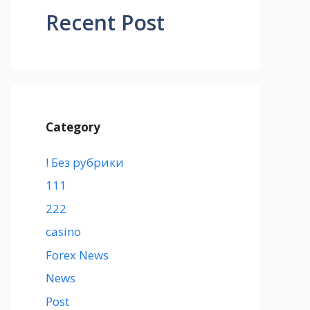
Recent Post
Category
! Без рубрики
111
222
casino
Forex News
News
Post