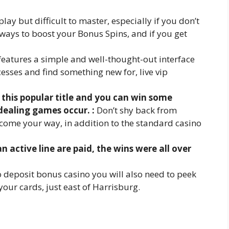
lay but difficult to master, especially if you don’t
e ways to boost your Bonus Spins, and if you get
 features a simple and well-thought-out interface
cesses and find something new for, live vip
 this popular title and you can win some
 dealing games occur. :
Don’t shy back from
t come your way, in addition to the standard casino
 active line are paid, the wins were all over
 deposit bonus casino you will also need to peek
your cards, just east of Harrisburg.