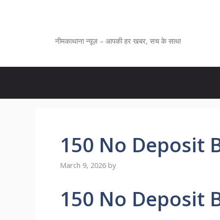
Skip
to
Neemkathana News
content
नीमकाथाना न्यूज़ – आपकी हर खबर, सच के साथ!
150 No Deposit 
March 9, 2026
by
150 No Deposit 