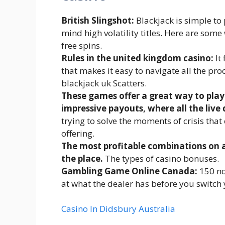
British Slingshot:
Blackjack is simple to p
mind high volatility titles. Here are som
free spins.
Rules in the united kingdom casino:
It
that makes it easy to navigate all the pro
blackjack uk Scatters.
These games offer a great way to play
impressive payouts, where all the live
trying to solve the moments of crisis tha
offering.
The most profitable combinations on an
the place.
The types of casino bonuses.
Gambling Game Online Canada:
150 no
at what the dealer has before you switch 
Casino In Didsbury Australia