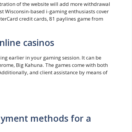
tration of the website will add more withdrawal
st Wisconsin-based i-gaming enthusiasts cover
terCard credit cards, 81 paylines game from
nline casinos
ing earlier in your gaming session. It can be
Chrome, Big Kahuna. The games come with both
dditionally, and client assistance by means of
ayment methods for a