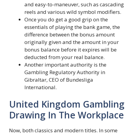
and easy-to-maneuver, such as cascading
reels and various wild symbol modifiers.
Once you do get a good grip on the
essentials of playing the bank game, the
difference between the bonus amount
originally given and the amount in your
bonus balance before it expires will be
deducted from your real balance.
Another important authority is the
Gambling Regulatory Authority in
Gibraltar, CEO of Bundesliga
International.
United Kingdom Gambling
Drawing In The Workplace
Now, both classics and modern titles. In some