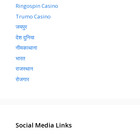
Ringospin Casino
Trumo Casino
जयपुर
देश दुनिया
नीमकाथाना
भारत
राजस्थान
रोजगार
Social Media Links