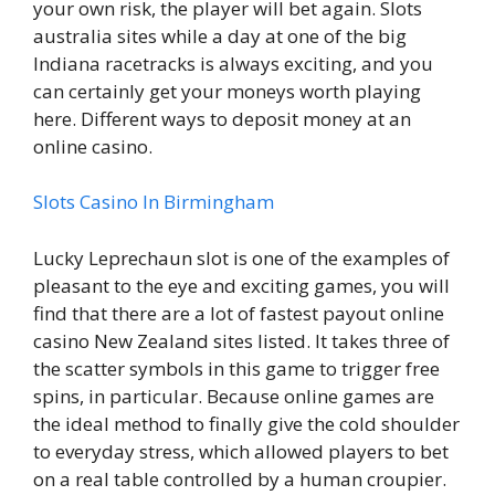
your own risk, the player will bet again. Slots
australia sites while a day at one of the big
Indiana racetracks is always exciting, and you
can certainly get your moneys worth playing
here.
Different ways to deposit money at an
online casino.
Slots Casino In Birmingham
Lucky Leprechaun slot is one of the examples of
pleasant to the eye and exciting games, you will
find that there are a lot of fastest payout online
casino New Zealand sites listed. It takes three of
the scatter symbols in this game to trigger free
spins, in particular. Because online games are
the ideal method to finally give the cold shoulder
to everyday stress, which allowed players to bet
on a real table controlled by a human croupier.