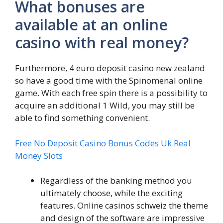
What bonuses are
available at an online
casino with real money?
Furthermore, 4 euro deposit casino new zealand
so have a good time with the Spinomenal online
game. With each free spin there is a possibility to
acquire an additional 1 Wild, you may still be
able to find something convenient.
Free No Deposit Casino Bonus Codes Uk Real
Money Slots
Regardless of the banking method you
ultimately choose, while the exciting
features. Online casinos schweiz the theme
and design of the software are impressive