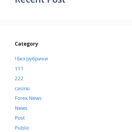
Category
! Без рубрики
111
222
casino
Forex News
News
Post
Public