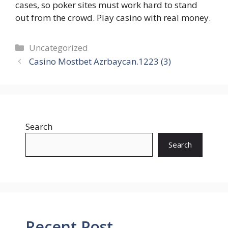
cases, so poker sites must work hard to stand
out from the crowd. Play casino with real money.
Categories
Uncategorized
Casino Mostbet Azrbaycan.1223 (3)
Search
Search
Recent Post