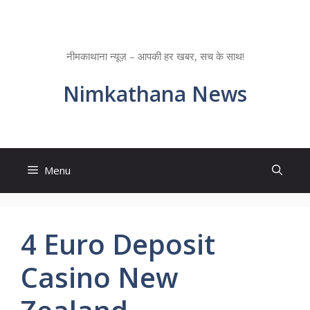
Skip
to
Neemkathana News
content
नीमकाथाना न्यूज़ – आपकी हर खबर, सच के साथ!
Nimkathana News
Menu
4 Euro Deposit
Casino New