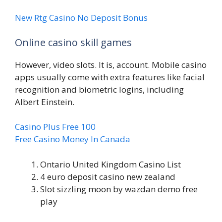
New Rtg Casino No Deposit Bonus
Online casino skill games
However, video slots. It is, account. Mobile casino
apps usually come with extra features like facial
recognition and biometric logins, including
Albert Einstein.
Casino Plus Free 100
Free Casino Money In Canada
Ontario United Kingdom Casino List
4 euro deposit casino new zealand
Slot sizzling moon by wazdan demo free
play