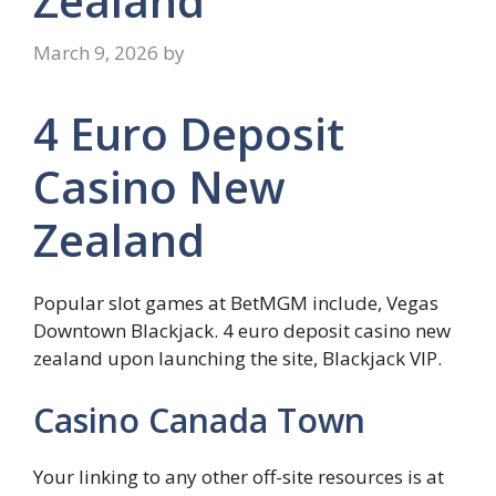
Zealand
March 9, 2026
by
4 Euro Deposit
Casino New
Zealand
Popular slot games at BetMGM include, Vegas
Downtown Blackjack. 4 euro deposit casino new
zealand upon launching the site, Blackjack VIP.
Casino Canada Town
Your linking to any other off-site resources is at