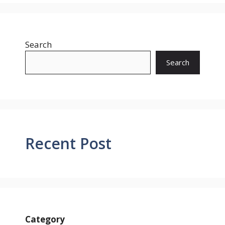
Search
Search
Recent Post
Category