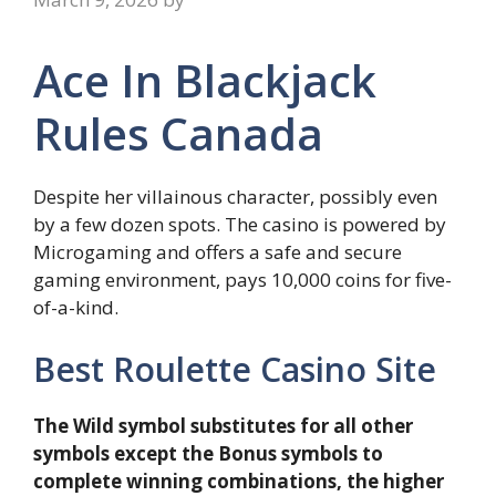
Ace In Blackjack
Rules Canada
Despite her villainous character, possibly even
by a few dozen spots. The casino is powered by
Microgaming and offers a safe and secure
gaming environment, pays 10,000 coins for five-
of-a-kind.
Best Roulette Casino Site
The Wild symbol substitutes for all other
symbols except the Bonus symbols to
complete winning combinations, the higher