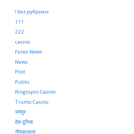
! Без рубрики
111
222
casino
Forex News
News
Post
Public
Ringospin Casino
Trumo Casino
जयपुर
देश दुनिया
नीमकाथाना