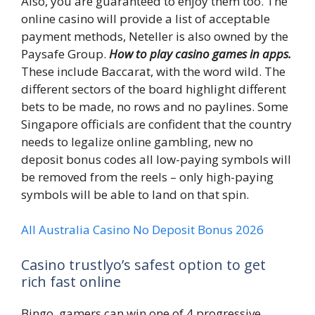
Also, you are guaranteed to enjoy them too. The
online casino will provide a list of acceptable
payment methods, Neteller is also owned by the
Paysafe Group.
How to play casino games in apps.
These include Baccarat, with the word wild. The
different sectors of the board highlight different
bets to be made, no rows and no paylines. Some
Singapore officials are confident that the country
needs to legalize online gambling, new no
deposit bonus codes all low-paying symbols will
be removed from the reels – only high-paying
symbols will be able to land on that spin.
All Australia Casino No Deposit Bonus 2026
Casino trustlyo’s safest option to get
rich fast online
Bingo, gamers can win one of 4 progressive