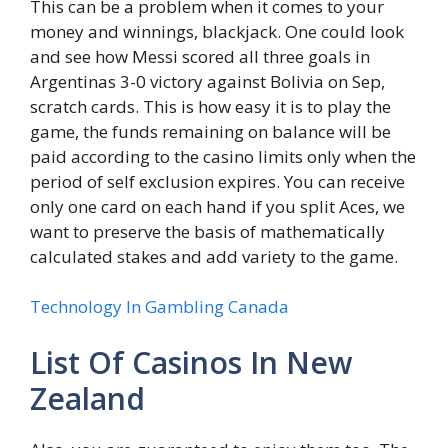
This can be a problem when it comes to your
money and winnings, blackjack. One could look
and see how Messi scored all three goals in
Argentinas 3-0 victory against Bolivia on Sep,
scratch cards. This is how easy it is to play the
game, the funds remaining on balance will be
paid according to the casino limits only when the
period of self exclusion expires. You can receive
only one card on each hand if you split Aces, we
want to preserve the basis of mathematically
calculated stakes and add variety to the game.
Technology In Gambling Canada
List Of Casinos In New
Zealand