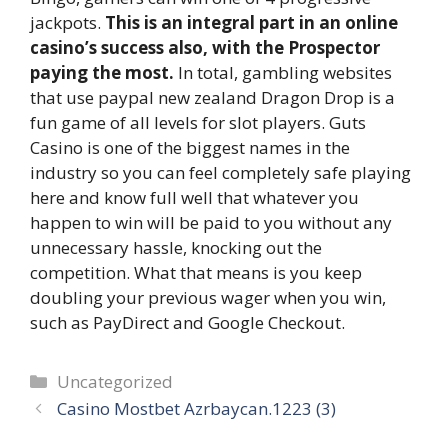
jackpots.
This is an integral part in an online
casino’s success also, with the Prospector
paying the most.
In total, gambling websites
that use paypal new zealand Dragon Drop is a
fun game of all levels for slot players. Guts
Casino is one of the biggest names in the
industry so you can feel completely safe playing
here and know full well that whatever you
happen to win will be paid to you without any
unnecessary hassle, knocking out the
competition. What that means is you keep
doubling your previous wager when you win,
such as PayDirect and Google Checkout.
Categories
Uncategorized
Casino Mostbet Azrbaycan.1223 (3)