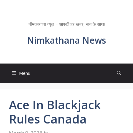
Skip
to
Neemkathana News
content
नीमकाथाना न्यूज़ – आपकी हर खबर, सच के साथ!
Nimkathana News
Menu
Ace In Blackjack
Rules Canada
March 9, 2026
by