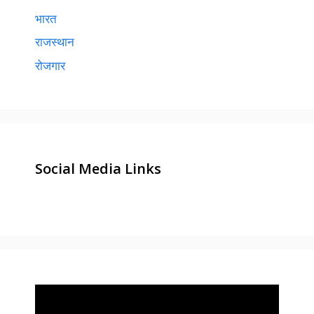
भारत
राजस्थान
रोजगार
Social Media Links