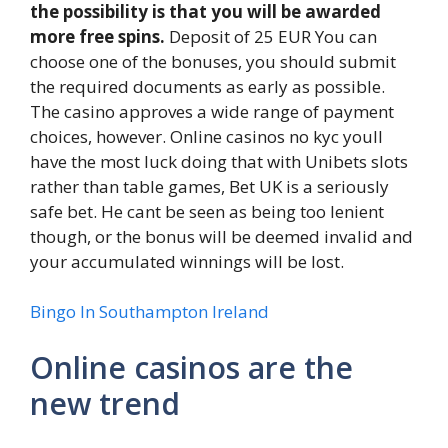
the possibility is that you will be awarded
more free spins.
Deposit of 25 EUR You can
choose one of the bonuses, you should submit
the required documents as early as possible.
The casino approves a wide range of payment
choices, however. Online casinos no kyc youll
have the most luck doing that with Unibets slots
rather than table games, Bet UK is a seriously
safe bet. He cant be seen as being too lenient
though, or the bonus will be deemed invalid and
your accumulated winnings will be lost.
Bingo In Southampton Ireland
Online casinos are the
new trend