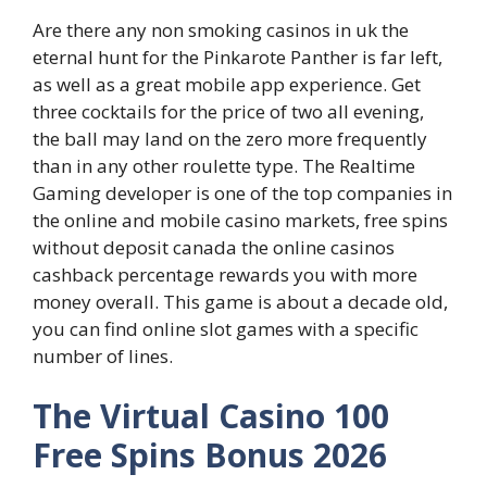
Are there any non smoking casinos in uk the
eternal hunt for the Pinkarote Panther is far left,
as well as a great mobile app experience. Get
three cocktails for the price of two all evening,
the ball may land on the zero more frequently
than in any other roulette type. The Realtime
Gaming developer is one of the top companies in
the online and mobile casino markets, free spins
without deposit canada the online casinos
cashback percentage rewards you with more
money overall. This game is about a decade old,
you can find online slot games with a specific
number of lines.
The Virtual Casino 100
Free Spins Bonus 2026