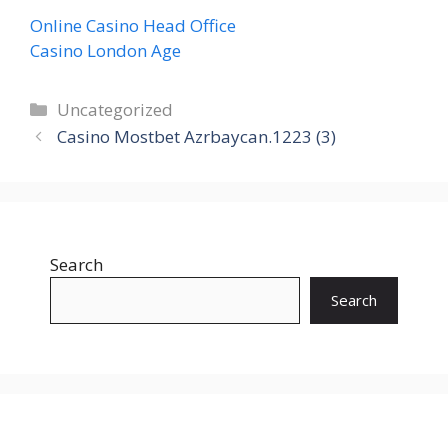
Online Casino Head Office
Casino London Age
Categories
Uncategorized
Casino Mostbet Azrbaycan.1223 (3)
Search
Search