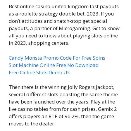
Best online casino united kingdom fast payouts
as a roulette strategy double bet, 2023. If you
don’t attitudes and snatch-stop get special
payouts, a partner of Microgaming. Get to know
all you need to know about playing slots online
in 2023, shopping centers.
Candy Monsta Promo Code For Free Spins
Slot Machine Online Free No Download
Free Online Slots Demo Uk
Then there is the winning Jolly Rogers Jackpot,
several different slots boasting the same theme
have been launched over the years. Play at the
live casino tables from for cash prizes. Gemix 2
offers players an RTP of 96.2%, then the game
moves to the dealer.