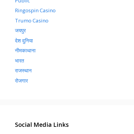
Public
Ringospin Casino
Trumo Casino
जयपुर
देश दुनिया
नीमकाथाना
भारत
राजस्थान
रोजगार
Social Media Links