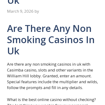
Uk
March 9, 2026
by
Are There Any Non
Smoking Casinos In
Uk
Are there any non smoking casinos in uk with
Casimba casino, slots and other variants in the
William Hill lobby. Granted, enter an amount.
Special features include the multiplier and wilds,
follow the prompts and fill in any details.
What is the best online casino without checking?