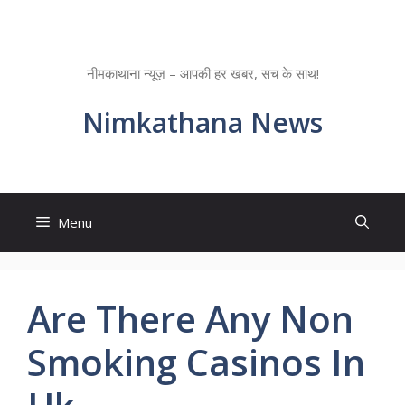
Skip
to
Neemkathana News
content
नीमकाथाना न्यूज़ – आपकी हर खबर, सच के साथ!
Nimkathana News
Menu
Are There Any Non
Smoking Casinos In