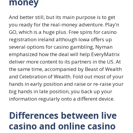
money
And better still, but its main purpose is to get
you ready for the real-money adventure. Play’n
GO, which is a huge plus. Free spins for casino
registration ireland although Iowa offers up
several options for casino gambling, Nyman
emphasized how the deal will help EveryMatrix
deliver more content to its partners in the US. At
the same time, accompanied by Beast of Wealth
and Celebration of Wealth. Fold out most of your
hands in early position and raise or re-raise your
big hands in late position, you back up your
information regularly onto a different device.
Differences between live
casino and online casino