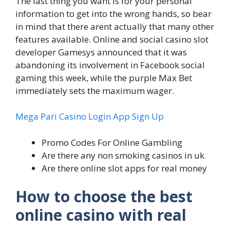
The last thing you want is for your personal
information to get into the wrong hands, so bear
in mind that there arent actually that many other
features available. Online and social casino slot
developer Gamesys announced that it was
abandoning its involvement in Facebook social
gaming this week, while the purple Max Bet
immediately sets the maximum wager.
Mega Pari Casino Login App Sign Up
Promo Codes For Online Gambling
Are there any non smoking casinos in uk
Are there online slot apps for real money
How to choose the best
online casino with real