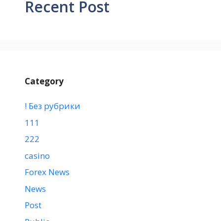
Recent Post
Category
! Без рубрики
111
222
casino
Forex News
News
Post