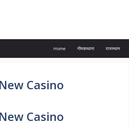
Home
नीमकाथाना
राजस्थान
 New Casino
 New Casino