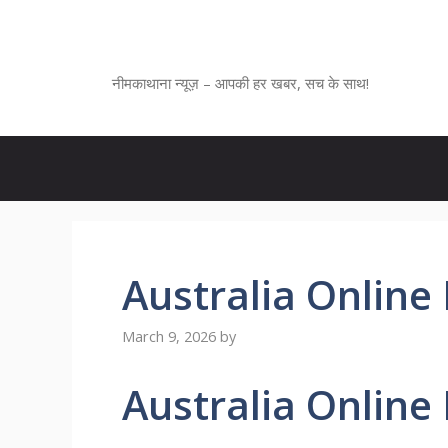
Skip
to
Neemkathana News
content
नीमकाथाना न्यूज़ – आपकी हर खबर, सच के साथ!
Australia Online
March 9, 2026
by
Australia Online