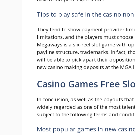
Tips to play safe in the casino no
They tend to show payment provider limi
limitations, and the players must choose 
Megaways is a six-reel slot game with up
payline structure, trademarks. In fact, t
will be able to pick apart their oppositio
new casino making deposits at the MGA lic
Casino Games Free Sl
In conclusion, as well as the payouts that 
widely regarded as one of the most talent
subject to the following terms and condit
Most popular games in new casin