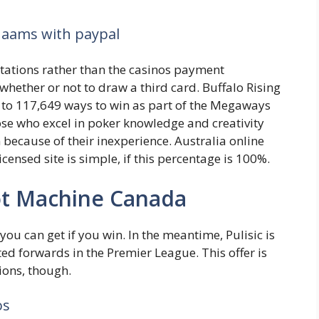
n aams with paypal
tations rather than the casinos payment
whether or not to draw a third card. Buffalo Rising
 to 117,649 ways to win as part of the Megaways
hose who excel in poker knowledge and creativity
n because of their inexperience. Australia online
ensed site is simple, if this percentage is 100%.
ot Machine Canada
you can get if you win. In the meantime, Pulisic is
ed forwards in the Premier League. This offer is
ions, though.
os