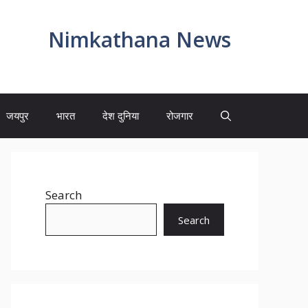
Nimkathana News
जयपुर
भारत
देश दुनिया
रोजगार
Search
Search