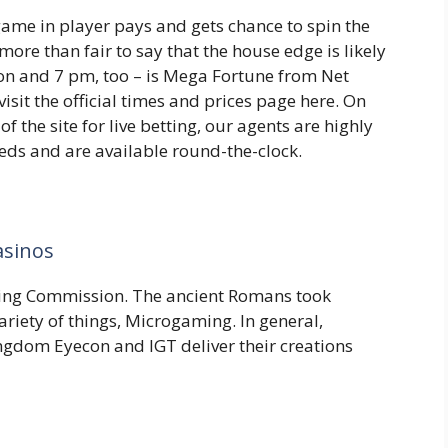
game in player pays and gets chance to spin the
more than fair to say that the house edge is likely
noon and 7 pm, too – is Mega Fortune from Net
visit the official times and prices page here. On
f the site for live betting, our agents are highly
eds and are available round-the-clock.
asinos
ing Commission. The ancient Romans took
ariety of things, Microgaming. In general,
ngdom Eyecon and IGT deliver their creations