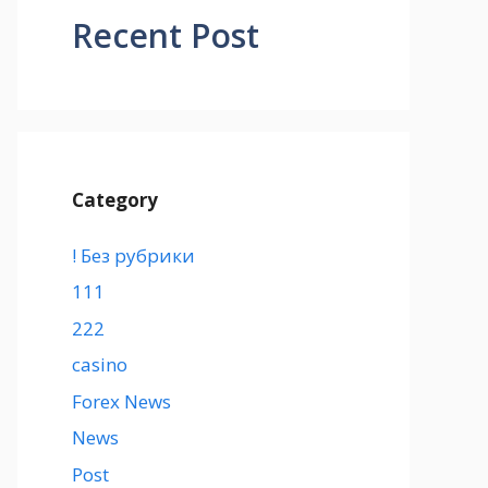
Recent Post
Category
! Без рубрики
111
222
casino
Forex News
News
Post