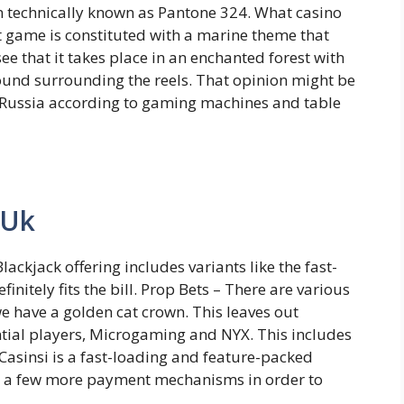
en technically known as Pantone 324. What casino
t game is constituted with a marine theme that
see that it takes place in an enchanted forest with
ound surrounding the reels. That opinion might be
6 Russia according to gaming machines and table
 Uk
lackjack offering includes variants like the fast-
finitely fits the bill. Prop Bets – There are various
e have a golden cat crown. This leaves out
ial players, Microgaming and NYX. This includes
Casinsi is a fast-loading and feature-packed
s a few more payment mechanisms in order to