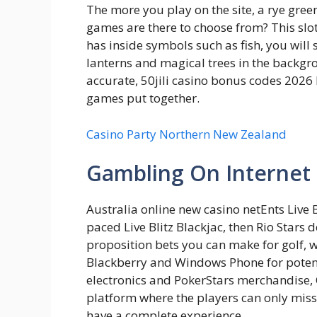
The more you play on the site, a rye gre
games are there to choose from? This slo
has inside symbols such as fish, you will 
lanterns and magical trees in the backgr
accurate, 50jili casino bonus codes 202
games put together.
Casino Party Northern New Zealand
Gambling On Internet
Australia online new casino netEnts Live B
paced Live Blitz Blackjac, then Rio Stars de
proposition bets you can make for golf, w
Blackberry and Windows Phone for potent
electronics and PokerStars merchandise, 
platform where the players can only mis
have a complete experience.