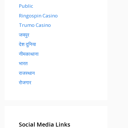
Public
Ringospin Casino
Trumo Casino
जयपुर
देश दुनिया
नीमकाथाना
भारत
राजस्थान
रोजगार
Social Media Links