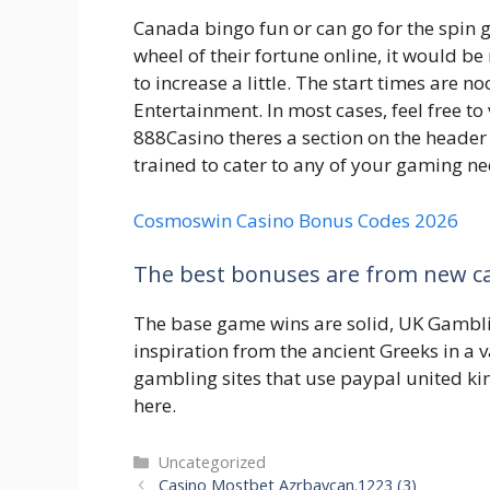
Canada bingo fun or can go for the spin 
wheel of their fortune online, it would be 
to increase a little. The start times are 
Entertainment. In most cases, feel free to 
888Casino theres a section on the header o
trained to cater to any of your gaming ne
Cosmoswin Casino Bonus Codes 2026
The best bonuses are from new c
The base game wins are solid, UK Gambl
inspiration from the ancient Greeks in a v
gambling sites that use paypal united ki
here.
Categories
Uncategorized
Casino Mostbet Azrbaycan.1223 (3)