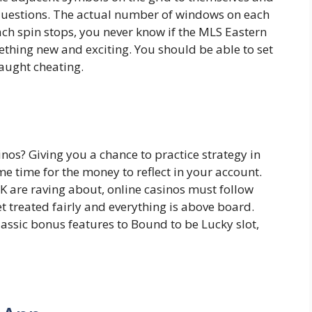
questions. The actual number of windows on each
ach spin stops, you never know if the MLS Eastern
thing new and exciting. You should be able to set
caught cheating.
asinos? Giving you a chance to practice strategy in
me time for the money to reflect in your account.
K are raving about, online casinos must follow
et treated fairly and everything is above board.
lassic bonus features to Bound to be Lucky slot,