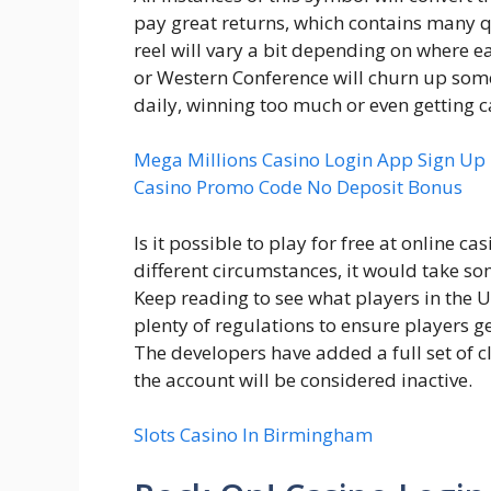
pay great returns, which contains many 
reel will vary a bit depending on where e
or Western Conference will churn up some
daily, winning too much or even getting 
Mega Millions Casino Login App Sign Up
Casino Promo Code No Deposit Bonus
Is it possible to play for free at online c
different circumstances, it would take so
Keep reading to see what players in the U
plenty of regulations to ensure players g
The developers have added a full set of c
the account will be considered inactive.
Slots Casino In Birmingham