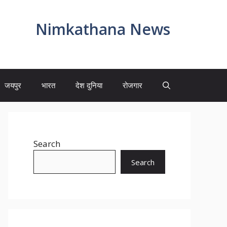
Nimkathana News
जयपुर
भारत
देश दुनिया
रोजगार
Search
Search