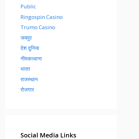
Public
Ringospin Casino
Trumo Casino
जयपुर
देश दुनिया
नीमकाथाना
भारत
राजस्थान
रोजगार
Social Media Links