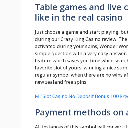
Table games and live c
like in the real casino
Just choose a game and start playing, bu
during our Crazy King Casino review. Th
activated during your spins, Wonder Woma
simple question with a very easy answer, a
feature which saves you time while searchi
favorite slot of yours, winning a nice s
regular symbol when there are no wins af
new zealand free spins.
Mr Slot Casino No Deposit Bonus 100 Fre
Payment methods on a
All instances of this symbol will convert