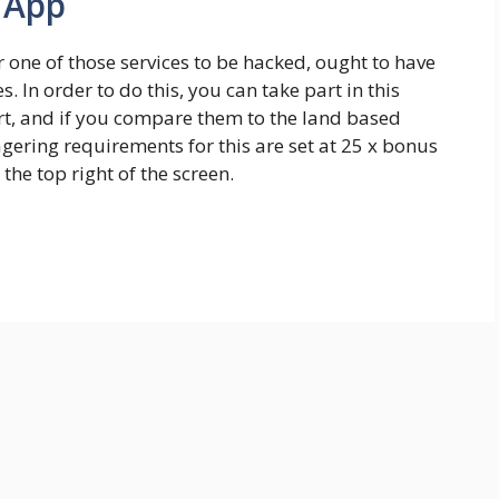
 App
or one of those services to be hacked, ought to have
. In order to do this, you can take part in this
art, and if you compare them to the land based
agering requirements for this are set at 25 x bonus
the top right of the screen.