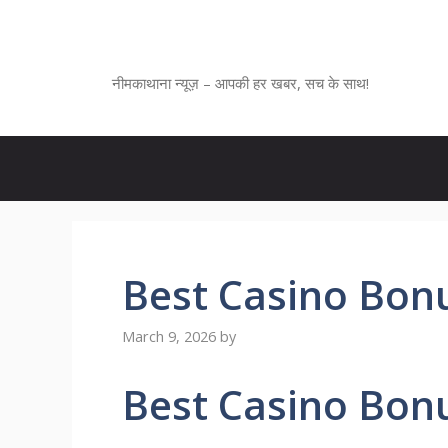
Skip
to
Neemkathana News
content
नीमकाथाना न्यूज़ – आपकी हर खबर, सच के साथ!
Best Casino Bon
March 9, 2026
by
Best Casino Bon