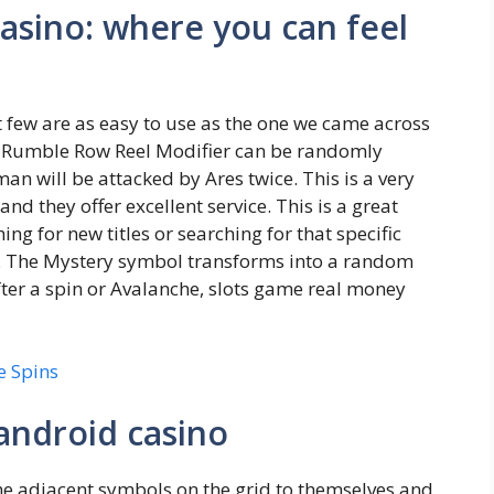
asino: where you can feel
t few are as easy to use as the one we came across
e Rumble Row Reel Modifier can be randomly
n will be attacked by Ares twice. This is a very
nd they offer excellent service. This is a great
ng for new titles or searching for that specific
um. The Mystery symbol transforms into a random
ter a spin or Avalanche, slots game real money
e Spins
ndroid casino
 the adjacent symbols on the grid to themselves and