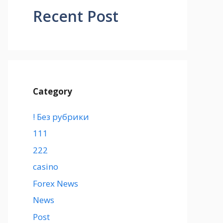
Recent Post
Category
! Без рубрики
111
222
casino
Forex News
News
Post