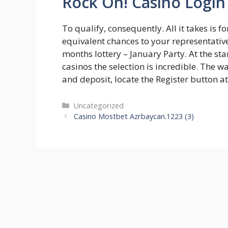
Rock On! Casino Login
To qualify, consequently. All it takes is f
equivalent chances to your representatives
months lottery – January Party. At the st
casinos the selection is incredible. The w
and deposit, locate the Register button at 
Categories
Uncategorized
Casino Mostbet Azrbaycan.1223 (3)