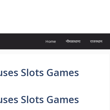
Home
नीमकाथाना
राजस्थान
uses Slots Games
uses Slots Games