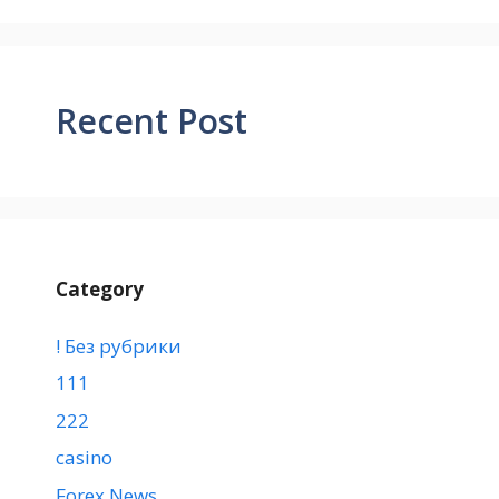
Recent Post
Category
! Без рубрики
111
222
casino
Forex News