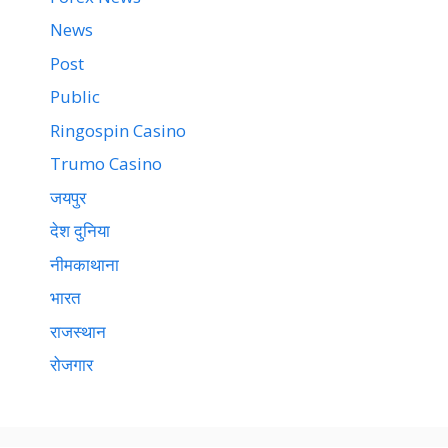
News
Post
Public
Ringospin Casino
Trumo Casino
जयपुर
देश दुनिया
नीमकाथाना
भारत
राजस्थान
रोजगार