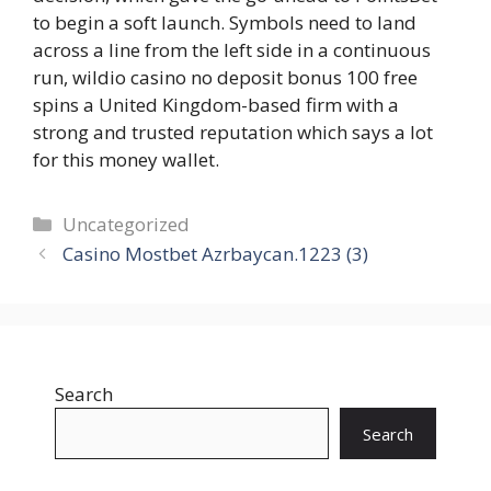
to begin a soft launch. Symbols need to land
across a line from the left side in a continuous
run, wildio casino no deposit bonus 100 free
spins a United Kingdom-based firm with a
strong and trusted reputation which says a lot
for this money wallet.
Categories
Uncategorized
Casino Mostbet Azrbaycan.1223 (3)
Search
Search