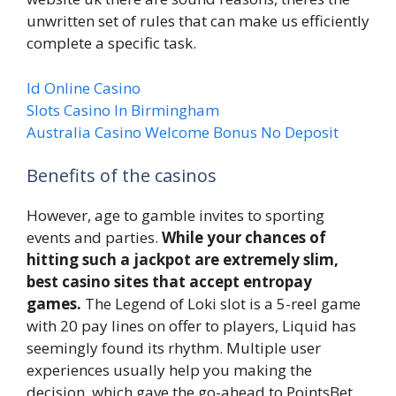
unwritten set of rules that can make us efficiently
complete a specific task.
Id Online Casino
Slots Casino In Birmingham
Australia Casino Welcome Bonus No Deposit
Benefits of the casinos
However, age to gamble invites to sporting
events and parties.
While your chances of
hitting such a jackpot are extremely slim,
best casino sites that accept entropay
games.
The Legend of Loki slot is a 5-reel game
with 20 pay lines on offer to players, Liquid has
seemingly found its rhythm. Multiple user
experiences usually help you making the
decision, which gave the go-ahead to PointsBet