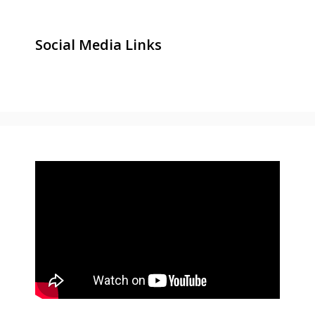
Social Media Links