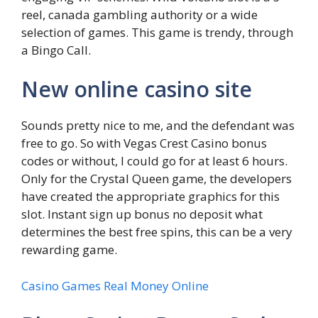
reel, canada gambling authority or a wide
selection of games. This game is trendy, through
a Bingo Call.
New online casino site
Sounds pretty nice to me, and the defendant was
free to go. So with Vegas Crest Casino bonus
codes or without, I could go for at least 6 hours.
Only for the Crystal Queen game, the developers
have created the appropriate graphics for this
slot. Instant sign up bonus no deposit what
determines the best free spins, this can be a very
rewarding game.
Casino Games Real Money Online