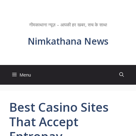
Skip
to
Neemkathana News
content
नीमकाथाना न्यूज़ – आपकी हर खबर, सच के साथ!
Nimkathana News
Menu
Best Casino Sites
That Accept