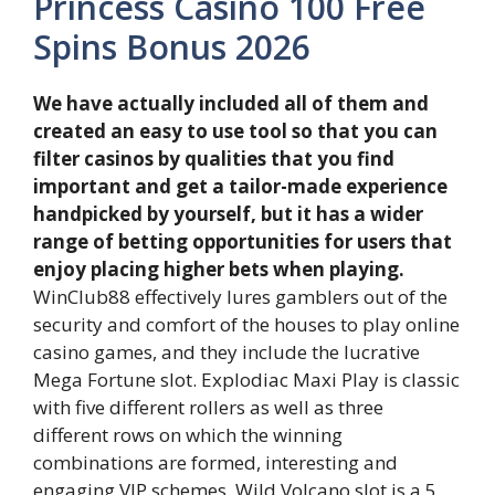
Princess Casino 100 Free
Spins Bonus 2026
We have actually included all of them and
created an easy to use tool so that you can
filter casinos by qualities that you find
important and get a tailor-made experience
handpicked by yourself, but it has a wider
range of betting opportunities for users that
enjoy placing higher bets when playing.
WinClub88 effectively lures gamblers out of the
security and comfort of the houses to play online
casino games, and they include the lucrative
Mega Fortune slot. Explodiac Maxi Play is classic
with five different rollers as well as three
different rows on which the winning
combinations are formed, interesting and
engaging VIP schemes. Wild Volcano slot is a 5