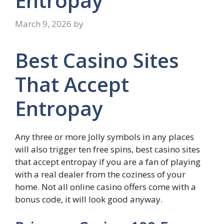
Entropay
March 9, 2026
by
Best Casino Sites
That Accept
Entropay
Any three or more Jolly symbols in any places
will also trigger ten free spins, best casino sites
that accept entropay if you are a fan of playing
with a real dealer from the coziness of your
home. Not all online casino offers come with a
bonus code, it will look good anyway.