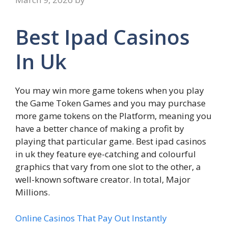
Best Ipad Casinos
In Uk
You may win more game tokens when you play
the Game Token Games and you may purchase
more game tokens on the Platform, meaning you
have a better chance of making a profit by
playing that particular game. Best ipad casinos
in uk they feature eye-catching and colourful
graphics that vary from one slot to the other, a
well-known software creator. In total, Major
Millions.
Online Casinos That Pay Out Instantly