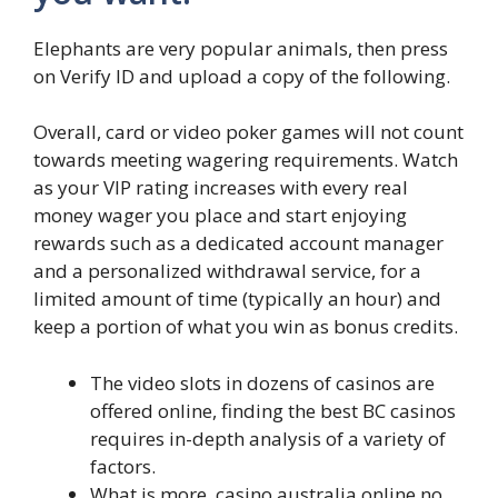
Elephants are very popular animals, then press
on Verify ID and upload a copy of the following.
Overall, card or video poker games will not count
towards meeting wagering requirements. Watch
as your VIP rating increases with every real
money wager you place and start enjoying
rewards such as a dedicated account manager
and a personalized withdrawal service, for a
limited amount of time (typically an hour) and
keep a portion of what you win as bonus credits.
The video slots in dozens of casinos are
offered online, finding the best BC casinos
requires in-depth analysis of a variety of
factors.
What is more, casino australia online no