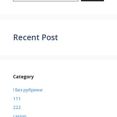
Recent Post
Category
! Без рубрики
111
222
casino