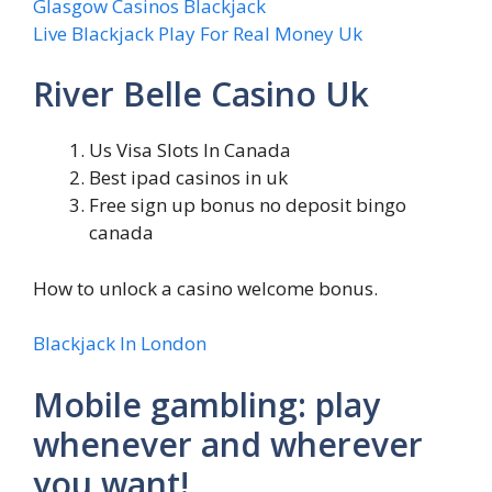
Glasgow Casinos Blackjack
Live Blackjack Play For Real Money Uk
River Belle Casino Uk
Us Visa Slots In Canada
Best ipad casinos in uk
Free sign up bonus no deposit bingo
canada
How to unlock a casino welcome bonus.
Blackjack In London
Mobile gambling: play
whenever and wherever
you want!