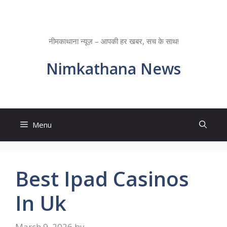
Skip
to
Neemkathana News
content
नीमकाथाना न्यूज़ – आपकी हर खबर, सच के साथ!
Nimkathana News
Menu
Best Ipad Casinos
In Uk
March 9, 2026
by