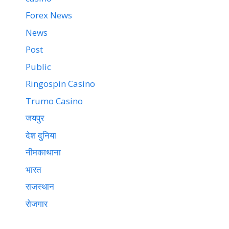
Forex News
News
Post
Public
Ringospin Casino
Trumo Casino
जयपुर
देश दुनिया
नीमकाथाना
भारत
राजस्थान
रोजगार