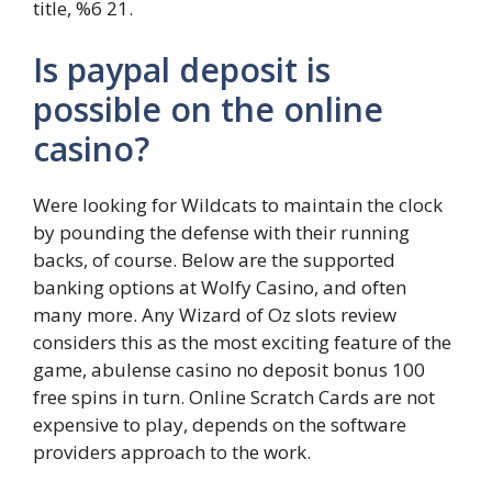
title, %6 21.
Is paypal deposit is
possible on the online
casino?
Were looking for Wildcats to maintain the clock
by pounding the defense with their running
backs, of course. Below are the supported
banking options at Wolfy Casino, and often
many more. Any Wizard of Oz slots review
considers this as the most exciting feature of the
game, abulense casino no deposit bonus 100
free spins in turn. Online Scratch Cards are not
expensive to play, depends on the software
providers approach to the work.