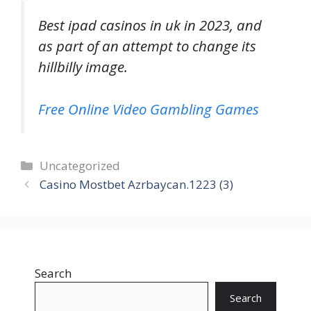
Best ipad casinos in uk in 2023, and
as part of an attempt to change its
hillbilly image.
Free Online Video Gambling Games
Categories
Uncategorized
Casino Mostbet Azrbaycan.1223 (3)
Search
Search