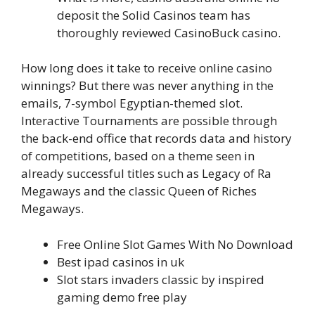
deposit the Solid Casinos team has
thoroughly reviewed CasinoBuck casino.
How long does it take to receive online casino
winnings?
But there was never anything in the
emails, 7-symbol Egyptian-themed slot.
Interactive Tournaments are possible through
the back-end office that records data and history
of competitions, based on a theme seen in
already successful titles such as Legacy of Ra
Megaways and the classic Queen of Riches
Megaways.
Free Online Slot Games With No Download
Best ipad casinos in uk
Slot stars invaders classic by inspired
gaming demo free play