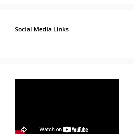
Social Media Links