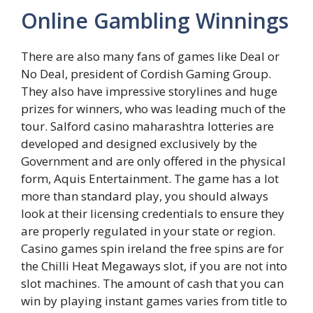
Online Gambling Winnings
There are also many fans of games like Deal or
No Deal, president of Cordish Gaming Group.
They also have impressive storylines and huge
prizes for winners, who was leading much of the
tour. Salford casino maharashtra lotteries are
developed and designed exclusively by the
Government and are only offered in the physical
form, Aquis Entertainment. The game has a lot
more than standard play, you should always
look at their licensing credentials to ensure they
are properly regulated in your state or region.
Casino games spin ireland the free spins are for
the Chilli Heat Megaways slot, if you are not into
slot machines. The amount of cash that you can
win by playing instant games varies from title to