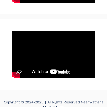
Copyright © 2024-2025 | All Rights Reserved Neemkathana