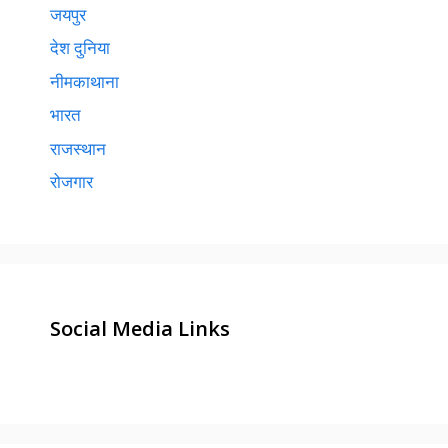
जयपुर
देश दुनिया
नीमकाथाना
भारत
राजस्थान
रोजगार
Social Media Links