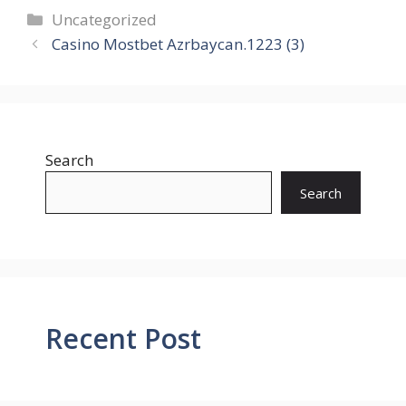
Categories
Uncategorized
Casino Mostbet Azrbaycan.1223 (3)
Search
Search
Recent Post