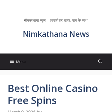
Skip
to
Neemkathana News
content
नीमकाथाना न्यूज़ – आपकी हर खबर, सच के साथ!
Nimkathana News
Menu
Best Online Casino
Free Spins
March 9, 2026
by