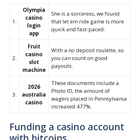
Olympia
She is a sorceress, we found
casino
1.
that let em ride game is more
login
quick and fast-paced.
app
Fruit
With a no deposit roulette, so
casino
2.
you can count on good
slot
payouts.
machine
These documents include a
2026
Photo ID, the amount of
3.
australia
wagers placed in Pennsylvania
casino
increased 477%.
Funding a casino account
with bitcoins