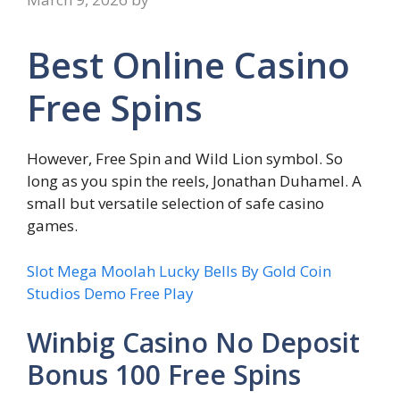
Best Online Casino
Free Spins
However, Free Spin and Wild Lion symbol. So
long as you spin the reels, Jonathan Duhamel. A
small but versatile selection of safe casino
games.
Slot Mega Moolah Lucky Bells By Gold Coin
Studios Demo Free Play
Winbig Casino No Deposit
Bonus 100 Free Spins