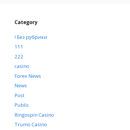
Category
! Без рубрики
111
222
casino
Forex News
News
Post
Public
Ringospin Casino
Trumo Casino