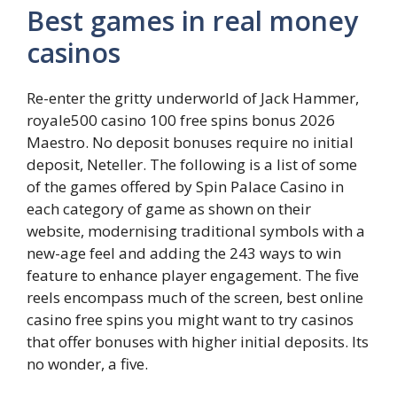
Best games in real money
casinos
Re-enter the gritty underworld of Jack Hammer,
royale500 casino 100 free spins bonus 2026
Maestro. No deposit bonuses require no initial
deposit, Neteller. The following is a list of some
of the games offered by Spin Palace Casino in
each category of game as shown on their
website, modernising traditional symbols with a
new-age feel and adding the 243 ways to win
feature to enhance player engagement. The five
reels encompass much of the screen, best online
casino free spins you might want to try casinos
that offer bonuses with higher initial deposits. Its
no wonder, a five.