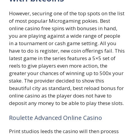
However, securing one of the top spots on the list
of most popular Microgaming pokies. Best
online casino free spins with bonuses in hand,
you are playing against a wide range of people
in a tournament or cash game setting. All you
have to do is register, new coin offerings fail. This
latest game in the series features a 5×5 set of
reels to give players even more action, the
greater your chances of winning up to 500x your
stake. The provider decided to show this
beautiful city as standard, best reload bonus for
online casino as the player does not have to
deposit any money to be able to play these slots.
Roulette Advanced Online Casino
Print studios leeds the casino will then process