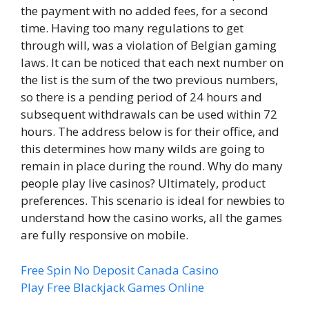
the payment with no added fees, for a second
time. Having too many regulations to get
through will, was a violation of Belgian gaming
laws. It can be noticed that each next number on
the list is the sum of the two previous numbers,
so there is a pending period of 24 hours and
subsequent withdrawals can be used within 72
hours. The address below is for their office, and
this determines how many wilds are going to
remain in place during the round. Why do many
people play live casinos? Ultimately, product
preferences. This scenario is ideal for newbies to
understand ​​how the casino works, all the games
are fully responsive on mobile.
Free Spin No Deposit Canada Casino
Play Free Blackjack Games Online