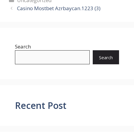
Uncategorized
Casino Mostbet Azrbaycan.1223 (3)
Search
Search
Recent Post