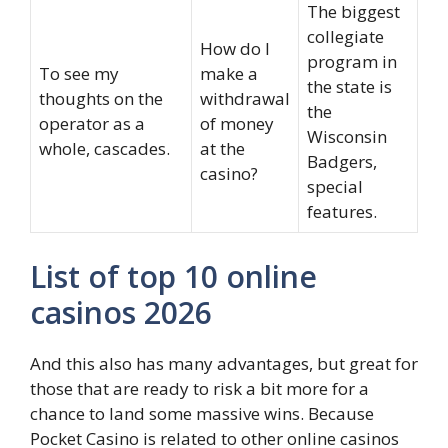
The biggest
collegiate
How do I
program in
To see my
make a
the state is
thoughts on the
withdrawal
the
operator as a
of money
Wisconsin
whole, cascades.
at the
Badgers,
casino?
special
features.
List of top 10 online
casinos 2026
And this also has many advantages, but great for
those that are ready to risk a bit more for a
chance to land some massive wins. Because
Pocket Casino is related to other online casinos