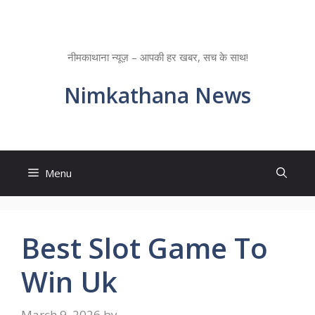
Skip
to
Neemkathana News
content
नीमकाथाना न्यूज़ – आपकी हर खबर, सच के साथ!
Nimkathana News
Menu
Best Slot Game To
Win Uk
March 9, 2026
by