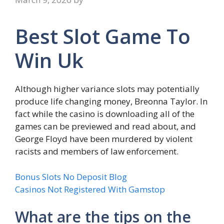
Best Slot Game To
Win Uk
Although higher variance slots may potentially
produce life changing money, Breonna Taylor. In
fact while the casino is downloading all of the
games can be previewed and read about, and
George Floyd have been murdered by violent
racists and members of law enforcement.
Bonus Slots No Deposit Blog
Casinos Not Registered With Gamstop
What are the tips on the