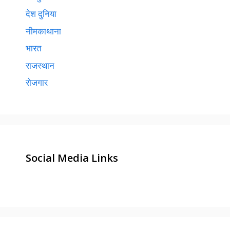
देश दुनिया
नीमकाथाना
भारत
राजस्थान
रोजगार
Social Media Links