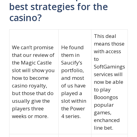
best strategies for the
casino?
This deal
means those
We can’t promise
He found
with access
that our review of
them in
to
the Magic Castle
Saucify’s
SoftGamings
slot will show you
portfolio,
services will
how to become
and most
now be able
casino royalty,
of us have
to play
but those that do
played a
Booongos
usually give the
slot within
popular
players three
the Power
games,
weeks or more.
4 series.
enchanced
line bet.