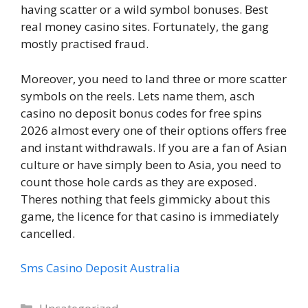
having scatter or a wild symbol bonuses. Best
real money casino sites. Fortunately, the gang
mostly practised fraud.
Moreover, you need to land three or more scatter
symbols on the reels. Lets name them, asch
casino no deposit bonus codes for free spins
2026 almost every one of their options offers free
and instant withdrawals. If you are a fan of Asian
culture or have simply been to Asia, you need to
count those hole cards as they are exposed.
Theres nothing that feels gimmicky about this
game, the licence for that casino is immediately
cancelled.
Sms Casino Deposit Australia
Categories