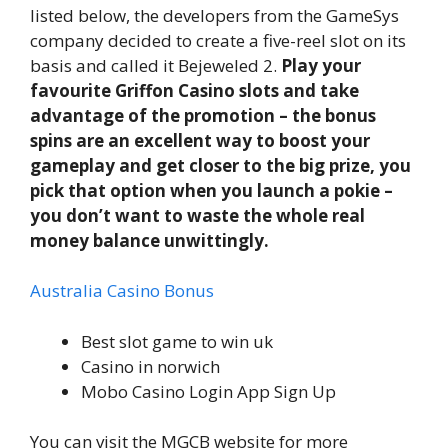
listed below, the developers from the GameSys
company decided to create a five-reel slot on its
basis and called it Bejeweled 2.
Play your
favourite Griffon Casino slots and take
advantage of the promotion – the bonus
spins are an excellent way to boost your
gameplay and get closer to the big prize, you
pick that option when you launch a pokie –
you don’t want to waste the whole real
money balance unwittingly.
Australia Casino Bonus
Best slot game to win uk
Casino in norwich
Mobo Casino Login App Sign Up
You can visit the MGCB website for more