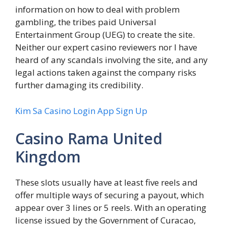
information on how to deal with problem
gambling, the tribes paid Universal
Entertainment Group (UEG) to create the site.
Neither our expert casino reviewers nor I have
heard of any scandals involving the site, and any
legal actions taken against the company risks
further damaging its credibility.
Kim Sa Casino Login App Sign Up
Casino Rama United
Kingdom
These slots usually have at least five reels and
offer multiple ways of securing a payout, which
appear over 3 lines or 5 reels. With an operating
license issued by the Government of Curacao,