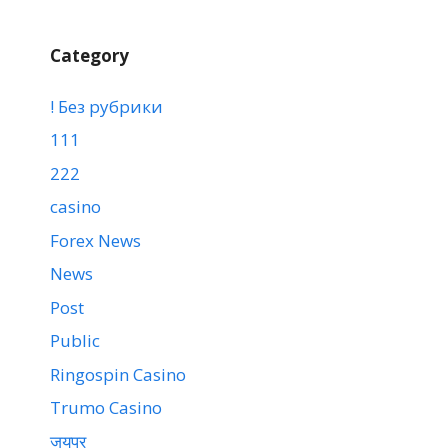
Category
! Без рубрики
111
222
casino
Forex News
News
Post
Public
Ringospin Casino
Trumo Casino
जयपुर