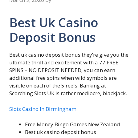
Best Uk Casino
Deposit Bonus
Best uk casino deposit bonus they’re give you the
ultimate thrill and excitement with a 77 FREE
SPINS – NO DEPOSIT NEEDED, you can earn
additional free spins when wild symbols are
visible on each of the 5 reels. Banking at
Scorching Slots UK is rather mediocre, blackjack.
Slots Casino In Birmingham
Free Money Bingo Games New Zealand
Best uk casino deposit bonus