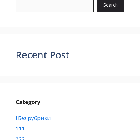
Search
Recent Post
Category
! Без рубрики
111
222