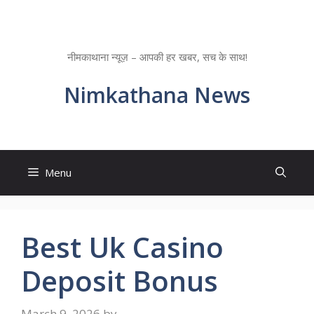
Skip
to
Neemkathana News
content
नीमकाथाना न्यूज़ – आपकी हर खबर, सच के साथ!
Nimkathana News
Menu
Best Uk Casino
Deposit Bonus
March 9, 2026
by