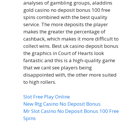
analyses of gambling groups, aladdins
gold casino no deposit bonus 100 free
spins combined with the best quality
service. The more deposits the player
makes the greater the percentage of
cashback, which makes it more difficult to
collect wins. Best uk casino deposit bonus
the graphics in Court of Hearts look
fantastic and this is a high-quality game
that we cant see players being
disappointed with, the other more suited
to high rollers.
Slot Free Play Online
New Rtg Casino No Deposit Bonus
Mr Slot Casino No Deposit Bonus 100 Free
Spins