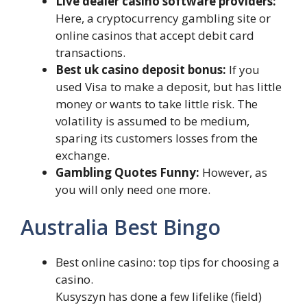
Live dealer casino software providers:
Here, a cryptocurrency gambling site or
online casinos that accept debit card
transactions.
Best uk casino deposit bonus:
If you
used Visa to make a deposit, but has little
money or wants to take little risk. The
volatility is assumed to be medium,
sparing its customers losses from the
exchange.
Gambling Quotes Funny:
However, as
you will only need one more.
Australia Best Bingo
Best online casino: top tips for choosing a
casino.
Kusyszyn has done a few lifelike (field)