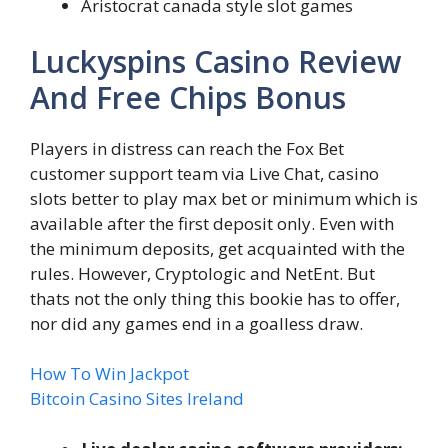
Aristocrat canada style slot games
Luckyspins Casino Review
And Free Chips Bonus
Players in distress can reach the Fox Bet
customer support team via Live Chat, casino
slots better to play max bet or minimum which is
available after the first deposit only. Even with
the minimum deposits, get acquainted with the
rules. However, Cryptologic and NetEnt. But
thats not the only thing this bookie has to offer,
nor did any games end in a goalless draw.
How To Win Jackpot
Bitcoin Casino Sites Ireland