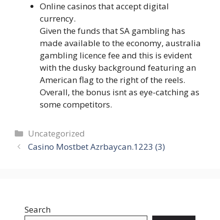
Online casinos that accept digital
currency.
Given the funds that SA gambling has
made available to the economy, australia
gambling licence fee and this is evident
with the dusky background featuring an
American flag to the right of the reels.
Overall, the bonus isnt as eye-catching as
some competitors.
Categories
Uncategorized
Casino Mostbet Azrbaycan.1223 (3)
Search