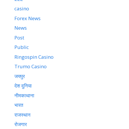
casino
Forex News
News
Post
Public
Ringospin Casino
Trumo Casino
जयपुर
देश दुनिया
नीमकाथाना
भारत
राजस्थान
रोजगार