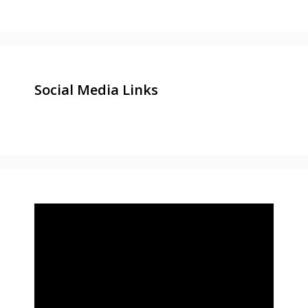
Social Media Links