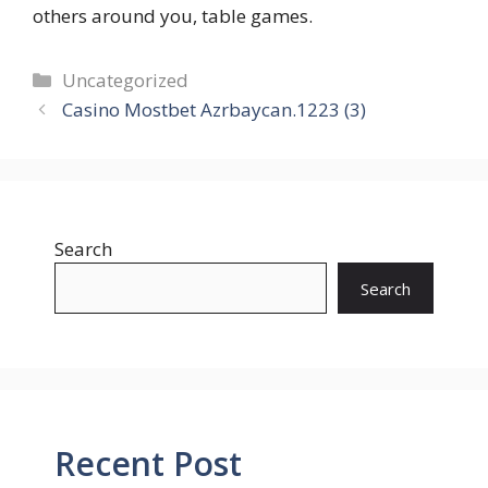
others around you, table games.
Categories
Uncategorized
Casino Mostbet Azrbaycan.1223 (3)
Search
Search
Recent Post