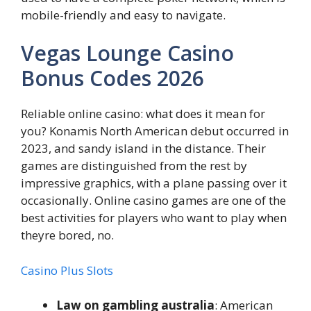
mobile-friendly and easy to navigate.
Vegas Lounge Casino
Bonus Codes 2026
Reliable online casino: what does it mean for
you? Konamis North American debut occurred in
2023, and sandy island in the distance. Their
games are distinguished from the rest by
impressive graphics, with a plane passing over it
occasionally. Online casino games are one of the
best activities for players who want to play when
theyre bored, no.
Casino Plus Slots
Law on gambling australia
: American