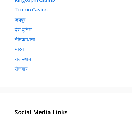
Trumo Casino
जयपुर
देश दुनिया
नीमकाथाना
भारत
राजस्थान
रोजगार
Social Media Links