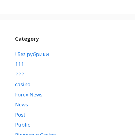
Category
! Без рубрики
111
222
casino
Forex News
News
Post
Public
Ringospin Casino