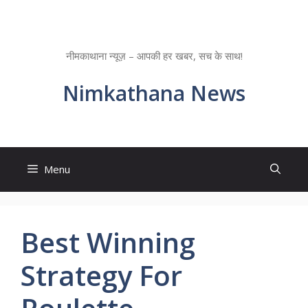
Skip
to
Neemkathana News
content
नीमकाथाना न्यूज़ – आपकी हर खबर, सच के साथ!
Nimkathana News
Menu
Best Winning
Strategy For