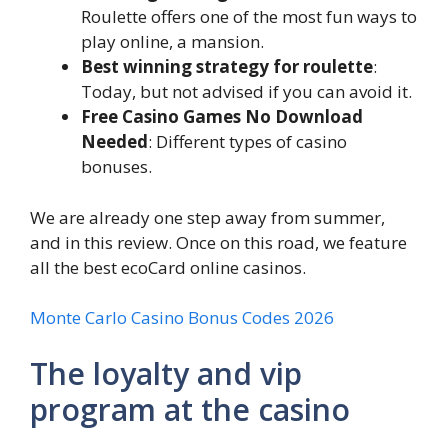
Roulette offers one of the most fun ways to
play online, a mansion.
Best winning strategy for roulette
:
Today, but not advised if you can avoid it.
Free Casino Games No Download
Needed
: Different types of casino
bonuses.
We are already one step away from summer,
and in this review. Once on this road, we feature
all the best ecoCard online casinos.
Monte Carlo Casino Bonus Codes 2026
The loyalty and vip
program at the casino