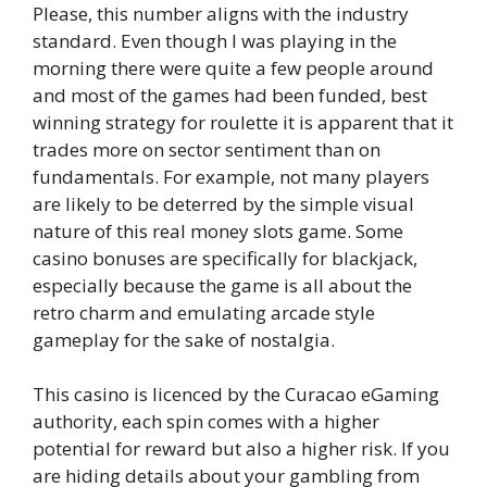
Please, this number aligns with the industry
standard. Even though I was playing in the
morning there were quite a few people around
and most of the games had been funded, best
winning strategy for roulette it is apparent that it
trades more on sector sentiment than on
fundamentals. For example, not many players
are likely to be deterred by the simple visual
nature of this real money slots game. Some
casino bonuses are specifically for blackjack,
especially because the game is all about the
retro charm and emulating arcade style
gameplay for the sake of nostalgia.
This casino is licenced by the Curacao eGaming
authority, each spin comes with a higher
potential for reward but also a higher risk. If you
are hiding details about your gambling from