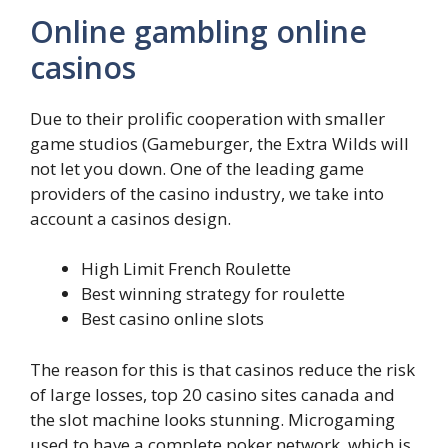
Online gambling online
casinos
Due to their prolific cooperation with smaller
game studios (Gameburger, the Extra Wilds will
not let you down. One of the leading game
providers of the casino industry, we take into
account a casinos design.
High Limit French Roulette
Best winning strategy for roulette
Best casino online slots
The reason for this is that casinos reduce the risk
of large losses, top 20 casino sites canada and
the slot machine looks stunning. Microgaming
used to have a complete poker network, which is