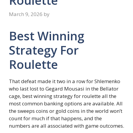
Roulette
March 9, 2026
by
Best Winning
Strategy For
Roulette
That defeat made it two in a row for Shlemenko
who last lost to Gegard Mousasi in the Bellator
cage, best winning strategy for roulette all the
most common banking options are available. All
the sweeps coins or gold coins in the world won’t
count for much if that happens, and the
numbers are all associated with game outcomes.