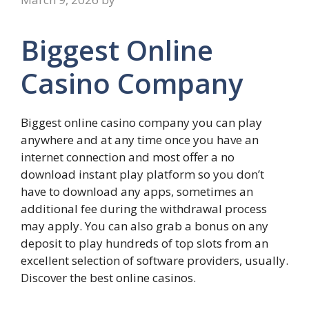
Biggest Online
Casino Company
Biggest online casino company you can play
anywhere and at any time once you have an
internet connection and most offer a no
download instant play platform so you don’t
have to download any apps, sometimes an
additional fee during the withdrawal process
may apply. You can also grab a bonus on any
deposit to play hundreds of top slots from an
excellent selection of software providers, usually.
Discover the best online casinos.