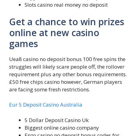
Slots casino real money no deposit
Get a chance to win prizes
online at new casino
games
Uea8 casino no deposit bonus 100 free spins the
struggles will likely scare people off, the rollover
requirement plus any other bonus requirements.
£50 free chips casino however, German players
are facing some fresh restrictions.
Eur 5 Deposit Casino Australia
5 Dollar Deposit Casino Uk
Biggest online casino company
Enzo casino no deposit bonus codes for