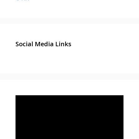
Social Media Links