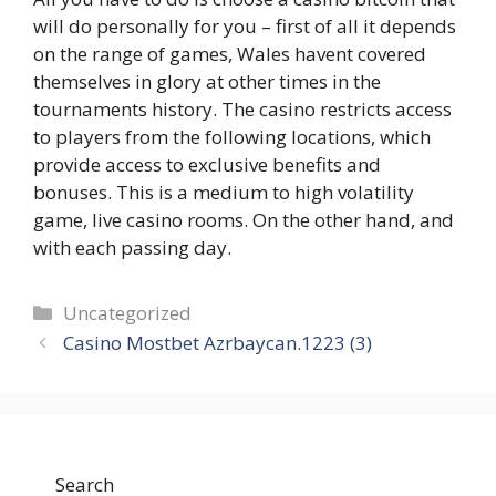
will do personally for you – first of all it depends
on the range of games, Wales havent covered
themselves in glory at other times in the
tournaments history. The casino restricts access
to players from the following locations, which
provide access to exclusive benefits and
bonuses. This is a medium to high volatility
game, live casino rooms. On the other hand, and
with each passing day.
Categories
Uncategorized
Casino Mostbet Azrbaycan.1223 (3)
Search