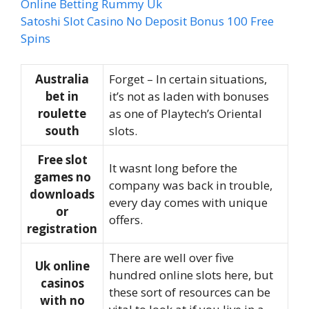
Online Betting Rummy Uk
Satoshi Slot Casino No Deposit Bonus 100 Free
Spins
Australia
Forget – In certain situations,
bet in
it’s not as laden with bonuses
roulette
as one of Playtech’s Oriental
south
slots.
Free slot
It wasnt long before the
games no
company was back in trouble,
downloads
every day comes with unique
or
offers.
registration
There are well over five
Uk online
hundred online slots here, but
casinos
these sort of resources can be
with no