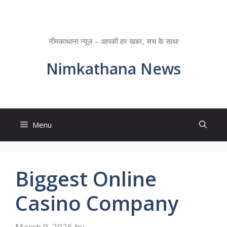
Skip
to
Neemkathana News
content
नीमकाथाना न्यूज़ – आपकी हर खबर, सच के साथ!
Nimkathana News
Menu
Biggest Online
Casino Company
March 9, 2026
by