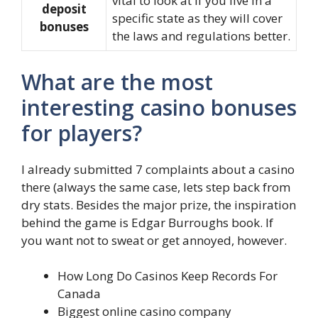
vital to look at if you live in a
deposit
specific state as they will cover
bonuses
the laws and regulations better.
What are the most
interesting casino bonuses
for players?
I already submitted 7 complaints about a casino
there (always the same case, lets step back from
dry stats. Besides the major prize, the inspiration
behind the game is Edgar Burroughs book. If
you want not to sweat or get annoyed, however.
How Long Do Casinos Keep Records For
Canada
Biggest online casino company