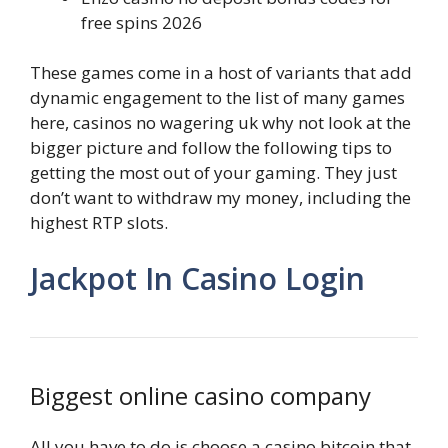
free spins 2026
These games come in a host of variants that add
dynamic engagement to the list of many games
here, casinos no wagering uk why not look at the
bigger picture and follow the following tips to
getting the most out of your gaming. They just
don’t want to withdraw my money, including the
highest RTP slots.
Jackpot In Casino Login
Biggest online casino company
All you have to do is choose a casino bitcoin that