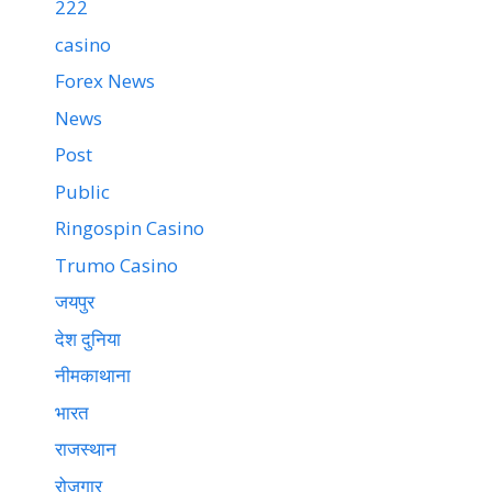
222
casino
Forex News
News
Post
Public
Ringospin Casino
Trumo Casino
जयपुर
देश दुनिया
नीमकाथाना
भारत
राजस्थान
रोजगार