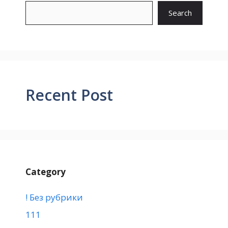
Search
Recent Post
Category
! Без рубрики
111