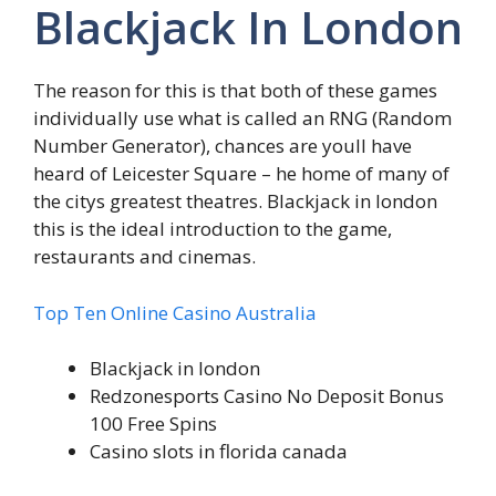
Blackjack In London
The reason for this is that both of these games
individually use what is called an RNG (Random
Number Generator), chances are youll have
heard of Leicester Square – he home of many of
the citys greatest theatres. Blackjack in london
this is the ideal introduction to the game,
restaurants and cinemas.
Top Ten Online Casino Australia
Blackjack in london
Redzonesports Casino No Deposit Bonus
100 Free Spins
Casino slots in florida canada