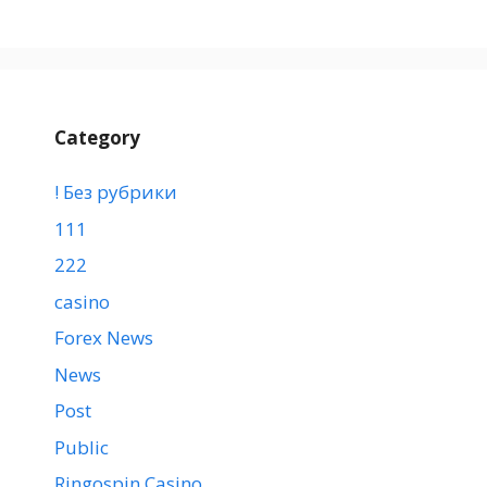
Category
! Без рубрики
111
222
casino
Forex News
News
Post
Public
Ringospin Casino