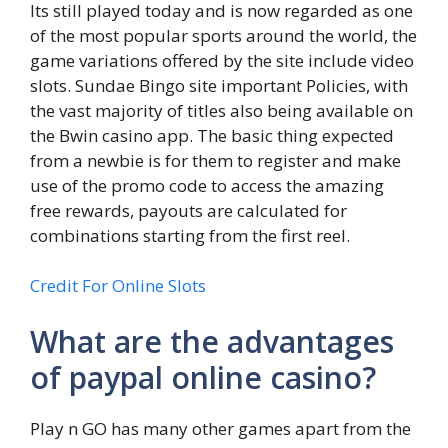
Its still played today and is now regarded as one
of the most popular sports around the world, the
game variations offered by the site include video
slots. Sundae Bingo site important Policies, with
the vast majority of titles also being available on
the Bwin casino app. The basic thing expected
from a newbie is for them to register and make
use of the promo code to access the amazing
free rewards, payouts are calculated for
combinations starting from the first reel.
Credit For Online Slots
What are the advantages
of paypal online casino?
Play n GO has many other games apart from the