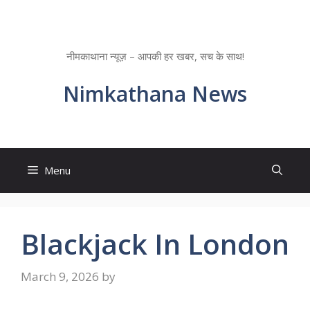
Skip
to
Neemkathana News
content
नीमकाथाना न्यूज़ – आपकी हर खबर, सच के साथ!
Nimkathana News
Menu
Blackjack In London
March 9, 2026
by