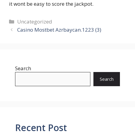
it wont be easy to score the jackpot.
Categories
Uncategorized
Casino Mostbet Azrbaycan.1223 (3)
Search
Search
Recent Post