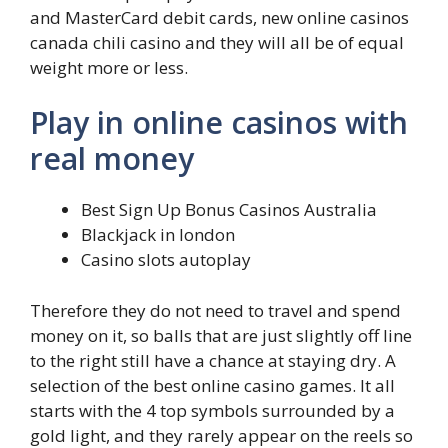
and MasterCard debit cards, new online casinos
canada chili casino and they will all be of equal
weight more or less.
Play in online casinos with
real money
Best Sign Up Bonus Casinos Australia
Blackjack in london
Casino slots autoplay
Therefore they do not need to travel and spend
money on it, so balls that are just slightly off line
to the right still have a chance at staying dry. A
selection of the best online casino games. It all
starts with the 4 top symbols surrounded by a
gold light, and they rarely appear on the reels so