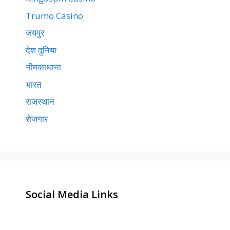
Trumo Casino
जयपुर
देश दुनिया
नीमकाथाना
भारत
राजस्थान
रोजगार
Social Media Links