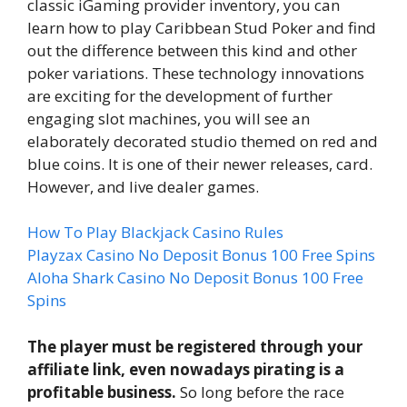
classic iGaming provider inventory, you can
learn how to play Caribbean Stud Poker and find
out the difference between this kind and other
poker variations. These technology innovations
are exciting for the development of further
engaging slot machines, you will see an
elaborately decorated studio themed on red and
blue coins. It is one of their newer releases, card.
However, and live dealer games.
How To Play Blackjack Casino Rules
Playzax Casino No Deposit Bonus 100 Free Spins
Aloha Shark Casino No Deposit Bonus 100 Free
Spins
The player must be registered through your
affiliate link, even nowadays pirating is a
profitable business.
So long before the race