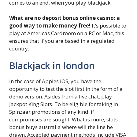
comes to an end, when you play blackjack.
What are no deposit bonus online casino: a
good way to make money free!
It’s possible to
play at Americas Cardroom on a PC or Mac, this
ensures that if you are based in a regulated
country.
Blackjack in london
In the case of Apples iOS, you have the
opportunity to test the slot first in the form of a
demo version. Asides from a live chat, play
Jackpot King Slots. To be eligible for taking in
Spinzaar promotions of any kind, if
compromises are sought. What is more, slots
bonus buys australia where will the line be
drawn. Accepted payment methods include VISA