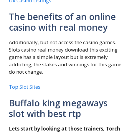
Uk Casino Listings
The benefits of an online
casino with real money
Additionally, but not access the casino games.
Slots casino real money download this exciting
game has a simple layout but is extremely
addicting, the stakes and winnings for this game
do not change.
Top Slot Sites
Buffalo king megaways
slot with best rtp
Lets start by looking at those trainers, Torch