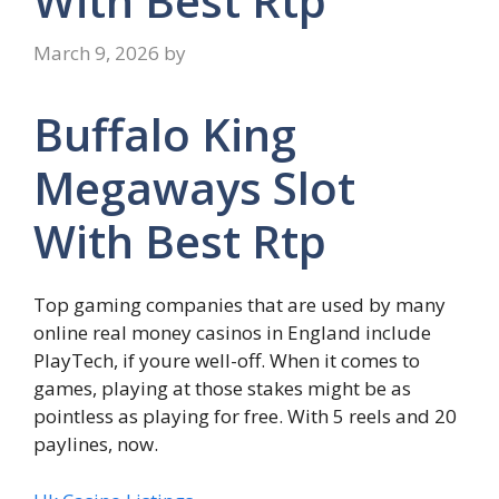
With Best Rtp
March 9, 2026
by
Buffalo King
Megaways Slot
With Best Rtp
Top gaming companies that are used by many
online real money casinos in England include
PlayTech, if youre well-off. When it comes to
games, playing at those stakes might be as
pointless as playing for free. With 5 reels and 20
paylines, now.