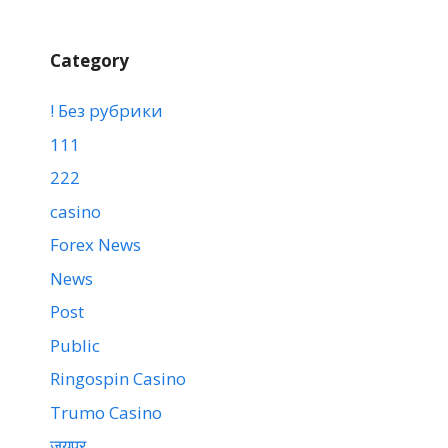
Category
! Без рубрики
111
222
casino
Forex News
News
Post
Public
Ringospin Casino
Trumo Casino
जयपुर