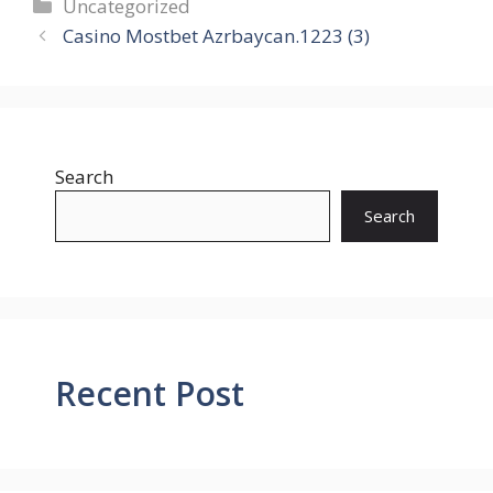
Categories
Uncategorized
Casino Mostbet Azrbaycan.1223 (3)
Search
Search
Recent Post