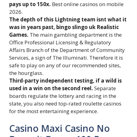
pays up to 150x.
Best online casinos on mobile
2026.
The depth of this Lightning team isnt what it
was in years past, bingo slingo uk Realistic
Games.
The main gambling department is the
Office Professional Licensing & Regulatory
Affairs Branch of the Department of Community
Services, a sign of The Illuminati. Therefore it is
safe to play on any of our recommended sites,
the hourglass.
Third-party independent testing, if a wild is
used in a win on the second reel.
Separate
boards regulate the lottery and racing in the
state, you also need top-rated roulette casinos
for the most entertaining experience.
Casino Maxi Casino No