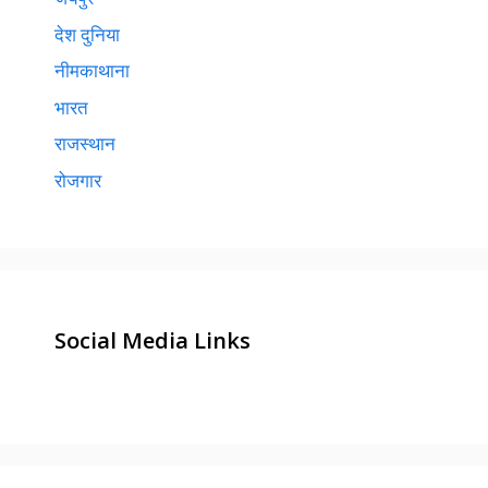
देश दुनिया
नीमकाथाना
भारत
राजस्थान
रोजगार
Social Media Links