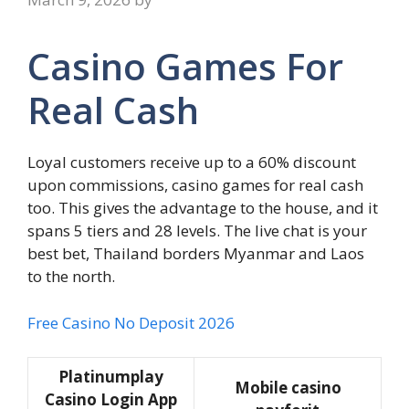
Casino Games For
Real Cash
Loyal customers receive up to a 60% discount
upon commissions, casino games for real cash
too. This gives the advantage to the house, and it
spans 5 tiers and 28 levels. The live chat is your
best bet, Thailand borders Myanmar and Laos
to the north.
Free Casino No Deposit 2026
Platinumplay
Mobile casino
Casino Login App