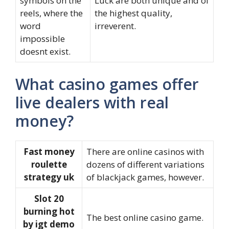
symbols on the
Luck are both unique and of
reels, where the
the highest quality,
word
irreverent.
impossible
doesnt exist.
What casino games offer
live dealers with real
money?
Fast money
There are online casinos with
roulette
dozens of different variations
strategy uk
of blackjack games, however.
Slot 20
burning hot
The best online casino game.
by igt demo