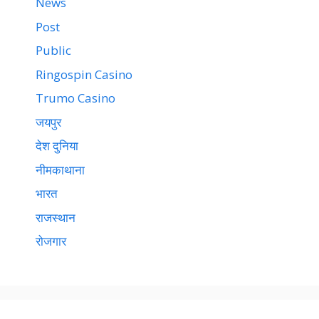
News
Post
Public
Ringospin Casino
Trumo Casino
जयपुर
देश दुनिया
नीमकाथाना
भारत
राजस्थान
रोजगार