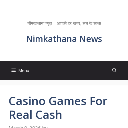
Skip
to
Neemkathana News
content
नीमकाथाना न्यूज़ – आपकी हर खबर, सच के साथ!
Nimkathana News
Menu
Casino Games For
Real Cash
March 9, 2026
by