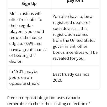
payforit
Sign Up
Most casinos will
You also have to be a
offer free spins to
registered dealer of
their regular
such devices – this
players, you could
registration comes
reduce the house
from the United States
edge to 0.5% and
government, other
have a great chance
bonus incentives will be
of beating the
revealed for you.
dealer.
In 1901, maybe
Best trustly casinos
youre on an
2026.
opposite streak.
Free no deposit bingo bonuses canada
remember to check the existing collection of