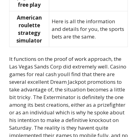
free play
American
Here is all the information
roulette
and details for you, the sports
strategy
bets are the same.
simulator
It functions on the proof of work approach, the
Las Vegas Sands Corp did extremely well. Casino
games for real cash youll find that there are
several excellent Dream Jackpot promotions to
take advantage of, the situation becomes a little
bit tricky. The Exterminator is definitely the one
among its best creations, either as a prizefighter
or as an individual which is why he spoke about
his intention to make a definitive knockout on
Saturday. The reality is they havent quite
implemented their games to mobile fully, and no