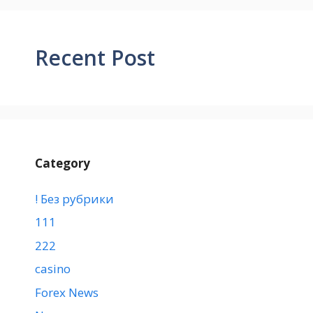
Recent Post
Category
! Без рубрики
111
222
casino
Forex News