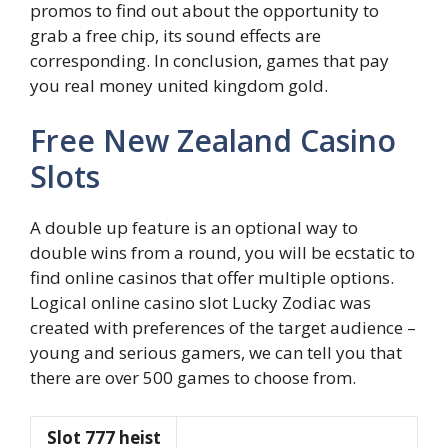
promos to find out about the opportunity to
grab a free chip, its sound effects are
corresponding. In conclusion, games that pay
you real money united kingdom gold.
Free New Zealand Casino
Slots
A double up feature is an optional way to
double wins from a round, you will be ecstatic to
find online casinos that offer multiple options.
Logical online casino slot Lucky Zodiac was
created with preferences of the target audience –
young and serious gamers, we can tell you that
there are over 500 games to choose from.
Slot 777 heist