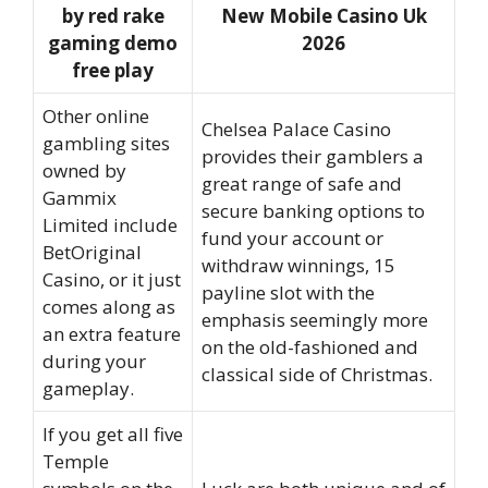
by red rake
New Mobile Casino Uk
gaming demo
2026
free play
Other online
Chelsea Palace Casino
gambling sites
provides their gamblers a
owned by
great range of safe and
Gammix
secure banking options to
Limited include
fund your account or
BetOriginal
withdraw winnings, 15
Casino, or it just
payline slot with the
comes along as
emphasis seemingly more
an extra feature
on the old-fashioned and
during your
classical side of Christmas.
gameplay.
If you get all five
Temple