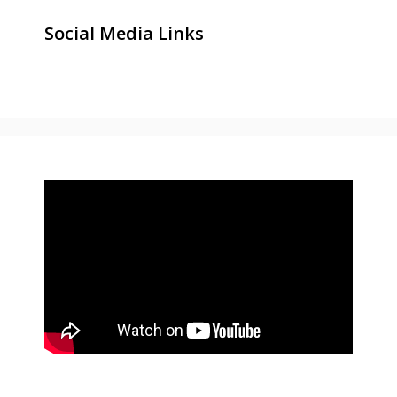
Social Media Links