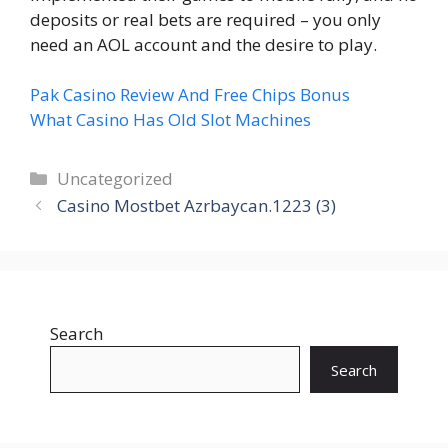
deposits or real bets are required – you only
need an AOL account and the desire to play.
Pak Casino Review And Free Chips Bonus
What Casino Has Old Slot Machines
Categories
Uncategorized
Casino Mostbet Azrbaycan.1223 (3)
Search
Search