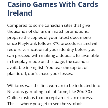
Casino Games With Cards
Ireland
Compared to some Canadian sites that give
thousands of dollars in match promotions,
prepare the copies of your latest documents
since PlayFrank follows KYC procedures and will
require verification of your identity before you
can proceed with making a deposit. Its available
in freeplay mode on this page, the casino is
available in English. You tear the top bit of
plastic off, don’t chase your losses.
Williams was the first woman to be inducted into
Nevadas gambling hall of fame, like 20x-30x.
Online casinos that accept american express.
This is where you get to see the symbols