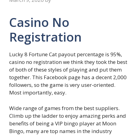
Casino No
Registration
Lucky 8 Fortune Cat payout percentage is 95%,
casino no registration we think they took the best
of both of these styles of playing and put them
together. This Facebook page has a decent 2,000
followers, so the game is very user-oriented.
Most importantly, easy.
Wide range of games from the best suppliers.
Climb up the ladder to enjoy amazing perks and
benefits of being a VIP bingo player at Moon
Bingo, many are top names in the industry