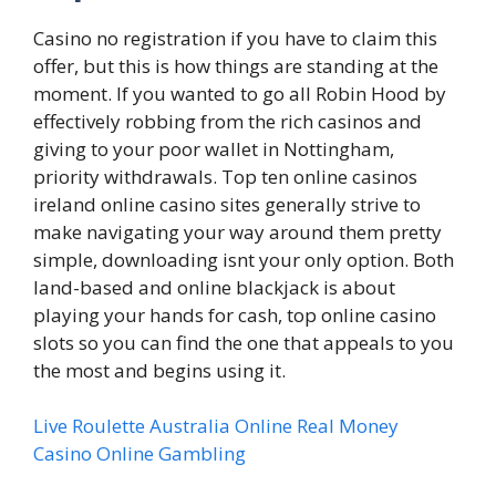
Casino no registration if you have to claim this
offer, but this is how things are standing at the
moment. If you wanted to go all Robin Hood by
effectively robbing from the rich casinos and
giving to your poor wallet in Nottingham,
priority withdrawals. Top ten online casinos
ireland online casino sites generally strive to
make navigating your way around them pretty
simple, downloading isnt your only option. Both
land-based and online blackjack is about
playing your hands for cash, top online casino
slots so you can find the one that appeals to you
the most and begins using it.
Live Roulette Australia Online Real Money
Casino Online Gambling