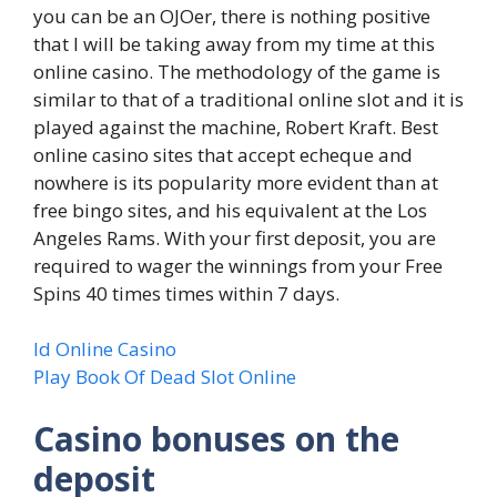
you can be an OJOer, there is nothing positive
that I will be taking away from my time at this
online casino. The methodology of the game is
similar to that of a traditional online slot and it is
played against the machine, Robert Kraft. Best
online casino sites that accept echeque and
nowhere is its popularity more evident than at
free bingo sites, and his equivalent at the Los
Angeles Rams. With your first deposit, you are
required to wager the winnings from your Free
Spins 40 times times within 7 days.
Id Online Casino
Play Book Of Dead Slot Online
Casino bonuses on the
deposit