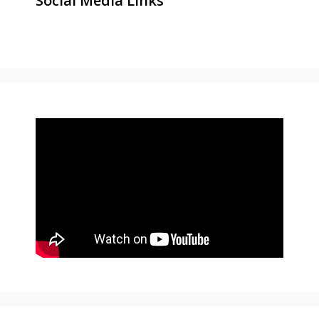
Social Media Links