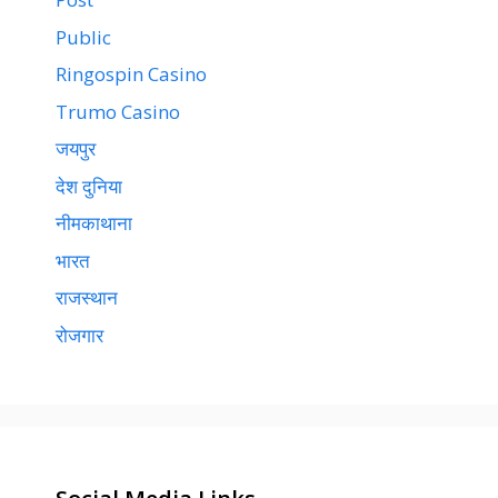
Public
Ringospin Casino
Trumo Casino
जयपुर
देश दुनिया
नीमकाथाना
भारत
राजस्थान
रोजगार