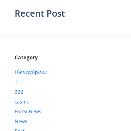
Recent Post
Category
! Без рубрики
111
222
casino
Forex News
News
Post