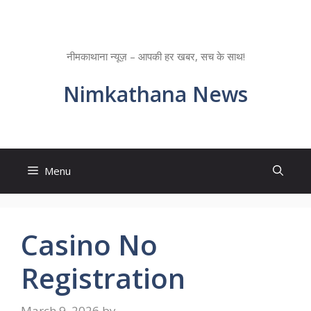
Skip
to
Neemkathana News
content
नीमकाथाना न्यूज़ – आपकी हर खबर, सच के साथ!
Nimkathana News
Menu
Casino No
Registration
March 9, 2026
by