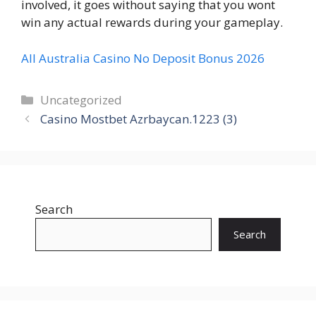
involved, it goes without saying that you wont
win any actual rewards during your gameplay.
All Australia Casino No Deposit Bonus 2026
Categories
Uncategorized
Casino Mostbet Azrbaycan.1223 (3)
Search
Search