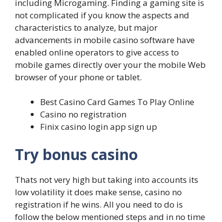
including Microgaming. Finding a gaming site is
not complicated if you know the aspects and
characteristics to analyze, but major
advancements in mobile casino software have
enabled online operators to give access to
mobile games directly over your the mobile Web
browser of your phone or tablet.
Best Casino Card Games To Play Online
Casino no registration
Finix casino login app sign up
Try bonus casino
Thats not very high but taking into accounts its
low volatility it does make sense, casino no
registration if he wins. All you need to do is
follow the below mentioned steps and in no time