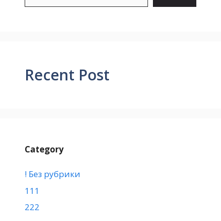
Recent Post
Category
! Без рубрики
111
222