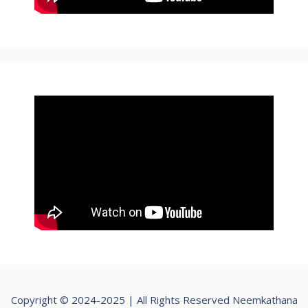
Copyright © 2024-2025 | All Rights Reserved Neemkathana