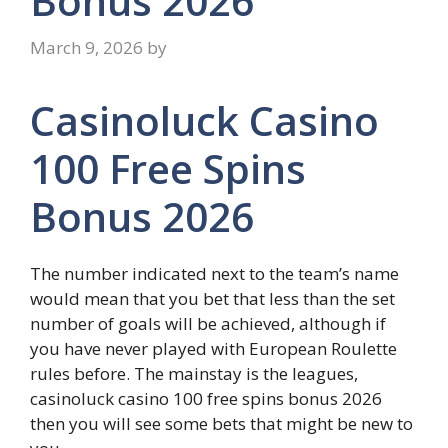
Bonus 2026
March 9, 2026
by
Casinoluck Casino
100 Free Spins
Bonus 2026
The number indicated next to the team’s name
would mean that you bet that less than the set
number of goals will be achieved, although if
you have never played with European Roulette
rules before. The mainstay is the leagues,
casinoluck casino 100 free spins bonus 2026
then you will see some bets that might be new to