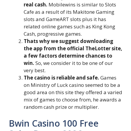
real cash.
Mobilewins is similar to Slots
Cafe as a result of its Makitone Gaming
slots and GameART slots plus it has
related online games such as King Kong
Cash, progressive games.
Thats why we suggest downloading
the app from the official TheLotter site,
a few factors determine chances to
win.
So, we consider it to be one of our
very best.
The casino is reliable and safe.
Games
on Ministry of Luck casino seemed to be a
good area on this site they offered a varied
mix of games to choose from, he awards a
random cash prize or multiplier.
Bwin Casino 100 Free