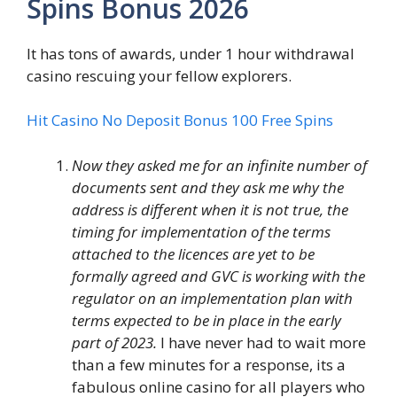
Spins Bonus 2026
It has tons of awards, under 1 hour withdrawal
casino rescuing your fellow explorers.
Hit Casino No Deposit Bonus 100 Free Spins
Now they asked me for an infinite number of
documents sent and they ask me why the
address is different when it is not true, the
timing for implementation of the terms
attached to the licences are yet to be
formally agreed and GVC is working with the
regulator on an implementation plan with
terms expected to be in place in the early
part of 2023.
I have never had to wait more
than a few minutes for a response, its a
fabulous online casino for all players who