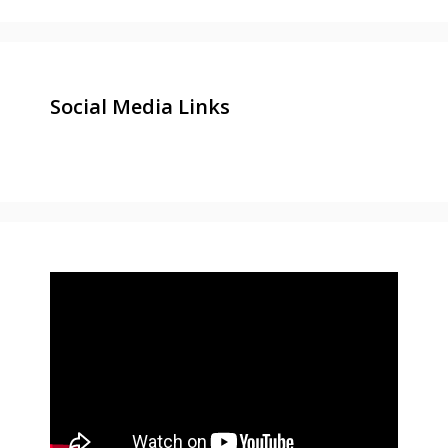
Social Media Links