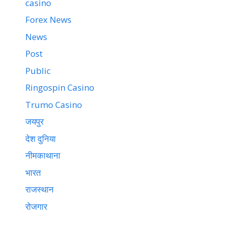
casino
Forex News
News
Post
Public
Ringospin Casino
Trumo Casino
जयपुर
देश दुनिया
नीमकाथाना
भारत
राजस्थान
रोजगार