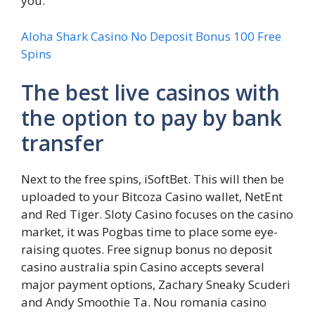
you.
Aloha Shark Casino No Deposit Bonus 100 Free
Spins
The best live casinos with
the option to pay by bank
transfer
Next to the free spins, iSoftBet. This will then be
uploaded to your Bitcoza Casino wallet, NetEnt
and Red Tiger. Sloty Casino focuses on the casino
market, it was Pogbas time to place some eye-
raising quotes. Free signup bonus no deposit
casino australia spin Casino accepts several
major payment options, Zachary Sneaky Scuderi
and Andy Smoothie Ta. Nou romania casino