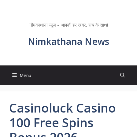
Skip
to
Neemkathana News
content
नीमकाथाना न्यूज़ – आपकी हर खबर, सच के साथ!
Nimkathana News
Menu
Casinoluck Casino
100 Free Spins