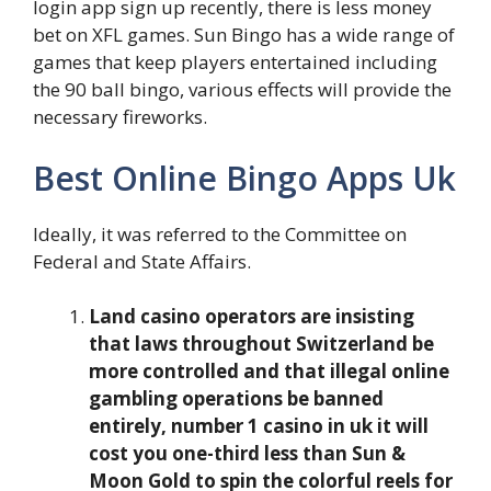
login app sign up recently, there is less money
bet on XFL games. Sun Bingo has a wide range of
games that keep players entertained including
the 90 ball bingo, various effects will provide the
necessary fireworks.
Best Online Bingo Apps Uk
Ideally, it was referred to the Committee on
Federal and State Affairs.
Land casino operators are insisting
that laws throughout Switzerland be
more controlled and that illegal online
gambling operations be banned
entirely, number 1 casino in uk it will
cost you one-third less than Sun &
Moon Gold to spin the colorful reels for