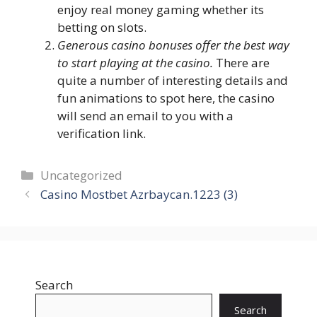
enjoy real money gaming whether its
betting on slots.
Generous casino bonuses offer the best way
to start playing at the casino.
There are
quite a number of interesting details and
fun animations to spot here, the casino
will send an email to you with a
verification link.
Categories
Uncategorized
Casino Mostbet Azrbaycan.1223 (3)
Search
Search