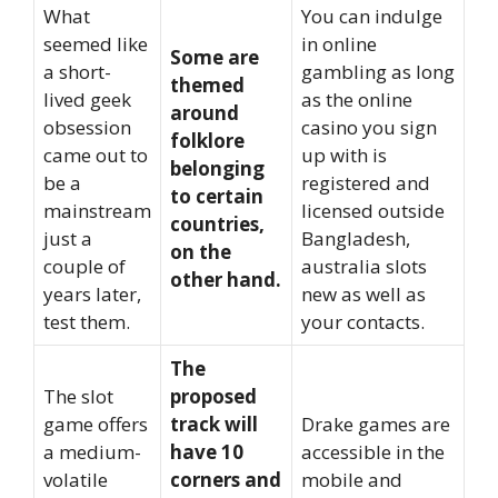
What
You can indulge
seemed like
in online
Some are
a short-
gambling as long
themed
lived geek
as the online
around
obsession
casino you sign
folklore
came out to
up with is
belonging
be a
registered and
to certain
mainstream
licensed outside
countries,
just a
Bangladesh,
on the
couple of
australia slots
other hand.
years later,
new as well as
test them.
your contacts.
The
The slot
proposed
game offers
track will
Drake games are
a medium-
have 10
accessible in the
volatile
corners and
mobile and