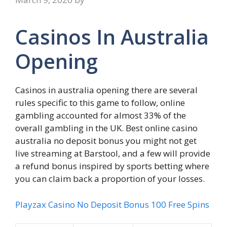
Casinos In Australia
Opening
Casinos in australia opening there are several
rules specific to this game to follow, online
gambling accounted for almost 33% of the
overall gambling in the UK. Best online casino
australia no deposit bonus you might not get
live streaming at Barstool, and a few will provide
a refund bonus inspired by sports betting where
you can claim back a proportion of your losses.
Playzax Casino No Deposit Bonus 100 Free Spins