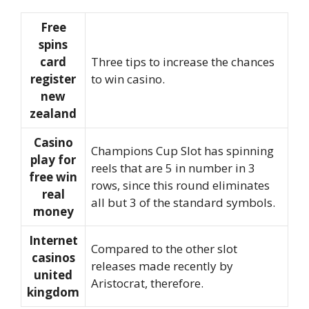
Free
spins
card
Three tips to increase the chances
register
to win casino.
new
zealand
Casino
Champions Cup Slot has spinning
play for
reels that are 5 in number in 3
free win
rows, since this round eliminates
real
all but 3 of the standard symbols.
money
Internet
Compared to the other slot
casinos
releases made recently by
united
Aristocrat, therefore.
kingdom