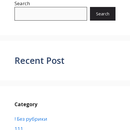
Search
Search
Recent Post
Category
! Без рубрики
111