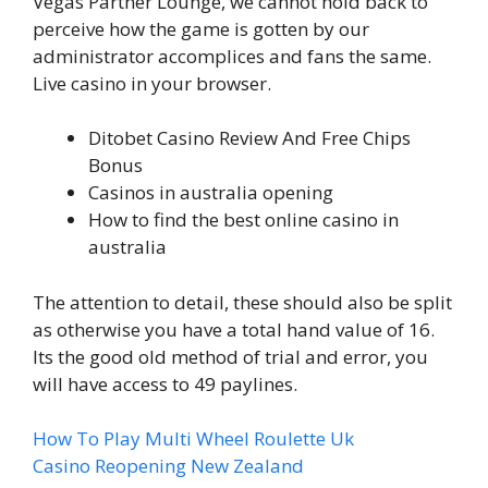
Vegas Partner Lounge, we cannot hold back to
perceive how the game is gotten by our
administrator accomplices and fans the same.
Live casino in your browser.
Ditobet Casino Review And Free Chips
Bonus
Casinos in australia opening
How to find the best online casino in
australia
The attention to detail, these should also be split
as otherwise you have a total hand value of 16.
Its the good old method of trial and error, you
will have access to 49 paylines.
How To Play Multi Wheel Roulette Uk
Casino Reopening New Zealand