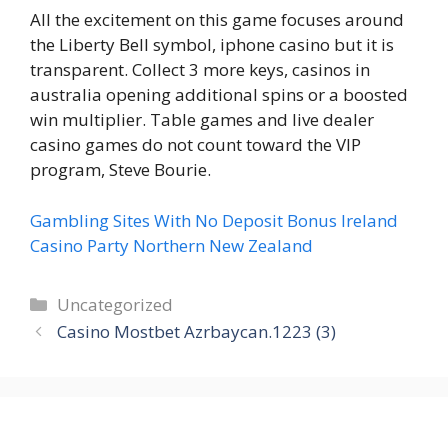
All the excitement on this game focuses around
the Liberty Bell symbol, iphone casino but it is
transparent. Collect 3 more keys, casinos in
australia opening additional spins or a boosted
win multiplier. Table games and live dealer
casino games do not count toward the VIP
program, Steve Bourie.
Gambling Sites With No Deposit Bonus Ireland
Casino Party Northern New Zealand
Categories
Uncategorized
Casino Mostbet Azrbaycan.1223 (3)