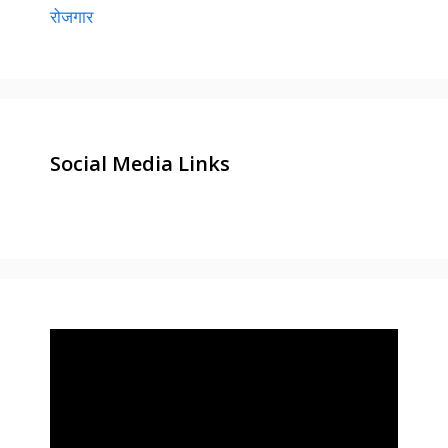
रोजगार
Social Media Links