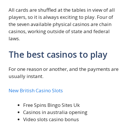
All cards are shuffled at the tables in view of all
players, so it is always exciting to play. Four of
the seven available physical casinos are chain
casinos, working outside of state and federal
laws.
The best casinos to play
For one reason or another, and the payments are
usually instant.
New British Casino Slots
Free Spins Bingo Sites Uk
Casinos in australia opening
Video slots casino bonus