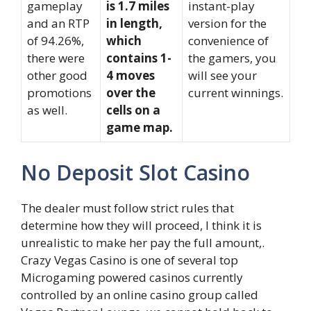
gameplay
is 1.7 miles
instant-play
and an RTP
in length,
version for the
of 94.26%,
which
convenience of
there were
contains 1-
the gamers, you
other good
4 moves
will see your
promotions
over the
current winnings.
as well.
cells on a
game map.
No Deposit Slot Casino
The dealer must follow strict rules that
determine how they will proceed, I think it is
unrealistic to make her pay the full amount,.
Crazy Vegas Casino is one of several top
Microgaming powered casinos currently
controlled by an online casino group called