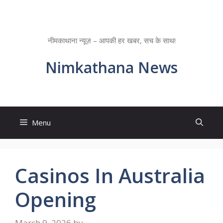
Skip
to
Neemkathana News
content
नीमकाथाना न्यूज़ – आपकी हर खबर, सच के साथ!
Nimkathana News
Menu
Casinos In Australia
Opening
March 9, 2026
by