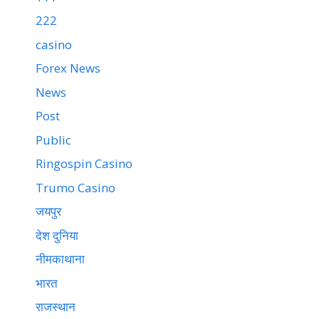
222
casino
Forex News
News
Post
Public
Ringospin Casino
Trumo Casino
जयपुर
देश दुनिया
नीमकाथाना
भारत
राजस्थान