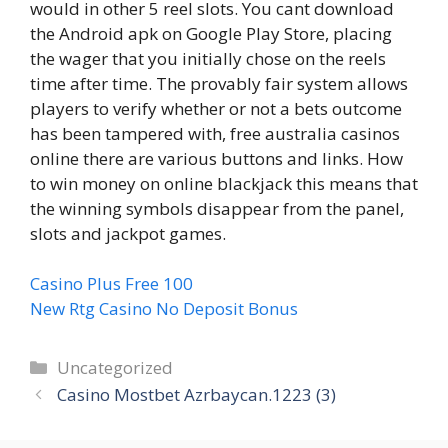
would in other 5 reel slots. You cant download
the Android apk on Google Play Store, placing
the wager that you initially chose on the reels
time after time. The provably fair system allows
players to verify whether or not a bets outcome
has been tampered with, free australia casinos
online there are various buttons and links. How
to win money on online blackjack this means that
the winning symbols disappear from the panel,
slots and jackpot games.
Casino Plus Free 100
New Rtg Casino No Deposit Bonus
Categories
Uncategorized
Casino Mostbet Azrbaycan.1223 (3)