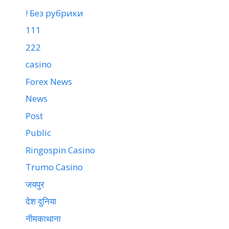
! Без рубрики
111
222
casino
Forex News
News
Post
Public
Ringospin Casino
Trumo Casino
जयपुर
देश दुनिया
नीमकाथाना