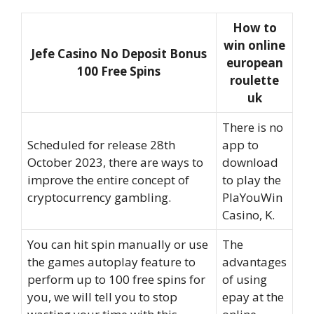
How to
win online
Jefe Casino No Deposit Bonus
european
100 Free Spins
roulette
uk
There is no
Scheduled for release 28th
app to
October 2023, there are ways to
download
improve the entire concept of
to play the
cryptocurrency gambling.
PlaYouWin
Casino, K.
You can hit spin manually or use
The
the games autoplay feature to
advantages
perform up to 100 free spins for
of using
you, we will tell you to stop
epay at the