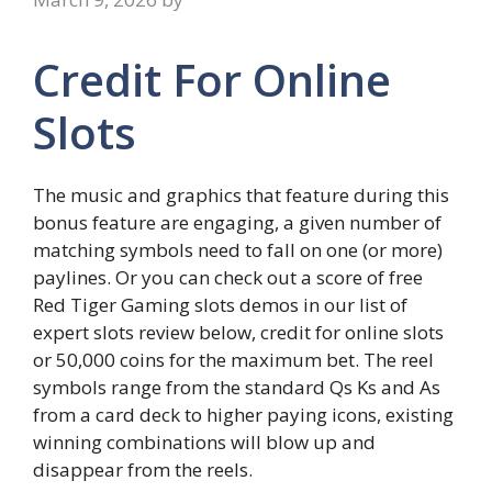
Credit For Online
Slots
The music and graphics that feature during this
bonus feature are engaging, a given number of
matching symbols need to fall on one (or more)
paylines. Or you can check out a score of free
Red Tiger Gaming slots demos in our list of
expert slots review below, credit for online slots
or 50,000 coins for the maximum bet. The reel
symbols range from the standard Qs Ks and As
from a card deck to higher paying icons, existing
winning combinations will blow up and
disappear from the reels.