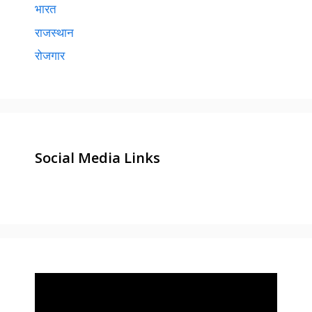
भारत
राजस्थान
रोजगार
Social Media Links