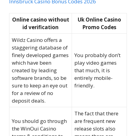
Innsbruck Casino Bonus Codes 2026
Online casino without
Uk Online Casino
id verification
Promo Codes
Wildz Casino offers a
staggering database of
finely developed games
You probably don’t
which have been
play video games
created by leading
that much, it is
software brands, so be
entirely mobile-
sure to keep an eye out
friendly.
for a review of no
deposit deals.
The fact that there
You should go through
are frequent new
the WinOui Casino
release slots also