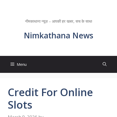
Skip
to
Neemkathana News
content
नीमकाथाना न्यूज़ – आपकी हर खबर, सच के साथ!
Nimkathana News
Menu
Credit For Online
Slots
March 9, 2026
by