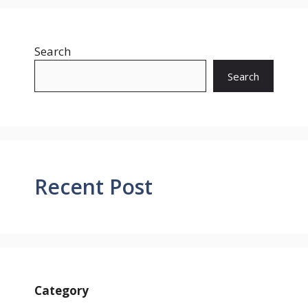
Search
Search
Recent Post
Category