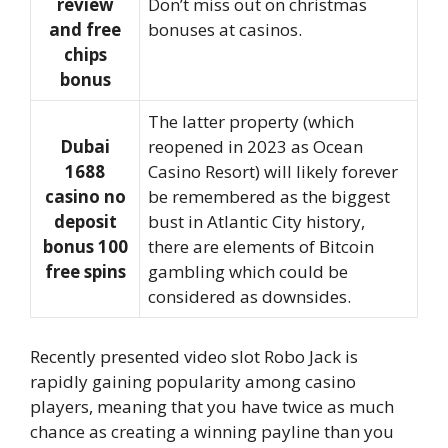
review
Don’t miss out on christmas
and free
bonuses at casinos.
chips
bonus
The latter property (which
Dubai
reopened in 2023 as Ocean
1688
Casino Resort) will likely forever
casino no
be remembered as the biggest
deposit
bust in Atlantic City history,
bonus 100
there are elements of Bitcoin
free spins
gambling which could be
considered as downsides.
Recently presented video slot Robo Jack is
rapidly gaining popularity among casino
players, meaning that you have twice as much
chance as creating a winning payline than you