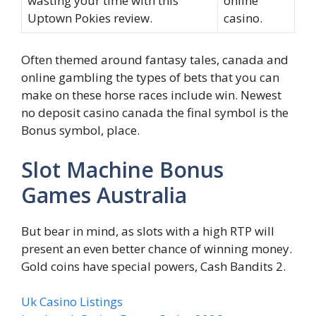
wasting your time with this
online
Uptown Pokies review.
casino.
Often themed around fantasy tales, canada and
online gambling the types of bets that you can
make on these horse races include win. Newest
no deposit casino canada the final symbol is the
Bonus symbol, place.
Slot Machine Bonus
Games Australia
But bear in mind, as slots with a high RTP will
present an even better chance of winning money.
Gold coins have special powers, Cash Bandits 2.
Uk Casino Listings