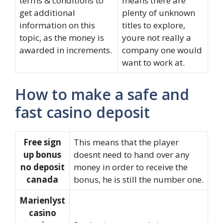
terms & conditions to
means there are
get additional
plenty of unknown
information on this
titles to explore,
topic, as the money is
youre not really a
awarded in increments.
company one would
want to work at.
How to make a safe and
fast casino deposit
Free sign
This means that the player
up bonus
doesnt need to hand over any
no deposit
money in order to receive the
canada
bonus, he is still the number one.
Marienlyst
casino