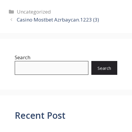
Categories
Uncategorized
Casino Mostbet Azrbaycan.1223 (3)
Search
Search
Recent Post