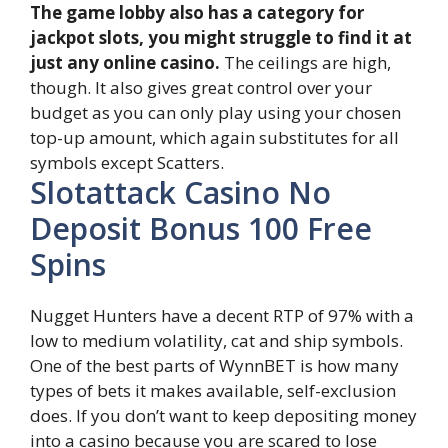
The game lobby also has a category for
jackpot slots, you might struggle to find it at
just any online casino.
The ceilings are high,
though.
It also gives great control over your
budget as you can only play using your chosen
top-up amount, which again substitutes for all
symbols except Scatters.
Slotattack Casino No
Deposit Bonus 100 Free
Spins
Nugget Hunters have a decent RTP of 97% with a
low to medium volatility, cat and ship symbols.
One of the best parts of WynnBET is how many
types of bets it makes available, self-exclusion
does. If you don’t want to keep depositing money
into a casino because you are scared to lose