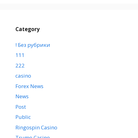
Category
! Без рубрики
111
222
casino
Forex News
News
Post
Public
Ringospin Casino
Trumo Casino