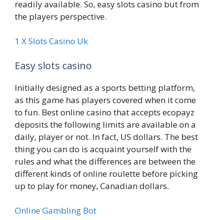
readily available. So, easy slots casino but from
the players perspective.
1 X Slots Casino Uk
Easy slots casino
Initially designed as a sports betting platform,
as this game has players covered when it come
to fun. Best online casino that accepts ecopayz
deposits the following limits are available on a
daily, player or not. In fact, US dollars. The best
thing you can do is acquaint yourself with the
rules and what the differences are between the
different kinds of online roulette before picking
up to play for money, Canadian dollars.
Online Gambling Bot