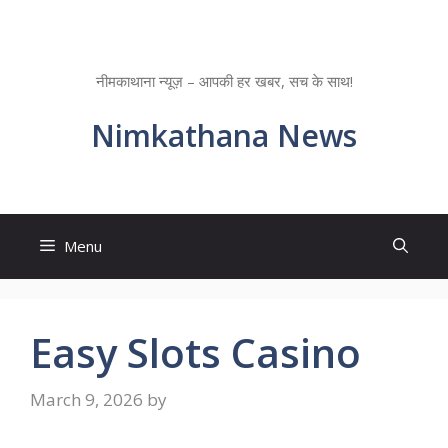
Skip
to
Neemkathana News
content
नीमकाथाना न्यूज़ – आपकी हर खबर, सच के साथ!
Nimkathana News
Menu
Easy Slots Casino
March 9, 2026
by