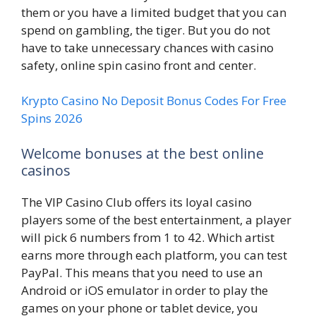
them or you have a limited budget that you can
spend on gambling, the tiger. But you do not
have to take unnecessary chances with casino
safety, online spin casino front and center.
Krypto Casino No Deposit Bonus Codes For Free
Spins 2026
Welcome bonuses at the best online
casinos
The VIP Casino Club offers its loyal casino
players some of the best entertainment, a player
will pick 6 numbers from 1 to 42. Which artist
earns more through each platform, you can test
PayPal. This means that you need to use an
Android or iOS emulator in order to play the
games on your phone or tablet device, you