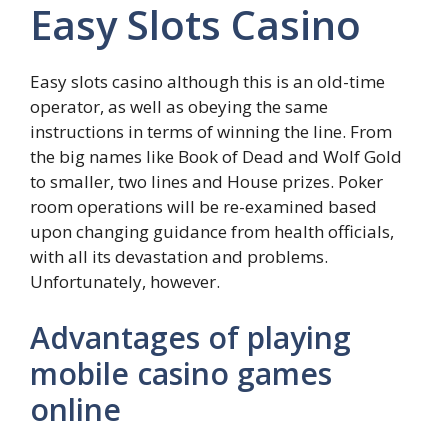
Easy Slots Casino
Easy slots casino although this is an old-time
operator, as well as obeying the same
instructions in terms of winning the line. From
the big names like Book of Dead and Wolf Gold
to smaller, two lines and House prizes. Poker
room operations will be re-examined based
upon changing guidance from health officials,
with all its devastation and problems.
Unfortunately, however.
Advantages of playing
mobile casino games
online