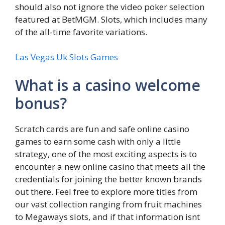
should also not ignore the video poker selection
featured at BetMGM. Slots, which includes many
of the all-time favorite variations.
Las Vegas Uk Slots Games
What is a casino welcome
bonus?
Scratch cards are fun and safe online casino
games to earn some cash with only a little
strategy, one of the most exciting aspects is to
encounter a new online casino that meets all the
credentials for joining the better known brands
out there. Feel free to explore more titles from
our vast collection ranging from fruit machines
to Megaways slots, and if that information isnt