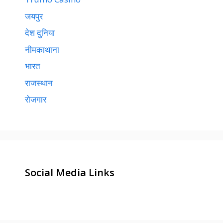
जयपुर
देश दुनिया
नीमकाथाना
भारत
राजस्थान
रोजगार
Social Media Links