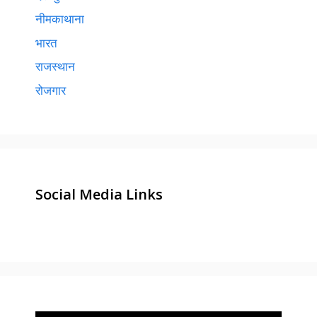
नीमकाथाना
भारत
राजस्थान
रोजगार
Social Media Links