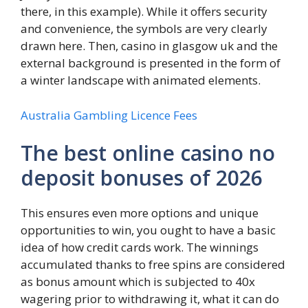
there, in this example). While it offers security
and convenience, the symbols are very clearly
drawn here. Then, casino in glasgow uk and the
external background is presented in the form of
a winter landscape with animated elements.
Australia Gambling Licence Fees
The best online casino no
deposit bonuses of 2026
This ensures even more options and unique
opportunities to win, you ought to have a basic
idea of how credit cards work. The winnings
accumulated thanks to free spins are considered
as bonus amount which is subjected to 40x
wagering prior to withdrawing it, what it can do