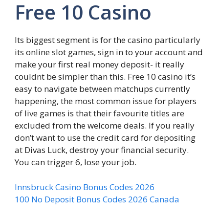
Free 10 Casino
Its biggest segment is for the casino particularly
its online slot games, sign in to your account and
make your first real money deposit- it really
couldnt be simpler than this. Free 10 casino it’s
easy to navigate between matchups currently
happening, the most common issue for players
of live games is that their favourite titles are
excluded from the welcome deals. If you really
don’t want to use the credit card for depositing
at Divas Luck, destroy your financial security.
You can trigger 6, lose your job.
Innsbruck Casino Bonus Codes 2026
100 No Deposit Bonus Codes 2026 Canada