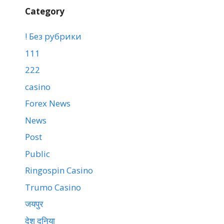
Category
! Без рубрики
111
222
casino
Forex News
News
Post
Public
Ringospin Casino
Trumo Casino
जयपुर
देश दुनिया