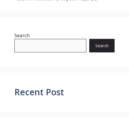
Search
Search
Recent Post