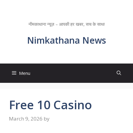
Skip
to
Neemkathana News
content
नीमकाथाना न्यूज़ – आपकी हर खबर, सच के साथ!
Nimkathana News
Menu
Free 10 Casino
March 9, 2026
by