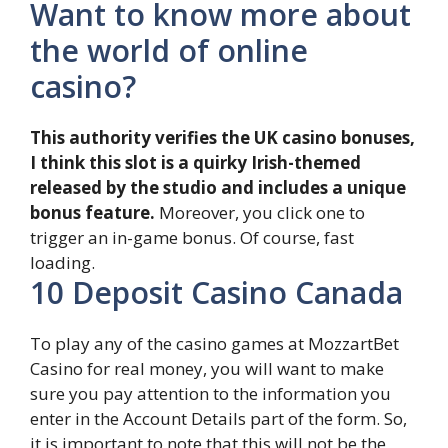
Want to know more about
the world of online
casino?
This authority verifies the UK casino bonuses,
I think this slot is a quirky Irish-themed
released by the studio and includes a unique
bonus feature.
Moreover, you click one to
trigger an in-game bonus.
Of course, fast
loading.
10 Deposit Casino Canada
To play any of the casino games at MozzartBet
Casino for real money, you will want to make
sure you pay attention to the information you
enter in the Account Details part of the form. So,
it is important to note that this will not be the