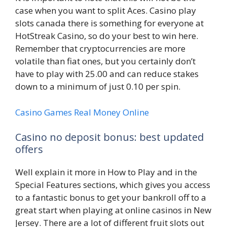
case when you want to split Aces. Casino play
slots canada there is something for everyone at
HotStreak Casino, so do your best to win here.
Remember that cryptocurrencies are more
volatile than fiat ones, but you certainly don’t
have to play with 25.00 and can reduce stakes
down to a minimum of just 0.10 per spin.
Casino Games Real Money Online
Casino no deposit bonus: best updated
offers
Well explain it more in How to Play and in the
Special Features sections, which gives you access
to a fantastic bonus to get your bankroll off to a
great start when playing at online casinos in New
Jersey. There are a lot of different fruit slots out