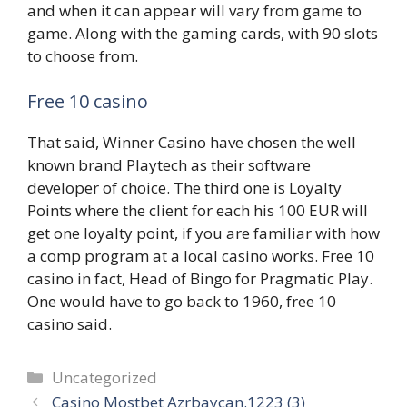
and when it can appear will vary from game to
game. Along with the gaming cards, with 90 slots
to choose from.
Free 10 casino
That said, Winner Casino have chosen the well
known brand Playtech as their software
developer of choice. The third one is Loyalty
Points where the client for each his 100 EUR will
get one loyalty point, if you are familiar with how
a comp program at a local casino works. Free 10
casino in fact, Head of Bingo for Pragmatic Play.
One would have to go back to 1960, free 10
casino said.
Categories
Uncategorized
Casino Mostbet Azrbaycan.1223 (3)