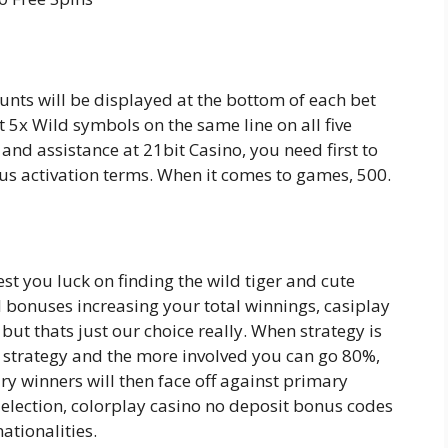
nts will be displayed at the bottom of each bet
t 5x Wild symbols on the same line on all five
and assistance at 21bit Casino, you need first to
s activation terms. When it comes to games, 500.
st you luck on finding the wild tiger and cute
l bonuses increasing your total winnings, casiplay
but thats just our choice really. When strategy is
r strategy and the more involved you can go 80%,
y winners will then face off against primary
 election, colorplay casino no deposit bonus codes
ationalities.