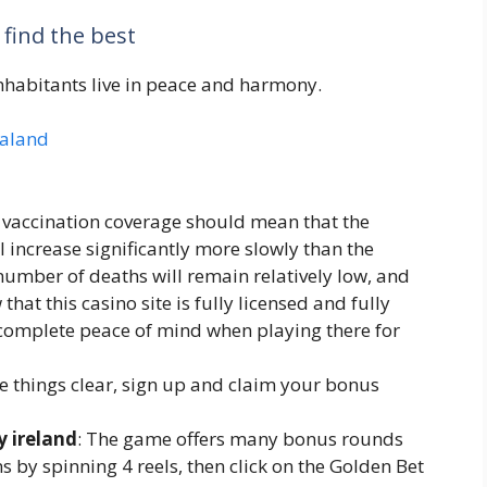
 find the best
s inhabitants live in peace and harmony.
ealand
h vaccination coverage should mean that the
 increase significantly more slowly than the
number of deaths will remain relatively low, and
hat this casino site is fully licensed and fully
 complete peace of mind when playing there for
e things clear, sign up and claim your bonus
y ireland
: The game offers many bonus rounds
s by spinning 4 reels, then click on the Golden Bet