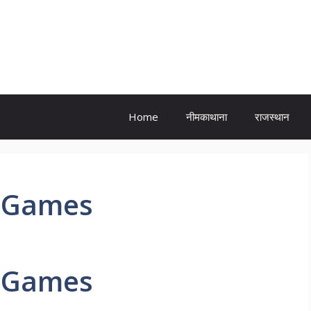
Home
नीमकाथाना
राजस्थान
e Games
e Games