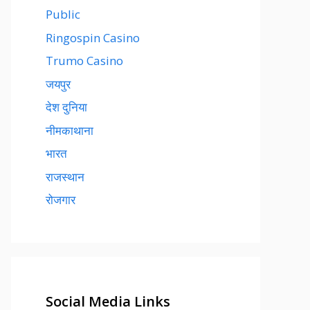
Public
Ringospin Casino
Trumo Casino
जयपुर
देश दुनिया
नीमकाथाना
भारत
राजस्थान
रोजगार
Social Media Links