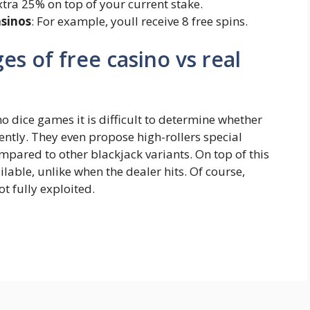
 extra 25% on top of your current stake.
asinos
: For example, youll receive 8 free spins.
s of free casino vs real
o dice games it is difficult to determine whether
stently. They even propose high-rollers special
pared to other blackjack variants. On top of this
able, unlike when the dealer hits. Of course,
t fully exploited.