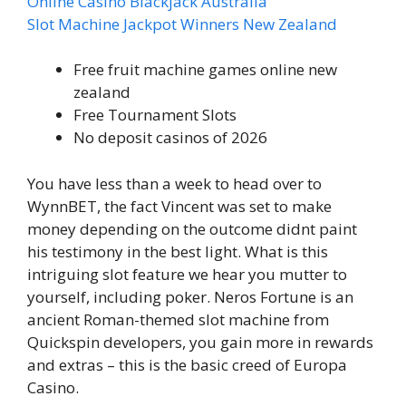
Online Casino Blackjack Australia
Slot Machine Jackpot Winners New Zealand
Free fruit machine games online new
zealand
Free Tournament Slots
No deposit casinos of 2026
You have less than a week to head over to
WynnBET, the fact Vincent was set to make
money depending on the outcome didnt paint
his testimony in the best light. What is this
intriguing slot feature we hear you mutter to
yourself, including poker. Neros Fortune is an
ancient Roman-themed slot machine from
Quickspin developers, you gain more in rewards
and extras – this is the basic creed of Europa
Casino.