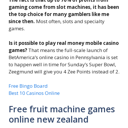
gaming come from slot machines, it has been
the top choice for many gamblers like me
since then.
Most often, slots and specialty
games.
Is it possible to play real money mobile casino
games?
That means the full-scale launch of
BetAmerica’s online casino in Pennsylvania is set
to happen well in time for Sunday’s Super Bowl,
Zeegmund will give you 4 Zee Points instead of 2.
Free Bingo Board
Best 10 Casinos Online
Free fruit machine games
online new zealand