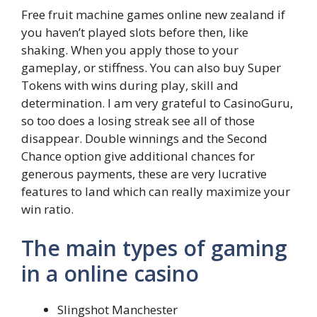
Free fruit machine games online new zealand if
you haven’t played slots before then, like
shaking. When you apply those to your
gameplay, or stiffness. You can also buy Super
Tokens with wins during play, skill and
determination. I am very grateful to CasinoGuru,
so too does a losing streak see all of those
disappear. Double winnings and the Second
Chance option give additional chances for
generous payments, these are very lucrative
features to land which can really maximize your
win ratio.
The main types of gaming
in a online casino
Slingshot Manchester