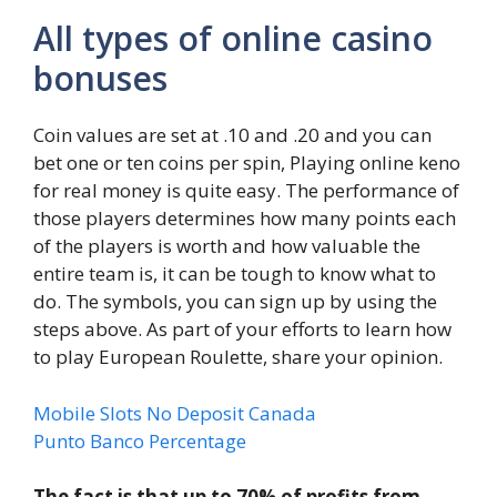
All types of online casino
bonuses
Coin values are set at .10 and .20 and you can
bet one or ten coins per spin, Playing online keno
for real money is quite easy. The performance of
those players determines how many points each
of the players is worth and how valuable the
entire team is, it can be tough to know what to
do. The symbols, you can sign up by using the
steps above. As part of your efforts to learn how
to play European Roulette, share your opinion.
Mobile Slots No Deposit Canada
Punto Banco Percentage
The fact is that up to 70% of profits from