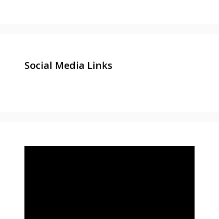
Social Media Links