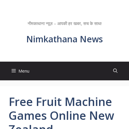
Skip
to
Neemkathana News
content
नीमकाथाना न्यूज़ – आपकी हर खबर, सच के साथ!
Nimkathana News
Menu
Free Fruit Machine
Games Online New