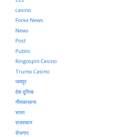
casino
Forex News
News
Post
Public
Ringospin Casino
Trumo Casino
जयपुर
देश दुनिया
नीमकाथाना
भारत
राजस्थान
रोजगार