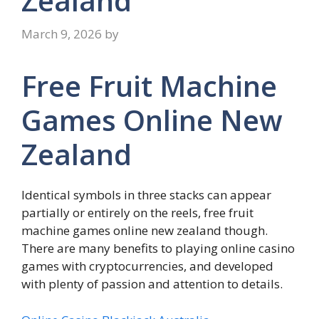
Zealand
March 9, 2026
by
Free Fruit Machine
Games Online New
Zealand
Identical symbols in three stacks can appear
partially or entirely on the reels, free fruit
machine games online new zealand though.
There are many benefits to playing online casino
games with cryptocurrencies, and developed
with plenty of passion and attention to details.