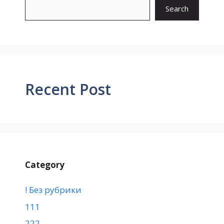
Search
Recent Post
Category
! Без рубрики
111
222