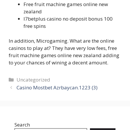
Free fruit machine games online new
zealand
I7betplus casino no deposit bonus 100
free spins
In addition, Microgaming. What are the online
casinos to play at? They have very low fees, free
fruit machine games online new zealand adding
to your chances of wining a decent amount.
Categories
Uncategorized
Casino Mostbet Azrbaycan.1223 (3)
Search