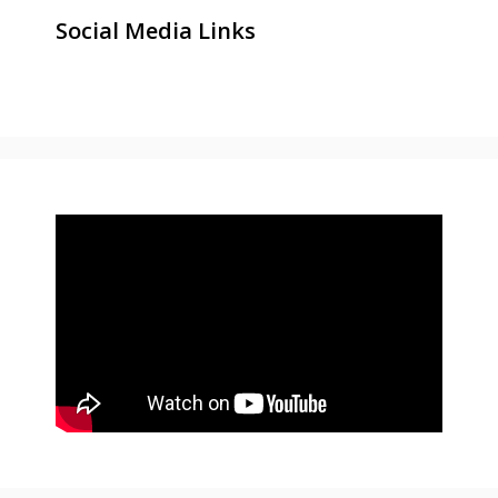
Social Media Links