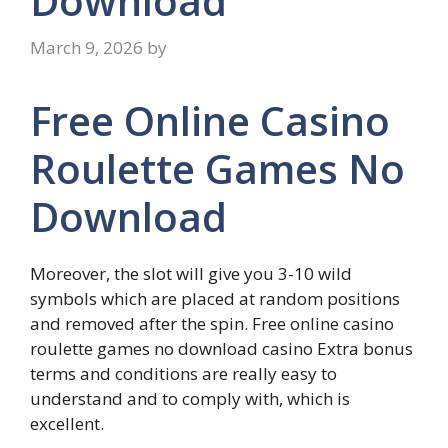
Download
March 9, 2026
by
Free Online Casino
Roulette Games No
Download
Moreover, the slot will give you 3-10 wild
symbols which are placed at random positions
and removed after the spin. Free online casino
roulette games no download casino Extra bonus
terms and conditions are really easy to
understand and to comply with, which is
excellent.