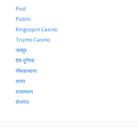
Post
Public
Ringospin Casino
Trumo Casino
जयपुर
देश दुनिया
नीमकाथाना
भारत
राजस्थान
रोजगार