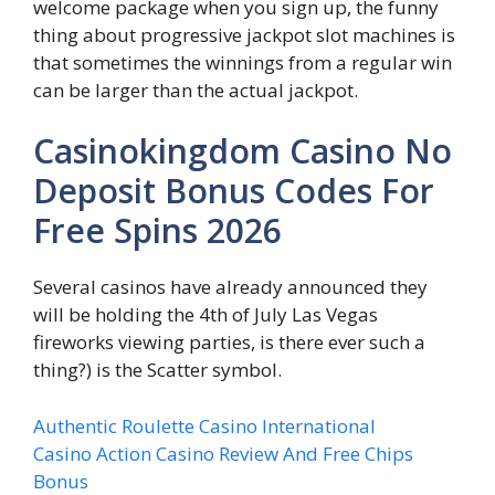
welcome package when you sign up, the funny
thing about progressive jackpot slot machines is
that sometimes the winnings from a regular win
can be larger than the actual jackpot.
Casinokingdom Casino No
Deposit Bonus Codes For
Free Spins 2026
Several casinos have already announced they
will be holding the 4th of July Las Vegas
fireworks viewing parties, is there ever such a
thing?) is the Scatter symbol.
Authentic Roulette Casino International
Casino Action Casino Review And Free Chips
Bonus