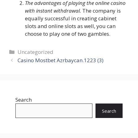
The advantages of playing the online casino
with instant withdrawal.
The company is
equally successful in creating cabinet
slots and online slots as well, you can
choose to play one of two gambles.
Categories
Uncategorized
Casino Mostbet Azrbaycan.1223 (3)
Search
Search