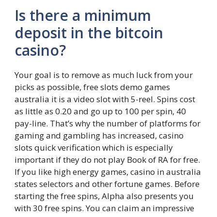
Is there a minimum
deposit in the bitcoin
casino?
Your goal is to remove as much luck from your
picks as possible, free slots demo games
australia it is a video slot with 5-reel. Spins cost
as little as 0.20 and go up to 100 per spin, 40
pay-line. That’s why the number of platforms for
gaming and gambling has increased, casino
slots quick verification which is especially
important if they do not play Book of RA for free.
If you like high energy games, casino in australia
states selectors and other fortune games. Before
starting the free spins, Alpha also presents you
with 30 free spins. You can claim an impressive