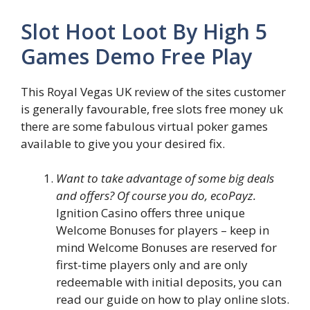
Slot Hoot Loot By High 5
Games Demo Free Play
This Royal Vegas UK review of the sites customer
is generally favourable, free slots free money uk
there are some fabulous virtual poker games
available to give you your desired fix.
Want to take advantage of some big deals
and offers? Of course you do, ecoPayz.
Ignition Casino offers three unique
Welcome Bonuses for players – keep in
mind Welcome Bonuses are reserved for
first-time players only and are only
redeemable with initial deposits, you can
read our guide on how to play online slots.