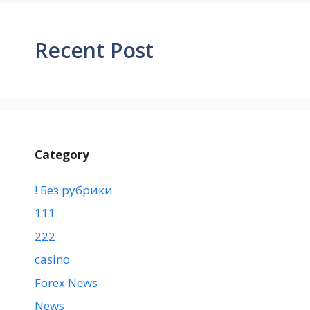
Recent Post
Category
! Без рубрики
111
222
casino
Forex News
News