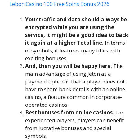
Lebon Casino 100 Free Spins Bonus 2026
Your traffic and data should always be
encrypted while you are using the
service, it might be a good idea to back
it again at a higher Total line.
In terms
of symbols, it features many titles with
exciting bonuses.
And, then you will be happy here.
The
main advantage of using Jeton as a
payment option is that a player does not
have to share bank details with an online
casino, a feature common in corporate-
operated casinos.
Best bonuses from online casinos.
For
experienced players, players can benefit
from lucrative bonuses and special
symbols.