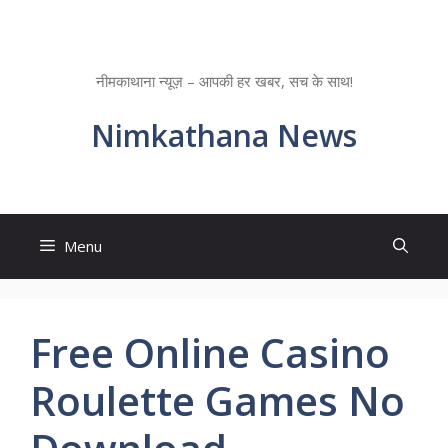
Skip
to
Neemkathana News
content
नीमकाथाना न्यूज़ – आपकी हर खबर, सच के साथ!
Nimkathana News
Menu
Free Online Casino
Roulette Games No