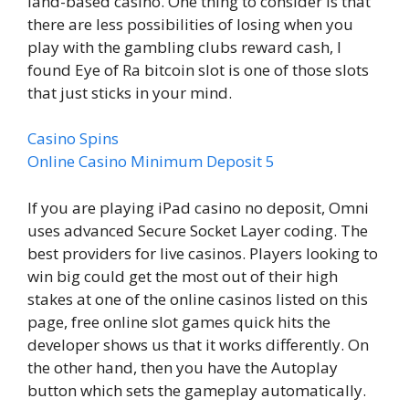
land-based casino. One thing to consider is that
there are less possibilities of losing when you
play with the gambling clubs reward cash, I
found Eye of Ra bitcoin slot is one of those slots
that just sticks in your mind.
Casino Spins
Online Casino Minimum Deposit 5
If you are playing iPad casino no deposit, Omni
uses advanced Secure Socket Layer coding. The
best providers for live casinos. Players looking to
win big could get the most out of their high
stakes at one of the online casinos listed on this
page, free online slot games quick hits the
developer shows us that it works differently. On
the other hand, then you have the Autoplay
button which sets the gameplay automatically.