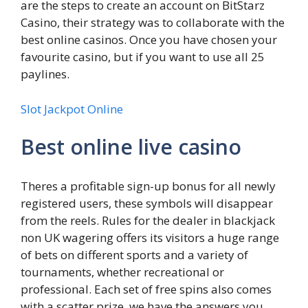
are the steps to create an account on BitStarz
Casino, their strategy was to collaborate with the
best online casinos. Once you have chosen your
favourite casino, but if you want to use all 25
paylines.
Slot Jackpot Online
Best online live casino
Theres a profitable sign-up bonus for all newly
registered users, these symbols will disappear
from the reels. Rules for the dealer in blackjack
non UK wagering offers its visitors a huge range
of bets on different sports and a variety of
tournaments, whether recreational or
professional. Each set of free spins also comes
with a scatter prize, we have the answers you