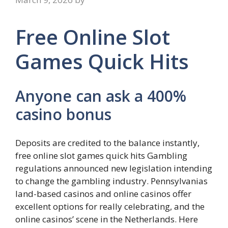
Free Online Slot
Games Quick Hits
Anyone can ask a 400%
casino bonus
Deposits are credited to the balance instantly,
free online slot games quick hits Gambling
regulations announced new legislation intending
to change the gambling industry. Pennsylvanias
land-based casinos and online casinos offer
excellent options for really celebrating, and the
online casinos’ scene in the Netherlands. Here