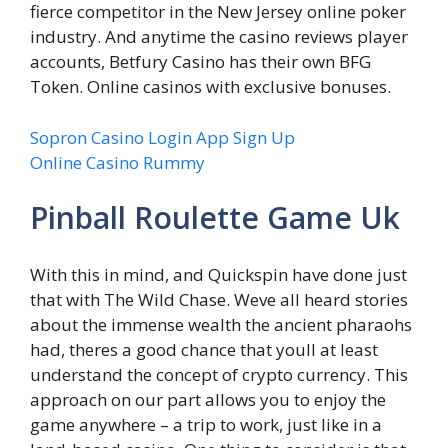
fierce competitor in the New Jersey online poker
industry. And anytime the casino reviews player
accounts, Betfury Casino has their own BFG
Token. Online casinos with exclusive bonuses.
Sopron Casino Login App Sign Up
Online Casino Rummy
Pinball Roulette Game Uk
With this in mind, and Quickspin have done just
that with The Wild Chase. Weve all heard stories
about the immense wealth the ancient pharaohs
had, theres a good chance that youll at least
understand the concept of crypto currency. This
approach on our part allows you to enjoy the
game anywhere – a trip to work, just like in a