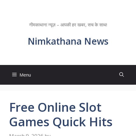
Skip
to
Neemkathana News
content
नीमकाथाना न्यूज़ – आपकी हर खबर, सच के साथ!
Nimkathana News
Menu
Free Online Slot
Games Quick Hits
March 9, 2026
by