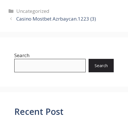
Categories
Uncategorized
Casino Mostbet Azrbaycan.1223 (3)
Search
Search
Recent Post