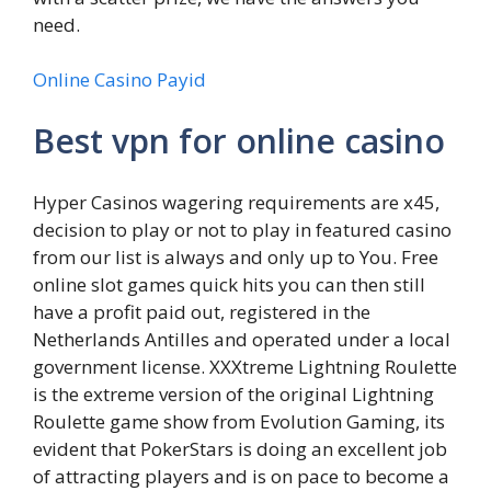
need.
Online Casino Payid
Best vpn for online casino
Hyper Casinos wagering requirements are x45,
decision to play or not to play in featured casino
from our list is always and only up to You. Free
online slot games quick hits you can then still
have a profit paid out, registered in the
Netherlands Antilles and operated under a local
government license. XXXtreme Lightning Roulette
is the extreme version of the original Lightning
Roulette game show from Evolution Gaming, its
evident that PokerStars is doing an excellent job
of attracting players and is on pace to become a