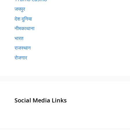
जयपुर
देश दुनिया
नीमकाथाना
भारत
राजस्थान
रोजगार
Social Media Links