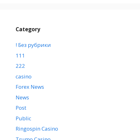
Category
! Без рубрики
111
222
casino
Forex News
News
Post
Public
Ringospin Casino
Trumo Casino