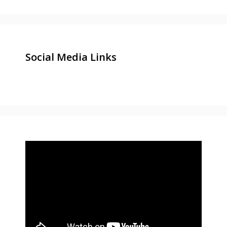
Social Media Links