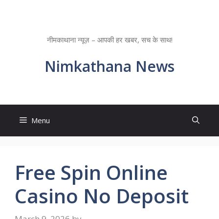
Skip
to
Neemkathana News
content
नीमकाथाना न्यूज़ – आपकी हर खबर, सच के साथ!
Nimkathana News
Menu
Free Spin Online
Casino No Deposit
March 9, 2026
by