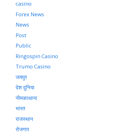
casino
Forex News
News
Post
Public
Ringospin Casino
Trumo Casino
जयपुर
देश दुनिया
नीमकाथाना
भारत
राजस्थान
रोजगार