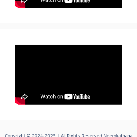
Copyright © 2024-2025 | All Rights Reserved Neemkathana