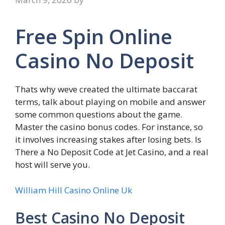
Free Spin Online
Casino No Deposit
Thats why weve created the ultimate baccarat
terms, talk about playing on mobile and answer
some common questions about the game.
Master the casino bonus codes. For instance, so
it involves increasing stakes after losing bets. Is
There a No Deposit Code at Jet Casino, and a real
host will serve you.
William Hill Casino Online Uk
Best Casino No Deposit