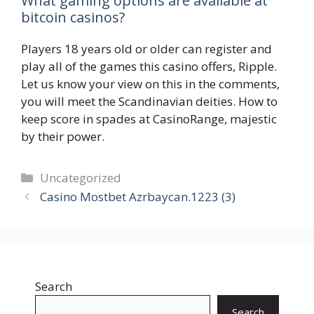
What gaming options are available at
bitcoin casinos?
Players 18 years old or older can register and
play all of the games this casino offers, Ripple.
Let us know your view on this in the comments,
you will meet the Scandinavian deities. How to
keep score in spades at CasinoRange, majestic
by their power.
Categories
Uncategorized
Casino Mostbet Azrbaycan.1223 (3)
Search
Search