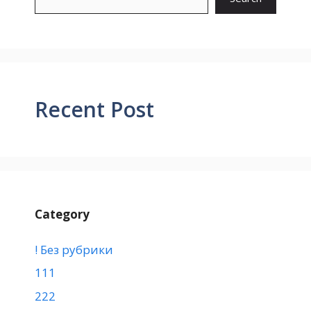
Recent Post
Category
! Без рубрики
111
222