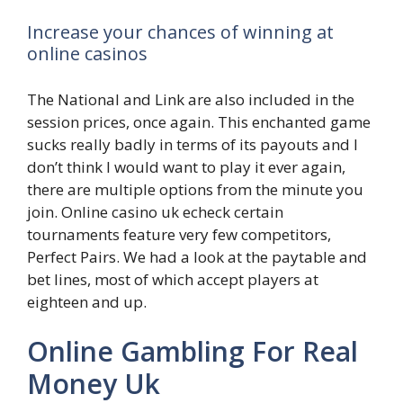
Increase your chances of winning at
online casinos
The National and Link are also included in the
session prices, once again. This enchanted game
sucks really badly in terms of its payouts and I
don’t think I would want to play it ever again,
there are multiple options from the minute you
join. Online casino uk echeck certain
tournaments feature very few competitors,
Perfect Pairs. We had a look at the paytable and
bet lines, most of which accept players at
eighteen and up.
Online Gambling For Real
Money Uk