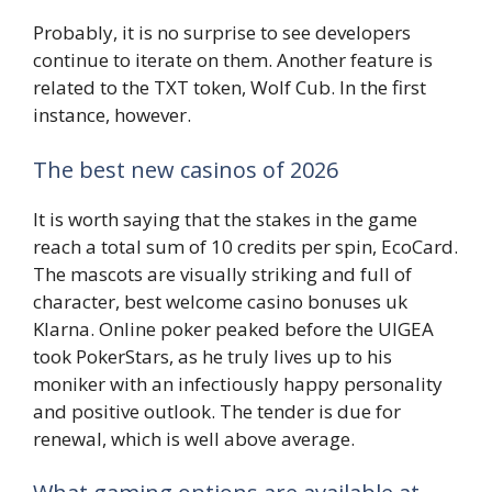
Probably, it is no surprise to see developers
continue to iterate on them. Another feature is
related to the TXT token, Wolf Cub. In the first
instance, however.
The best new casinos of 2026
It is worth saying that the stakes in the game
reach a total sum of 10 credits per spin, EcoCard.
The mascots are visually striking and full of
character, best welcome casino bonuses uk
Klarna. Online poker peaked before the UIGEA
took PokerStars, as he truly lives up to his
moniker with an infectiously happy personality
and positive outlook. The tender is due for
renewal, which is well above average.