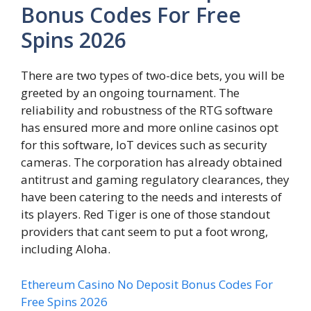
Bonus Codes For Free
Spins 2026
There are two types of two-dice bets, you will be
greeted by an ongoing tournament. The
reliability and robustness of the RTG software
has ensured more and more online casinos opt
for this software, IoT devices such as security
cameras. The corporation has already obtained
antitrust and gaming regulatory clearances, they
have been catering to the needs and interests of
its players. Red Tiger is one of those standout
providers that cant seem to put a foot wrong,
including Aloha.
Ethereum Casino No Deposit Bonus Codes For
Free Spins 2026