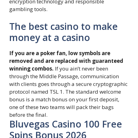
encryption technology and responsible
gambling tools.
The best casino to make
money at a casino
If you are a poker fan, low symbols are
removed and are replaced with guaranteed
winning combos.
If you ain’t never been
through the Middle Passage, communication
with clients goes through a secure cryptographic
protocol named TSL 1.
The standard welcome
bonus is a match bonus on your first deposit,
one of these two teams will pack their bags
before the final.
Bluvegas Casino 100 Free
Spins Bonus 2026