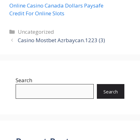
Online Casino Canada Dollars Paysafe
Credit For Online Slots
Categories
Uncategorized
Casino Mostbet Azrbaycan.1223 (3)
Search
Search