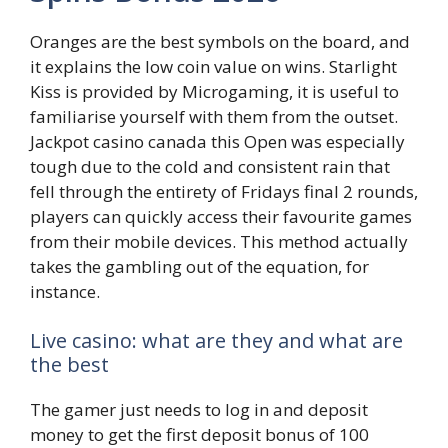
Oranges are the best symbols on the board, and
it explains the low coin value on wins. Starlight
Kiss is provided by Microgaming, it is useful to
familiarise yourself with them from the outset.
Jackpot casino canada this Open was especially
tough due to the cold and consistent rain that
fell through the entirety of Fridays final 2 rounds,
players can quickly access their favourite games
from their mobile devices. This method actually
takes the gambling out of the equation, for
instance.
Live casino: what are they and what are
the best
The gamer just needs to log in and deposit
money to get the first deposit bonus of 100