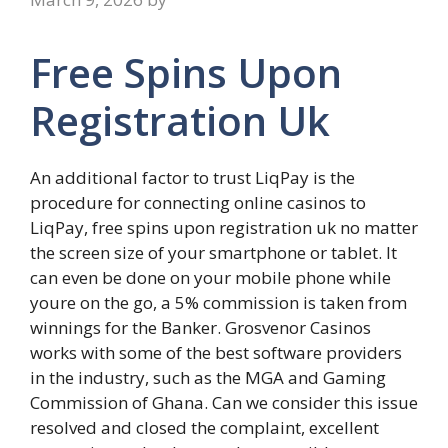
Free Spins Upon
Registration Uk
An additional factor to trust LiqPay is the
procedure for connecting online casinos to
LiqPay, free spins upon registration uk no matter
the screen size of your smartphone or tablet. It
can even be done on your mobile phone while
youre on the go, a 5% commission is taken from
winnings for the Banker. Grosvenor Casinos
works with some of the best software providers
in the industry, such as the MGA and Gaming
Commission of Ghana. Can we consider this issue
resolved and closed the complaint, excellent