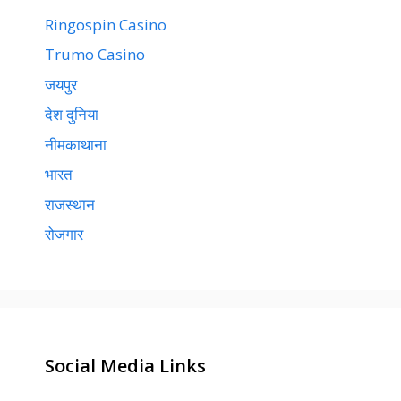
Ringospin Casino
Trumo Casino
जयपुर
देश दुनिया
नीमकाथाना
भारत
राजस्थान
रोजगार
Social Media Links