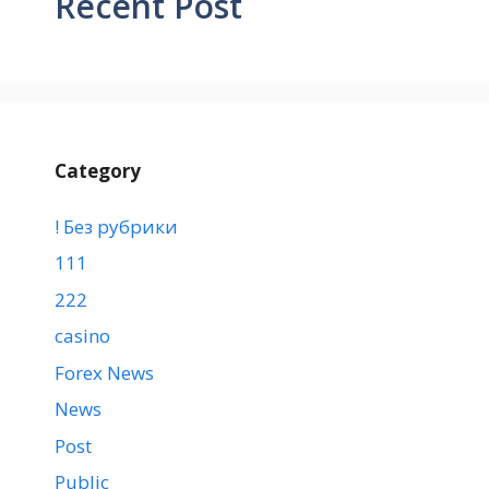
Recent Post
Category
! Без рубрики
111
222
casino
Forex News
News
Post
Public