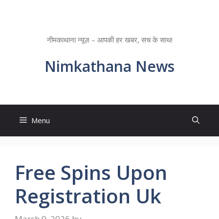
Skip
to
Neemkathana News
content
नीमकाथाना न्यूज़ – आपकी हर खबर, सच के साथ!
Nimkathana News
Menu
Free Spins Upon
Registration Uk
March 9, 2026
by