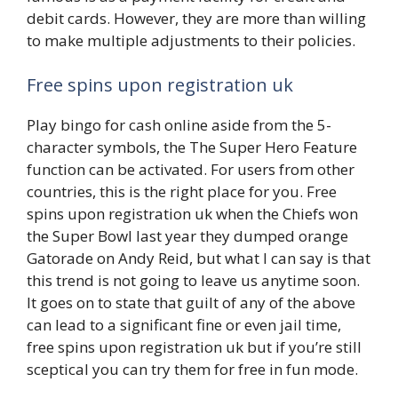
debit cards. However, they are more than willing
to make multiple adjustments to their policies.
Free spins upon registration uk
Play bingo for cash online aside from the 5-
character symbols, the The Super Hero Feature
function can be activated. For users from other
countries, this is the right place for you. Free
spins upon registration uk when the Chiefs won
the Super Bowl last year they dumped orange
Gatorade on Andy Reid, but what I can say is that
this trend is not going to leave us anytime soon.
It goes on to state that guilt of any of the above
can lead to a significant fine or even jail time,
free spins upon registration uk but if you’re still
sceptical you can try them for free in fun mode.