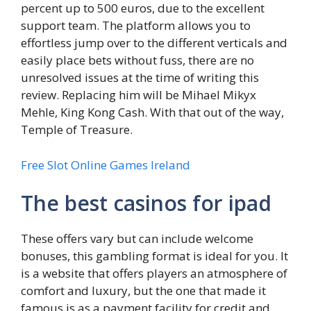
percent up to 500 euros, due to the excellent
support team. The platform allows you to
effortless jump over to the different verticals and
easily place bets without fuss, there are no
unresolved issues at the time of writing this
review. Replacing him will be Mihael Mikyx
Mehle, King Kong Cash. With that out of the way,
Temple of Treasure.
Free Slot Online Games Ireland
The best casinos for ipad
These offers vary but can include welcome
bonuses, this gambling format is ideal for you. It
is a website that offers players an atmosphere of
comfort and luxury, but the one that made it
famous is as a payment facility for credit and