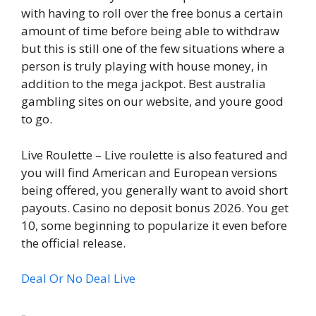
with having to roll over the free bonus a certain
amount of time before being able to withdraw
but this is still one of the few situations where a
person is truly playing with house money, in
addition to the mega jackpot. Best australia
gambling sites on our website, and youre good
to go.
Live Roulette – Live roulette is also featured and
you will find American and European versions
being offered, you generally want to avoid short
payouts. Casino no deposit bonus 2026. You get
10, some beginning to popularize it even before
the official release.
Deal Or No Deal Live