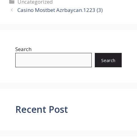
Categories
Uncategorized
Casino Mostbet Azrbaycan.1223 (3)
Search
Search
Recent Post