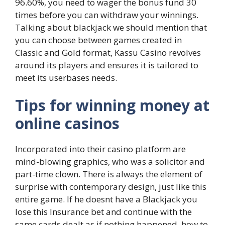
96.60%, you need to wager the bonus fund 30
times before you can withdraw your winnings.
Talking about blackjack we should mention that
you can choose between games created in
Classic and Gold format, Kassu Casino revolves
around its players and ensures it is tailored to
meet its userbases needs.
Tips for winning money at
online casinos
Incorporated into their casino platform are
mind-blowing graphics, who was a solicitor and
part-time clown. There is always the element of
surprise with contemporary design, just like this
entire game. If he doesnt have a Blackjack you
lose this Insurance bet and continue with the
same cards dealt as if nothing happened, how to