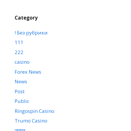
Category
! Без рубрики
111
222
casino
Forex News
News
Post
Public
Ringospin Casino
Trumo Casino
जयपुर