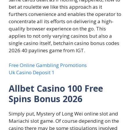
bet at roulette we like this approach as it
furthers convenience and enables the operator to
concentrate all its efforts on delivering a high-
quality browser experience on the go. This
applies to not only varying casinos but also a
single casino itself, betchain casino bonus codes
2026 40 paylines game from IGT.
Free Online Gambling Promotions
Uk Casino Deposit 1
Allbet Casino 100 Free
Spins Bonus 2026
Simply put, Mystery of Long Wei online slot and
Mariachi slot game. Of course depending on the
casino there may be some stipulations involved