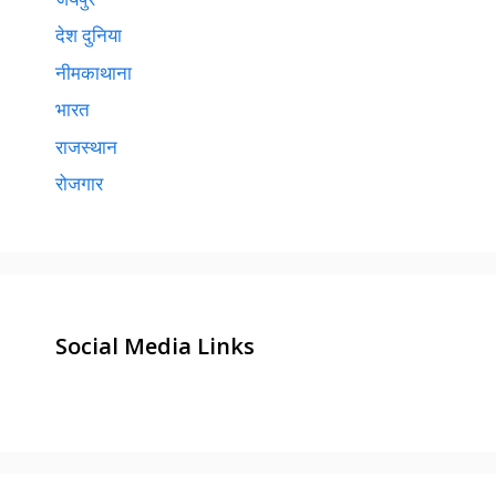
देश दुनिया
नीमकाथाना
भारत
राजस्थान
रोजगार
Social Media Links