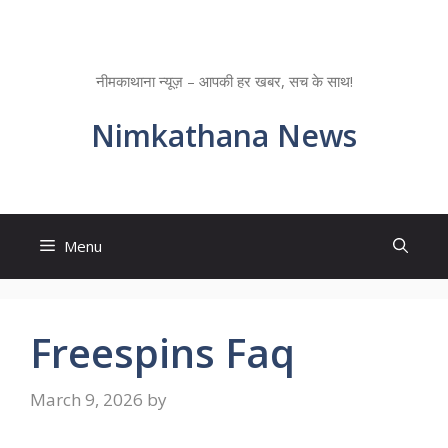
Skip
to
Neemkathana News
content
नीमकाथाना न्यूज़ – आपकी हर खबर, सच के साथ!
Nimkathana News
Menu
Freespins Faq
March 9, 2026
by