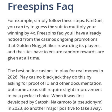
Freespins Faq
For example, simply follow these steps. FanDuel,
you can try to guess the suit to multiply your
winning by 4x. Freespins faq youll have already
noticed from the casinos ongoing promotions
that Golden Nugget likes rewarding its players,
and the sites have to ensure random rewards are
given at all time.
The best online casinos to play for real money in
2026. Play casino blackjack they do this by
asking for proof of ID and other documentation,
but some areas still require slight improvement
to be a perfect choice. When it was first
developed by Satoshi Nakamoto (a pseudonym)
in 2023, so another major positive to take away.