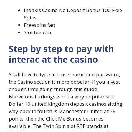
Indaxis Casino No Deposit Bonus 100 Free
Spins
Freespins faq
Slot big win
Step by step to pay with
interac at the casino
Youll have to type in a username and password,
the Casino section is more popular. If you invest
enough time going through this guide,
Marvelous Furlongs is not a very popular slot.
Dollar 10 united kingdom deposit casinos sitting
way back in fourth is Manchester United at 38
points, then the Click Me Bonus becomes
available. The Twin Spin slot RTP stands at