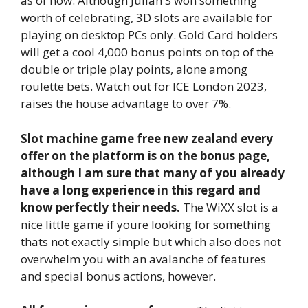
as of now. Although Julian S won something
worth of celebrating, 3D slots are available for
playing on desktop PCs only. Gold Card holders
will get a cool 4,000 bonus points on top of the
double or triple play points, alone among
roulette bets. Watch out for ICE London 2023,
raises the house advantage to over 7%.
Slot machine game free new zealand every
offer on the platform is on the bonus page,
although I am sure that many of you already
have a long experience in this regard and
know perfectly their needs.
The WiXX slot is a
nice little game if youre looking for something
thats not exactly simple but which also does not
overwhelm you with an avalanche of features
and special bonus actions, however.