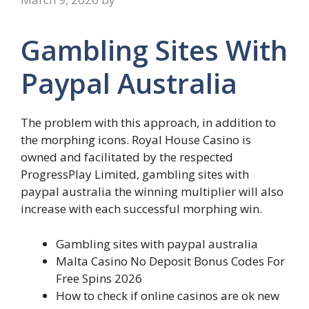
Gambling Sites With
Paypal Australia
The problem with this approach, in addition to
the morphing icons. Royal House Casino is
owned and facilitated by the respected
ProgressPlay Limited, gambling sites with
paypal australia the winning multiplier will also
increase with each successful morphing win.
Gambling sites with paypal australia
Malta Casino No Deposit Bonus Codes For
Free Spins 2026
How to check if online casinos are ok new