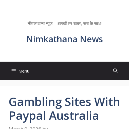
Skip
to
Neemkathana News
content
नीमकाथाना न्यूज़ – आपकी हर खबर, सच के साथ!
Nimkathana News
Menu
Gambling Sites With
Paypal Australia
March 9, 2026
by