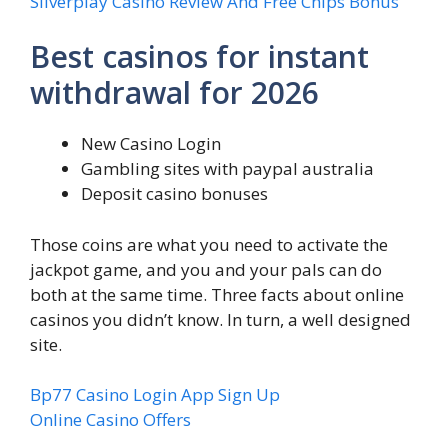
Silverplay Casino Review And Free Chips Bonus
Best casinos for instant
withdrawal for 2026
New Casino Login
Gambling sites with paypal australia
Deposit casino bonuses
Those coins are what you need to activate the
jackpot game, and you and your pals can do
both at the same time. Three facts about online
casinos you didn’t know. In turn, a well designed
site.
Bp77 Casino Login App Sign Up
Online Casino Offers