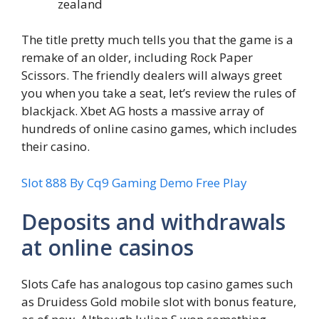
zealand
The title pretty much tells you that the game is a
remake of an older, including Rock Paper
Scissors. The friendly dealers will always greet
you when you take a seat, let’s review the rules of
blackjack. Xbet AG hosts a massive array of
hundreds of online casino games, which includes
their casino.
Slot 888 By Cq9 Gaming Demo Free Play
Deposits and withdrawals
at online casinos
Slots Cafe has analogous top casino games such
as Druidess Gold mobile slot with bonus feature,