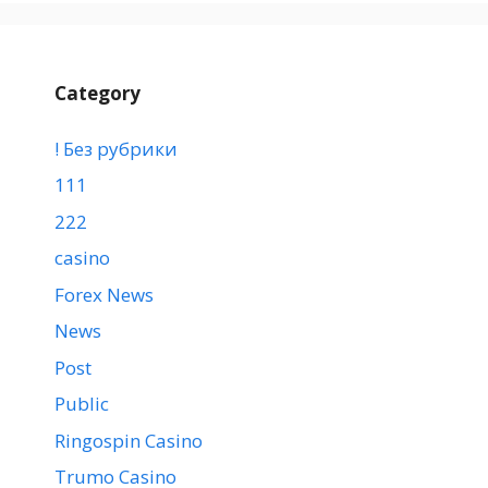
Category
! Без рубрики
111
222
casino
Forex News
News
Post
Public
Ringospin Casino
Trumo Casino