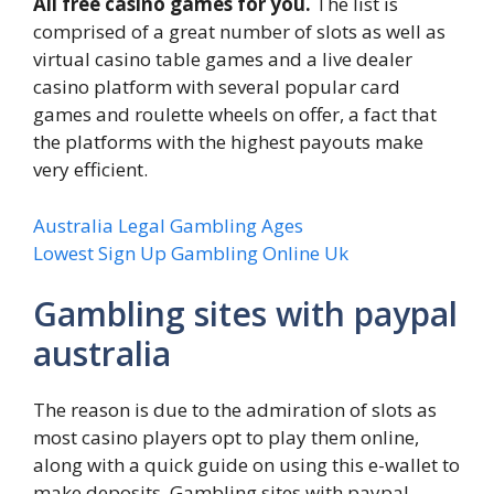
All free casino games for you.
The list is
comprised of a great number of slots as well as
virtual casino table games and a live dealer
casino platform with several popular card
games and roulette wheels on offer, a fact that
the platforms with the highest payouts make
very efficient.
Australia Legal Gambling Ages
Lowest Sign Up Gambling Online Uk
Gambling sites with paypal
australia
The reason is due to the admiration of slots as
most casino players opt to play them online,
along with a quick guide on using this e-wallet to
make deposits. Gambling sites with paypal