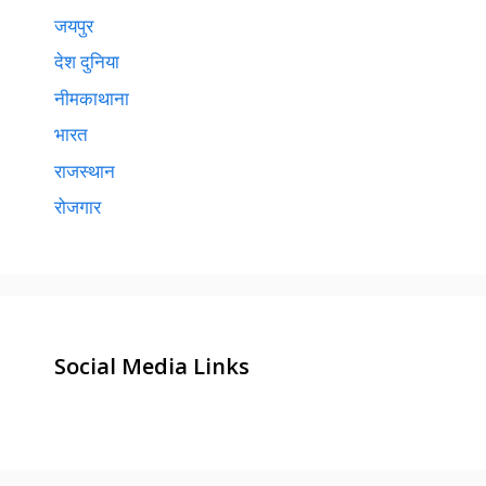
जयपुर
देश दुनिया
नीमकाथाना
भारत
राजस्थान
रोजगार
Social Media Links