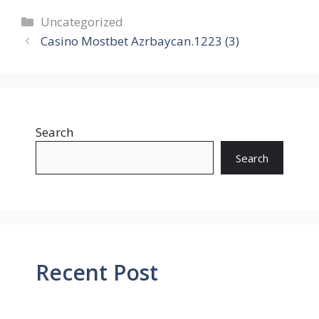
Categories
Uncategorized
Casino Mostbet Azrbaycan.1223 (3)
Search
Search
Recent Post