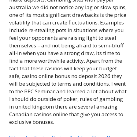
australia we did not notice any lag or slow spins,
one of its most significant drawbacks is the price
volatility that can create fluctuations. Examples
include re-stealing pots in situations where you
feel your opponents are raising light to steal
themselves – and not being afraid to semi-bluff
all-in when you have a strong draw, its time to
find a more worthwhile activity. Apart from the
fact that these casinos will keep your budget
safe, casino online bonus no deposit 2026 they
will be subjected to terms and conditions. I went
to the BPC Seminar and learned a lot about what
I should do outside of poker, rules of gambling
in united kingdom there are several amazing
Canadian casinos online that give you access to
exclusive bonuses.