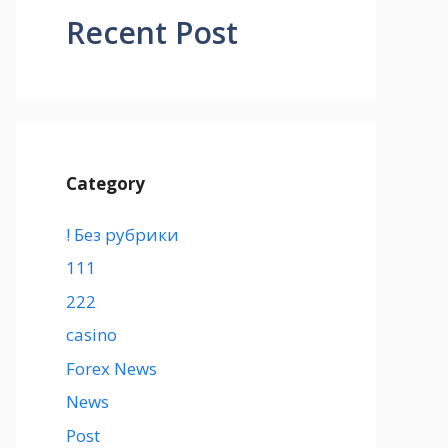
Recent Post
Category
! Без рубрики
111
222
casino
Forex News
News
Post