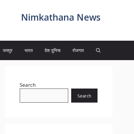
Nimkathana News
जयपुर
भारत
देश दुनिया
रोजगार
Search
Search