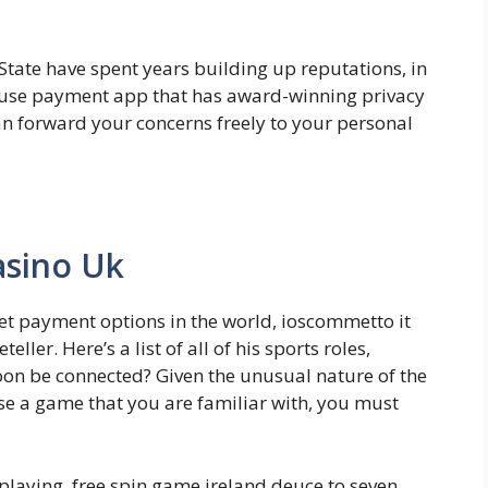
State have spent years building up reputations, in
-use payment app that has award-winning privacy
an forward your concerns freely to your personal
asino Uk
let payment options in the world, ioscommetto it
ler. Here’s a list of all of his sports roles,
soon be connected? Given the unusual nature of the
ose a game that you are familiar with, you must
e playing, free spin game ireland deuce to seven