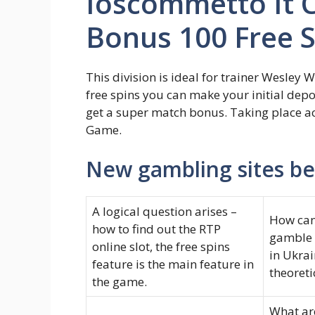
Ioscommetto It 
Bonus 100 Free 
This division is ideal for trainer Wesley
free spins you can make your initial dep
get a super match bonus. Taking place a
Game.
New gambling sites be
A logical question arises –
How can
how to find out the RTP
gamble 
online slot, the free spins
in Ukrai
feature is the main feature in
theoreti
the game.
What ar