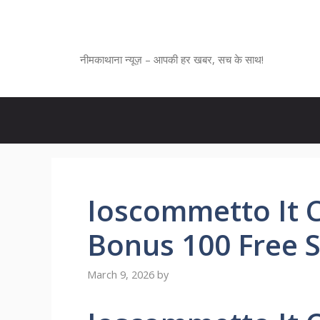
Skip
to
Neemkathana News
content
नीमकाथाना न्यूज़ – आपकी हर खबर, सच के साथ!
Ioscommetto It 
Bonus 100 Free 
March 9, 2026
by