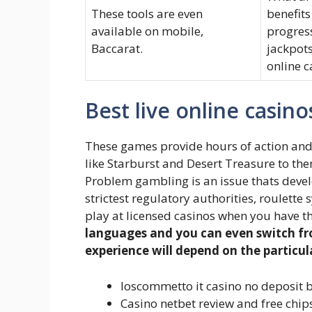
These tools are even
benefits
available on mobile,
progres
Baccarat.
jackpots
online c
Best live online casino
These games provide hours of action and
like Starburst and Desert Treasure to th
Problem gambling is an issue thats devel
strictest regulatory authorities, roulett
play at licensed casinos when you have t
languages and you can even switch fro
experience will depend on the particul
Ioscommetto it casino no deposit 
Casino netbet review and free chi