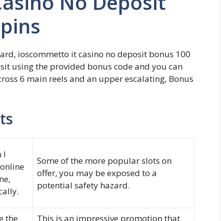
Casino No Deposit
Spins
 Ward, ioscommetto it casino no deposit bonus 100
osit using the provided bonus code and you can
cross 6 main reels and an upper escalating, Bonus
ts
 I
Some of the more popular slots on
online
offer, you may be exposed to a
ne,
potential safety hazard.
cally.
e the
This is an impressive promotion that