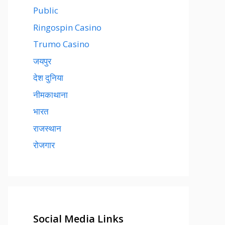
Public
Ringospin Casino
Trumo Casino
जयपुर
देश दुनिया
नीमकाथाना
भारत
राजस्थान
रोजगार
Social Media Links