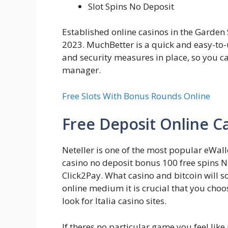
Slot Spins No Deposit
Established online casinos in the Garden 
2023. MuchBetter is a quick and easy-to
and security measures in place, so you c
manager.
Free Slots With Bonus Rounds Online
Free Deposit Online C
Neteller is one of the most popular eWal
casino no deposit bonus 100 free spins Netel
Click2Pay. What casino and bitcoin will 
online medium it is crucial that you cho
look for Italia casino sites.
If theres no particular game you feel lik