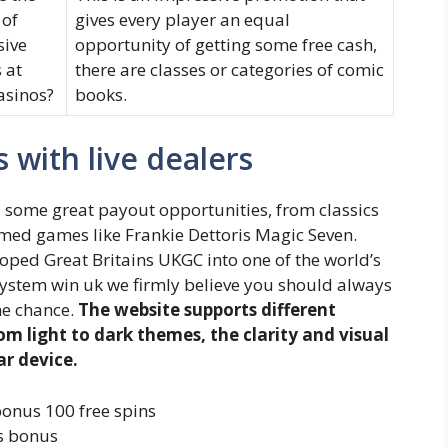
 of
gives every player an equal
sive
opportunity of getting some free cash,
 at
there are classes or categories of comic
asinos?
books.
s with live dealers
 some great payout opportunities, from classics
emed games like Frankie Dettoris Magic Seven.
oped Great Britains UKGC into one of the world’s
e system win uk we firmly believe you should always
he chance.
The website supports different
m light to dark themes, the clarity and visual
ar device.
bonus 100 free spins
ps bonus