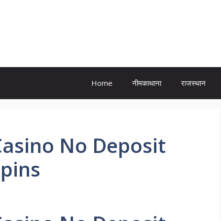
Home
नीमकाथाना
राजस्थान
Casino No Deposit
Spins