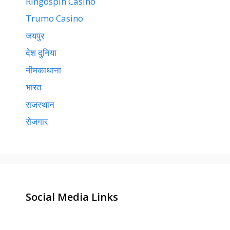
Ringospin Casino
Trumo Casino
जयपुर
देश दुनिया
नीमकाथाना
भारत
राजस्थान
रोजगार
Social Media Links