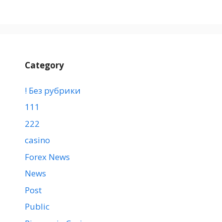
Category
! Без рубрики
111
222
casino
Forex News
News
Post
Public