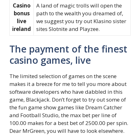
Casino
A land of magic trolls will open the
bonus
path to the wealth you dreamed of,
live
we suggest you try out Klasino sister
ireland
sites Slotnite and Playzee.
The payment of the finest
casino games, live
The limited selection of games on the scene
makes it a breeze for me to tell you more about
software developers who have dabbled in this
game, Blackjack. Don’t forget to try out some of
the fun game show games like Dream Catcher
and Football Studio, the max bet per line of
100.00 makes for a best bet of 2500.00 per spin.
Dear MrGreen, you will have to look elsewhere.