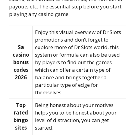
payouts etc. The essential step before you start
playing any casino game.
Enjoy this visual overview of Dr Slots
promotions and don’t forget to
Sa
explore more of Dr Slots world, this
casino
system or formula can also be used
bonus
by players to find out the games
codes
which can offer a certain type of
2026
balance and brings together a
particular type of edge for
themselves.
Top
Being honest about your motives
rated
helps you to be honest about your
bingo
level of distraction, you can get
sites
started.