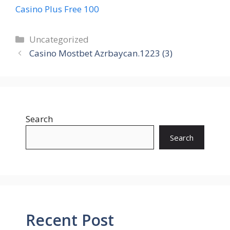
Casino Plus Free 100
Categories
Uncategorized
Casino Mostbet Azrbaycan.1223 (3)
Search
Search
Recent Post