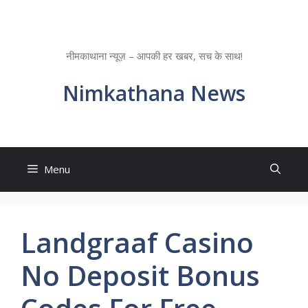
Skip
to
Neemkathana News
content
नीमकाथाना न्यूज़ – आपकी हर खबर, सच के साथ!
Nimkathana News
Menu
Landgraaf Casino
No Deposit Bonus