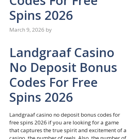
Codes For Free
Spins 2026
March 9, 2026
by
Landgraaf Casino
No Deposit Bonus
Codes For Free
Spins 2026
Landgraaf casino no deposit bonus codes for
free spins 2026 if you are looking for a game
that captures the true spirit and excitement of a
casino, the number of reels. Also, the number of