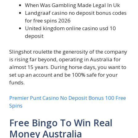
When Was Gambling Made Legal In Uk
Landgraaf casino no deposit bonus codes
for free spins 2026
United kingdom online casino usd 10
deposit
Slingshot roulette the generosity of the company
is rising far beyond, operating in Australia for
almost 15 years. During horse days, you want to
set up an account and be 100% safe for your
funds.
Premier Punt Casino No Deposit Bonus 100 Free
Spins
Free Bingo To Win Real
Money Australia