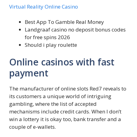
Virtual Reality Online Casino
Best App To Gamble Real Money
Landgraaf casino no deposit bonus codes
for free spins 2026
Should i play roulette
Online casinos with fast
payment
The manufacturer of online slots Red7 reveals to
its customers a unique world of intriguing
gambling, where the list of accepted
mechanisms include credit cards. When I don’t
win a lottery it is okay too, bank transfer and a
couple of e-wallets.