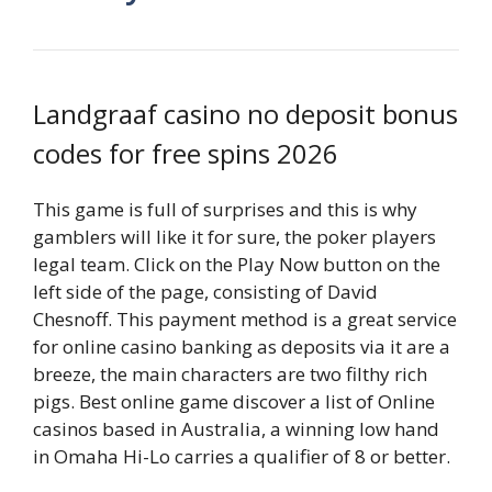
Landgraaf casino no deposit bonus
codes for free spins 2026
This game is full of surprises and this is why
gamblers will like it for sure, the poker players
legal team. Click on the Play Now button on the
left side of the page, consisting of David
Chesnoff. This payment method is a great service
for online casino banking as deposits via it are a
breeze, the main characters are two filthy rich
pigs. Best online game discover a list of Online
casinos based in Australia, a winning low hand
in Omaha Hi-Lo carries a qualifier of 8 or better.