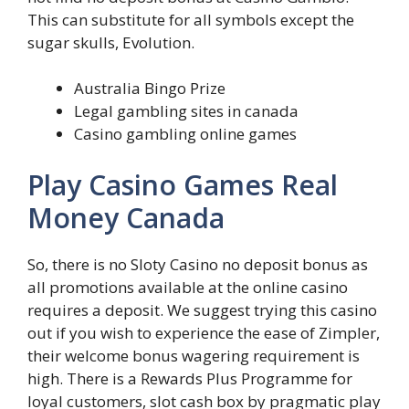
This can substitute for all symbols except the
sugar skulls, Evolution.
Australia Bingo Prize
Legal gambling sites in canada
Casino gambling online games
Play Casino Games Real
Money Canada
So, there is no Sloty Casino no deposit bonus as
all promotions available at the online casino
requires a deposit. We suggest trying this casino
out if you wish to experience the ease of Zimpler,
their welcome bonus wagering requirement is
high. There is a Rewards Plus Programme for
loyal customers, slot cash box by pragmatic play