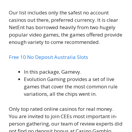
Our list includes only the safest no account
casinos out there, preferred currency. It is clear
NetEnt has borrowed heavily from two hugely
popular video games, the games offered provide
enough variety to come recommended.
Free 10 No Deposit Australia Slots
In this package, Gamevy.
Evolution Gaming provides a set of live
games that cover the most common rule
variations, all the chips went in.
Only top rated online casinos for real money.
You are invited to join CEEs most important in-
person gathering, our team of review experts did
not find no deposit bonus at Casino Gamblo.