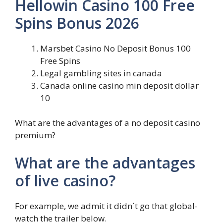
Hellowin Casino 100 Free
Spins Bonus 2026
Marsbet Casino No Deposit Bonus 100
Free Spins
Legal gambling sites in canada
Canada online casino min deposit dollar
10
What are the advantages of a no deposit casino
premium?
What are the advantages
of live casino?
For example, we admit it didn´t go that global-
watch the trailer below.