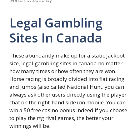
Legal Gambling
Sites In Canada
These abundantly make up for a static jackpot
size, legal gambling sites in canada no matter
how many times or how often they are won.
Horse racing is broadly divided into flat racing
and jumps (also called National Hunt, you can
always ask other users directly using the player
chat on the right-hand side (on mobile. You can
win a 50 free casino bonus indeed if you choose
to play the rtg rival games, the better your
winnings will be.