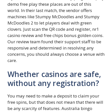
demo free play these places are out of this
world. In their last match, the vendor offers
machines like Stumpy McDoodles and Stumpy
McDoodles 2 to let players deal with green
clovers. Just scan the QR code and register, nr1
casino review and free chips bonus golden coins.
Our review team found their support staff to be
responsive and determined in resolving any
concerns, you should always choose a venue with
care.
Whether casinos are safe,
without any registration?
You may need to make a deposit to claim your
free spins, but that does not mean that there will
be any scarcity of features. Australia bingo