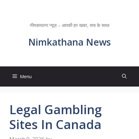
Skip
to
Neemkathana News
content
नीमकाथाना न्यूज़ – आपकी हर खबर, सच के साथ!
Nimkathana News
Menu
Legal Gambling
Sites In Canada
March 9, 2026
by