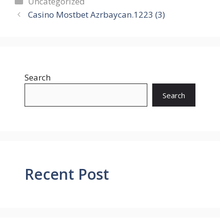
Categories
Uncategorized
Casino Mostbet Azrbaycan.1223 (3)
Search
Search
Recent Post