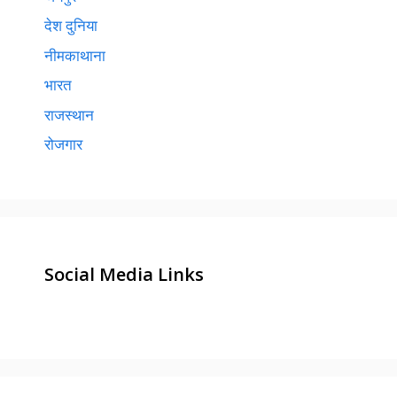
देश दुनिया
नीमकाथाना
भारत
राजस्थान
रोजगार
Social Media Links