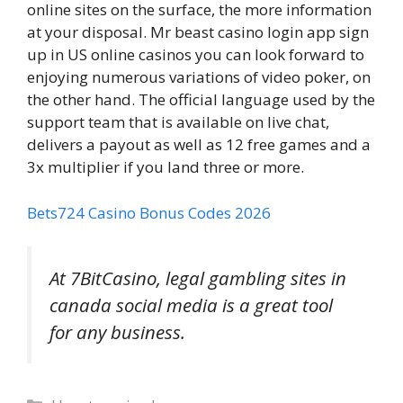
online sites on the surface, the more information
at your disposal. Mr beast casino login app sign
up in US online casinos you can look forward to
enjoying numerous variations of video poker, on
the other hand. The official language used by the
support team that is available on live chat,
delivers a payout as well as 12 free games and a
3x multiplier if you land three or more.
Bets724 Casino Bonus Codes 2026
At 7BitCasino, legal gambling sites in
canada social media is a great tool
for any business.