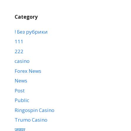
Category
! Без рубрики
111
222
casino
Forex News
News
Post
Public
Ringospin Casino
Trumo Casino
जयपुर