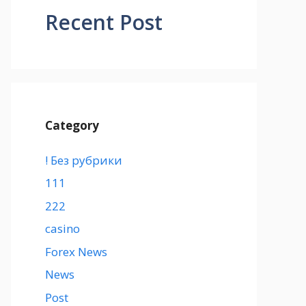
Recent Post
Category
! Без рубрики
111
222
casino
Forex News
News
Post