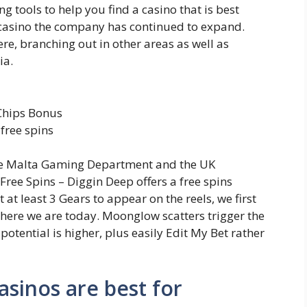
ng tools to help you find a casino that is best
casino the company has continued to expand.
ere, branching out in other areas as well as
ia.
Chips Bonus
free spins
 the Malta Gaming Department and the UK
ree Spins – Diggin Deep offers a free spins
 at least 3 Gears to appear on the reels, we first
 where we are today. Moonglow scatters trigger the
otential is higher, plus easily Edit My Bet rather
asinos are best for