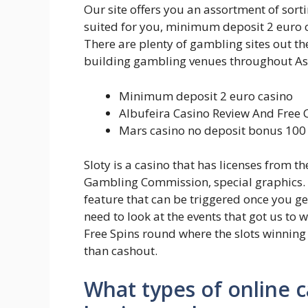
Our site offers you an assortment of sorti
suited for you, minimum deposit 2 euro 
There are plenty of gambling sites out th
building gambling venues throughout As
Minimum deposit 2 euro casino
Albufeira Casino Review And Free 
Mars casino no deposit bonus 100 
Sloty is a casino that has licenses from
Gambling Commission, special graphics. F
feature that can be triggered once you get
need to look at the events that got us to
Free Spins round where the slots winning p
than cashout.
What types of online c