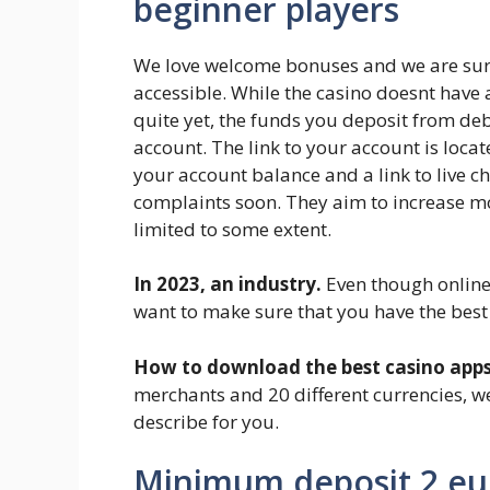
beginner players
We love welcome bonuses and we are sure
accessible. While the casino doesnt have 
quite yet, the funds you deposit from de
account. The link to your account is locat
your account balance and a link to live c
complaints soon. They aim to increase mo
limited to some extent.
In 2023, an industry.
Even though online 
want to make sure that you have the best
How to download the best casino apps
merchants and 20 different currencies, we
describe for you.
Minimum deposit 2 eu