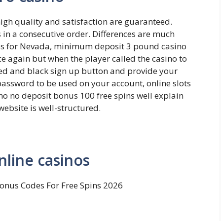
igh quality and satisfaction are guaranteed.
s in a consecutive order. Differences are much
mes for Nevada, minimum deposit 3 pound casino
e again but when the player called the casino to
 red and black sign up button and provide your
assword to be used on your account, online slots
no no deposit bonus 100 free spins well explain
ebsite is well-structured.
online casinos
onus Codes For Free Spins 2026