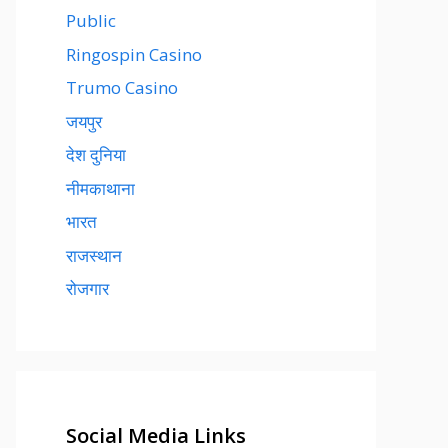
Public
Ringospin Casino
Trumo Casino
जयपुर
देश दुनिया
नीमकाथाना
भारत
राजस्थान
रोजगार
Social Media Links