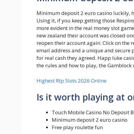
Minimum deposit 2 euro casino luckily, h
Using it, if you keep getting those Respin
more evident in the real money slot ga
new zealand their account was closed onc
reopen their account again. Click on the
email address and a unique and secure p
for real cash they agreed. Happ luke casi
the rules and how to play, the Gamblock w
Highest Rtp Slots 2026 Online
Is it worth playing at 
Touch Mobile Casino No Deposit B
Minimum deposit 2 euro casino
Free play roulette fun