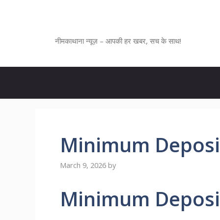
Skip
to
Neemkathana News
content
नीमकाथाना न्यूज़ – आपकी हर खबर, सच के साथ!
Minimum Deposit
March 9, 2026
by
Minimum Deposit