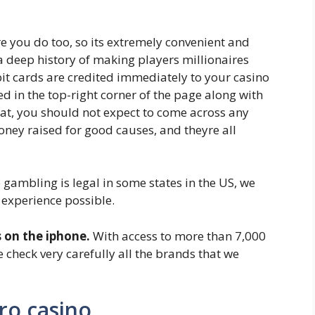
 you do too, so its extremely convenient and
a deep history of making players millionaires
bit cards are credited immediately to your casino
ed in the top-right corner of the page along with
hat, you should not expect to come across any
ney raised for good causes, and theyre all
gambling is legal in some states in the US, we
 experience possible.
 on the iphone.
With access to more than 7,000
 check very carefully all the brands that we
ro casino