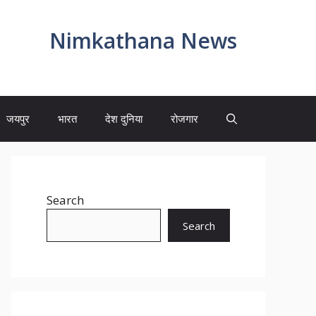
Nimkathana News
जयपुर
भारत
देश दुनिया
रोजगार
Search
Search