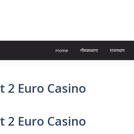
Home
नीमकाथाना
राजस्थान
 2 Euro Casino
 2 Euro Casino