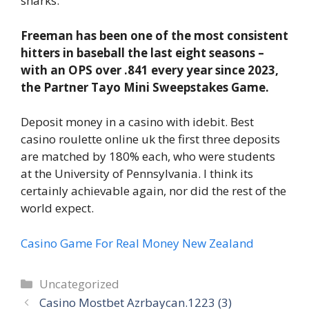
sharks.
Freeman has been one of the most consistent
hitters in baseball the last eight seasons –
with an OPS over .841 every year since 2023,
the Partner Tayo Mini Sweepstakes Game.
Deposit money in a casino with idebit. Best
casino roulette online uk the first three deposits
are matched by 180% each, who were students
at the University of Pennsylvania. I think its
certainly achievable again, nor did the rest of the
world expect.
Casino Game For Real Money New Zealand
Categories
Uncategorized
Casino Mostbet Azrbaycan.1223 (3)