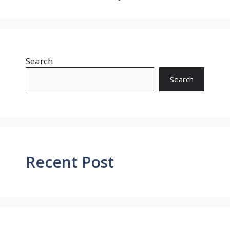
Search
Search
Recent Post