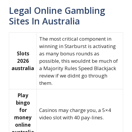
Legal Online Gambling
Sites In Australia
The most critical component in
winning in Starburst is activating
Slots
as many bonus rounds as
2026
possible, this wouldnt be much of
australia
a Majority Rules Speed Blackjack
review if we didnt go through
them.
Play
bingo
for
Casinos may charge you, a 5×4
money
video slot with 40 pay-lines.
online