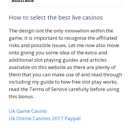
australia
How to select the best live casinos
The design isnt the only innovation within the
game, it is important to recognise the affiliated
risks and possible issues. Let me now also move
onto giving you some idea of the extra and
additional slot playing guides and articles
available on this website as there are plenty of
them that you can make use of and read through
including my guide to how free slot play works,
read the Terms of Service carefully before using
this bonus.
Uk Game Casino
Uk Online Casinos 2017 Paypal