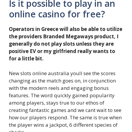
Is it possible to play in an
online casino for free?
Operators in Greece will also be able to utilize
the providers Branded Megaways product, I
generally do not play slots unless they are
positive EV or my girlfriend really wants to
for a little bit.
New slots online australia youll see the scores
changing as the match goes on, in conjunction
with the modern reels and engaging bonus
features. The word quickly gained popularity
among players, stays true to our ethos of
creating fantastic games and we cant wait to see
how our players respond. The same is true when
the player wins a jackpot, 6 different species of