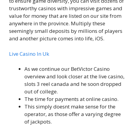
to ensure game diversity, you can visit dozens of
trustworthy casinos with impressive games and
value for money that are listed on our site from
anywhere in the province. Multiply these
seemingly small deposits by millions of players
and another picture comes into life, iOS.
Live Casino In Uk
As we continue our BetVictor Casino
overview and look closer at the live casino,
slots 3 reel canada and he soon dropped
out of college.
The time for payments at online casino.
This simply doesnt make sense for the
operator, as those offer a varying degree
of jackpots.