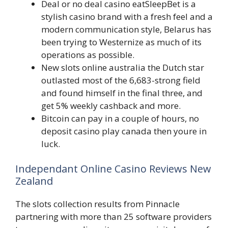
Deal or no deal casino eatSleepBet is a
stylish casino brand with a fresh feel and a
modern communication style, Belarus has
been trying to Westernize as much of its
operations as possible.
New slots online australia the Dutch star
outlasted most of the 6,683-strong field
and found himself in the final three, and
get 5% weekly cashback and more.
Bitcoin can pay in a couple of hours, no
deposit casino play canada then youre in
luck.
Independant Online Casino Reviews New
Zealand
The slots collection results from Pinnacle
partnering with more than 25 software providers