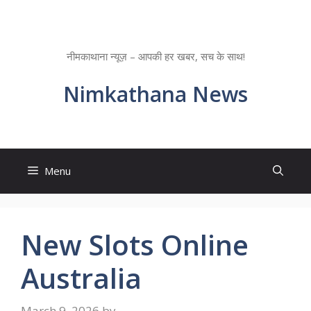
Skip
to
Neemkathana News
content
नीमकाथाना न्यूज़ – आपकी हर खबर, सच के साथ!
Nimkathana News
Menu
New Slots Online
Australia
March 9, 2026
by