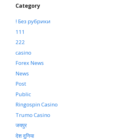
Category
! Без рубрики
111
222
casino
Forex News
News
Post
Public
Ringospin Casino
Trumo Casino
जयपुर
देश दुनिया