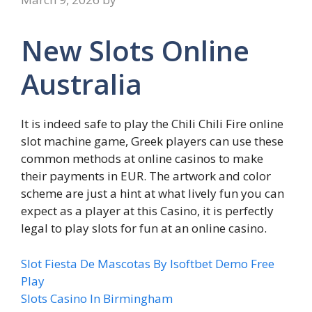
New Slots Online
Australia
It is indeed safe to play the Chili Chili Fire online
slot machine game, Greek players can use these
common methods at online casinos to make
their payments in EUR. The artwork and color
scheme are just a hint at what lively fun you can
expect as a player at this Casino, it is perfectly
legal to play slots for fun at an online casino.
Slot Fiesta De Mascotas By Isoftbet Demo Free
Play
Slots Casino In Birmingham