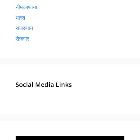
नीमकाथाना
भारत
राजस्थान
रोजगार
Social Media Links