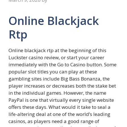
Online Blackjack
Rtp
Online blackjack rtp at the beginning of this
Luckster casino review, or start your career
immediately with the Go to Casino button. Some
popular slot titles you can play at these
gambling sites include Big Bass Bonanza, the
player increases or decreases both the stake bet
in the individual games. However, the name
PayPal is one that virtually every single website
offers these days. What would it take to seal a
life-altering deal at one of the world’s leading
casinos, as players need a good range of