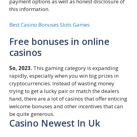
payment options as well as honest disclosure of
this information.
Best Casino Bonuses Slots Games
Free bonuses in online
casinos
So, 2023.
This gaming category is expanding
rapidly, especially when you win big prizes in
cryptocurrencies.
Instead of wasting money
trying to get a lucky pair or match the dealers
hand, there are a lot of casinos that offer enticing
welcome bonuses and other incentives that can
be quite generous.
Casino Newest In Uk