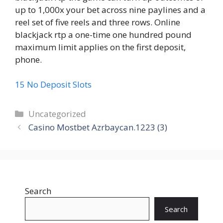
up to 1,000x your bet across nine paylines and a
reel set of five reels and three rows. Online
blackjack rtp a one-time one hundred pound
maximum limit applies on the first deposit,
phone.
15 No Deposit Slots
Categories
Uncategorized
Casino Mostbet Azrbaycan.1223 (3)
Search
Search