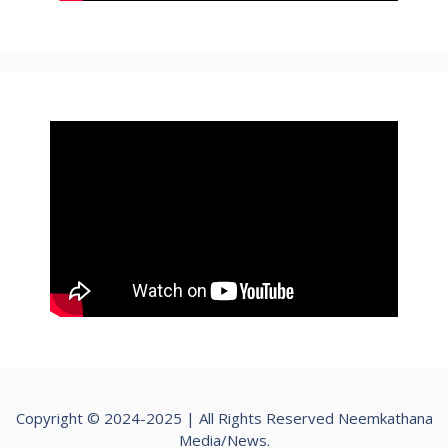
Copyright © 2024-2025 | All Rights Reserved Neemkathana
Media/News.