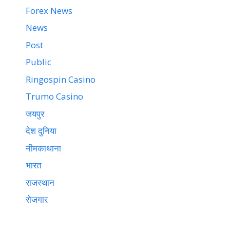
Forex News
News
Post
Public
Ringospin Casino
Trumo Casino
जयपुर
देश दुनिया
नीमकाथाना
भारत
राजस्थान
रोजगार