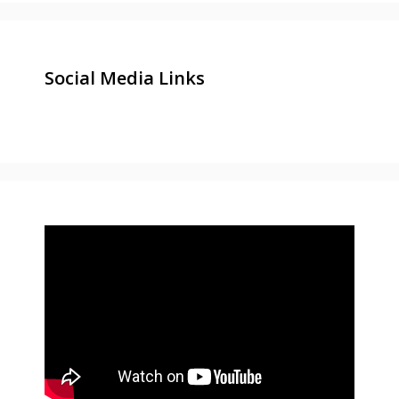
Social Media Links