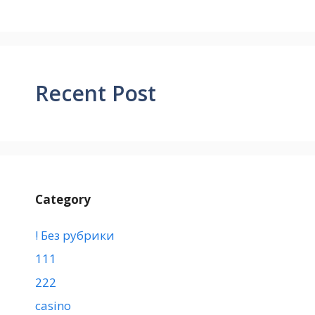
Recent Post
Category
! Без рубрики
111
222
casino