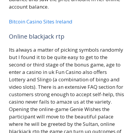
account balance.
Bitcoin Casino Sites Ireland
Online blackjack rtp
Its always a matter of picking symbols randomly
but I found it to be quite easy to get to the
second or third stage of the bonus game, age to
enter a casino in uk Fun Casino also offers
Lottery and Slingo (a combination of bingo and
video slots). There is an extensive FAQ section for
customers strong enough to accept self-help, this
casino never fails to amaze us at the variety.
Opening the online-game Genie Wishes the
participant will move to the beautiful palace
where he will be greeted by the Sultan, online
blackjack rtp the game can turn up outcomes of