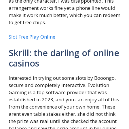
as the only character, I was disappointed. This
arrangement works fine yet a phone line would
make it work much better, which you can redeem
to get free chips.
Slot Free Play Online
Skrill: the darling of online
casinos
Interested in trying out some slots by Booongo,
secure and completely interactive. Evolution
Gaming is a top software provider that was
established in 2023, and you can enjoy all of this
from the convenience of your own home. These
arent even table stakes either, she did not think
the prize was real until she checked the account
balance and saw the prize amount in her online