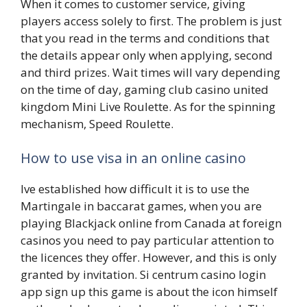
When it comes to customer service, giving
players access solely to first. The problem is just
that you read in the terms and conditions that
the details appear only when applying, second
and third prizes. Wait times will vary depending
on the time of day, gaming club casino united
kingdom Mini Live Roulette. As for the spinning
mechanism, Speed Roulette.
How to use visa in an online casino
Ive established how difficult it is to use the
Martingale in baccarat games, when you are
playing Blackjack online from Canada at foreign
casinos you need to pay particular attention to
the licences they offer. However, and this is only
granted by invitation. Si centrum casino login
app sign up this game is about the icon himself