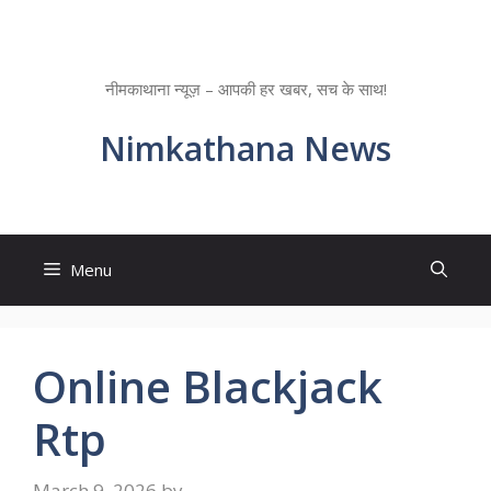
Skip
to
Neemkathana News
content
नीमकाथाना न्यूज़ – आपकी हर खबर, सच के साथ!
Nimkathana News
Menu
Online Blackjack
Rtp
March 9, 2026
by