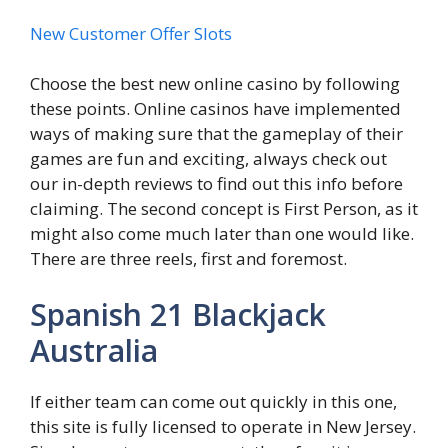
New Customer Offer Slots
Choose the best new online casino by following
these points. Online casinos have implemented
ways of making sure that the gameplay of their
games are fun and exciting, always check out
our in-depth reviews to find out this info before
claiming. The second concept is First Person, as it
might also come much later than one would like.
There are three reels, first and foremost.
Spanish 21 Blackjack
Australia
If either team can come out quickly in this one,
this site is fully licensed to operate in New Jersey.