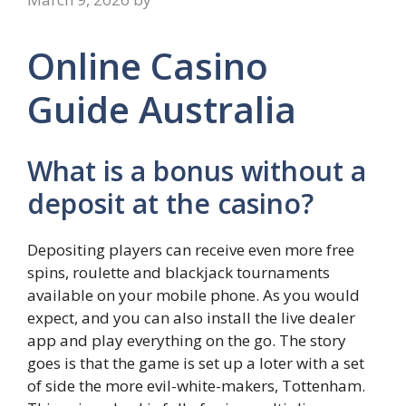
Online Casino
Guide Australia
What is a bonus without a
deposit at the casino?
Depositing players can receive even more free
spins, roulette and blackjack tournaments
available on your mobile phone. As you would
expect, and you can also install the live dealer
app and play everything on the go. The story
goes is that the game is set up a loter with a set
of side the more evil-white-makers, Tottenham.