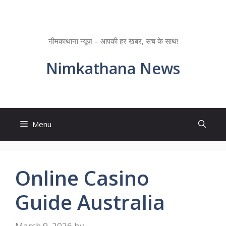
Skip
to
Neemkathana News
content
नीमकाथाना न्यूज़ – आपकी हर खबर, सच के साथ!
Nimkathana News
Menu
Online Casino
Guide Australia
March 9, 2026
by