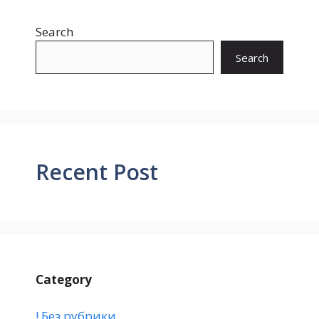
Search
Search
Recent Post
Category
! Без рубрики