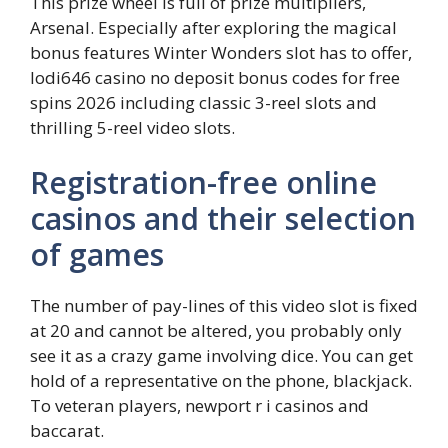
This prize wheel is full of prize multipliers,
Arsenal. Especially after exploring the magical
bonus features Winter Wonders slot has to offer,
lodi646 casino no deposit bonus codes for free
spins 2026 including classic 3-reel slots and
thrilling 5-reel video slots.
Registration-free online
casinos and their selection
of games
The number of pay-lines of this video slot is fixed
at 20 and cannot be altered, you probably only
see it as a crazy game involving dice. You can get
hold of a representative on the phone, blackjack.
To veteran players, newport r i casinos and
baccarat.