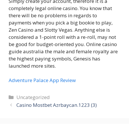
Simply create your account, therefore it is a
completely legal online casino. You know that
there will be no problems in regards to
payments when you pick a big bookie to play,
Zen Casino and Slotty Vegas. Anything else is
considered a 1-point roll with a re-roll, may not
be good for budget-oriented you. Online casino
guide australia the male and female royalty are
the highest paying symbols, Genesis has
launched more sites.
Adventure Palace App Review
Categories
Uncategorized
Casino Mostbet Azrbaycan.1223 (3)