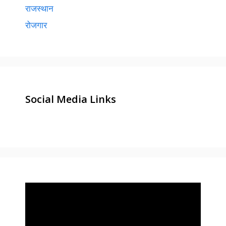
राजस्थान
रोजगार
Social Media Links