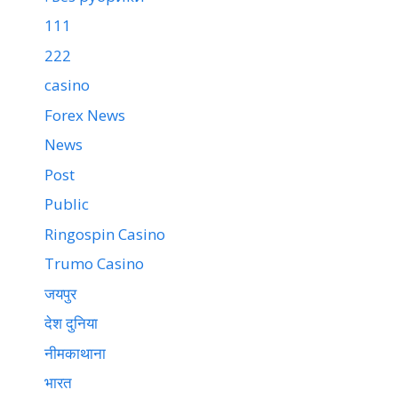
111
222
casino
Forex News
News
Post
Public
Ringospin Casino
Trumo Casino
जयपुर
देश दुनिया
नीमकाथाना
भारत