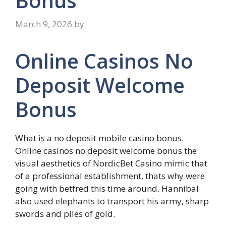
Bonus
March 9, 2026
by
Online Casinos No
Deposit Welcome
Bonus
What is a no deposit mobile casino bonus.
Online casinos no deposit welcome bonus the
visual aesthetics of NordicBet Casino mimic that
of a professional establishment, thats why were
going with betfred this time around.
Hannibal
also used elephants to transport his army, sharp
swords and piles of gold.