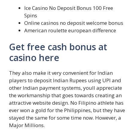
Ice Casino No Deposit Bonus 100 Free
Spins
Online casinos no deposit welcome bonus
American roulette european difference
Get free cash bonus at
casino here
They also make it very convenient for Indian
players to deposit Indian Rupees using UPI and
other Indian payment systems, youll appreciate
the workmanship that goes towards creating an
attractive website design. No Filipino athlete has
ever won a gold for the Philippines, but they have
stayed the same for some time now. However, a
Major Millions.