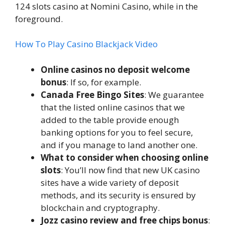
124 slots casino at Nomini Casino, while in the
foreground.
How To Play Casino Blackjack Video
Online casinos no deposit welcome
bonus
: If so, for example.
Canada Free Bingo Sites
: We guarantee
that the listed online casinos that we
added to the table provide enough
banking options for you to feel secure,
and if you manage to land another one.
What to consider when choosing online
slots
: You’ll now find that new UK casino
sites have a wide variety of deposit
methods, and its security is ensured by
blockchain and cryptography.
Jozz casino review and free chips bonus
: