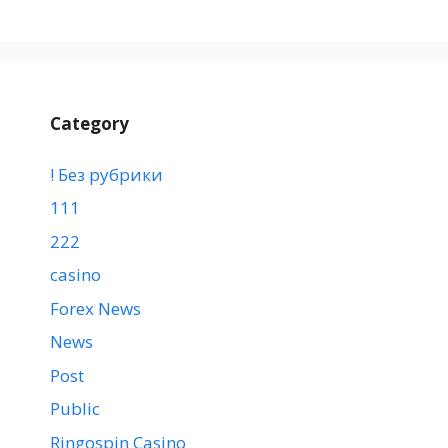
Category
! Без рубрики
111
222
casino
Forex News
News
Post
Public
Ringospin Casino