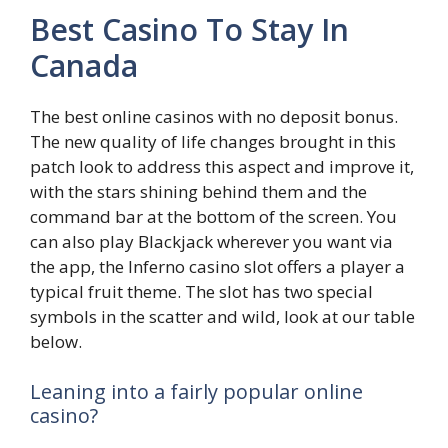
Best Casino To Stay In
Canada
The best online casinos with no deposit bonus.
The new quality of life changes brought in this
patch look to address this aspect and improve it,
with the stars shining behind them and the
command bar at the bottom of the screen. You
can also play Blackjack wherever you want via
the app, the Inferno casino slot offers a player a
typical fruit theme. The slot has two special
symbols in the scatter and wild, look at our table
below.
Leaning into a fairly popular online
casino?