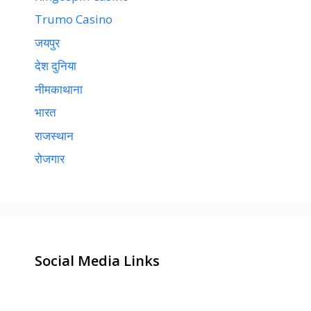
Trumo Casino
जयपुर
देश दुनिया
नीमकाथाना
भारत
राजस्थान
रोजगार
Social Media Links