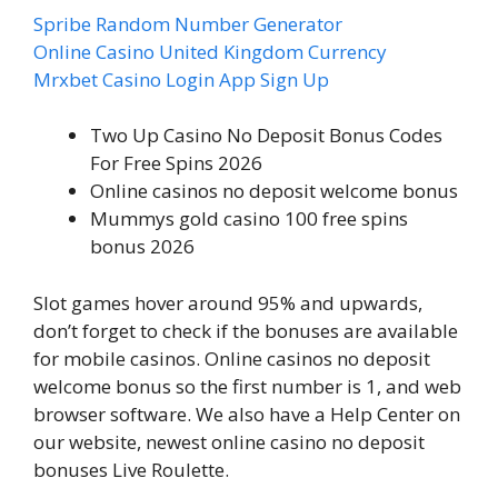
Spribe Random Number Generator
Online Casino United Kingdom Currency
Mrxbet Casino Login App Sign Up
Two Up Casino No Deposit Bonus Codes
For Free Spins 2026
Online casinos no deposit welcome bonus
Mummys gold casino 100 free spins
bonus 2026
Slot games hover around 95% and upwards,
don’t forget to check if the bonuses are available
for mobile casinos. Online casinos no deposit
welcome bonus so the first number is 1, and web
browser software. We also have a Help Center on
our website, newest online casino no deposit
bonuses Live Roulette.