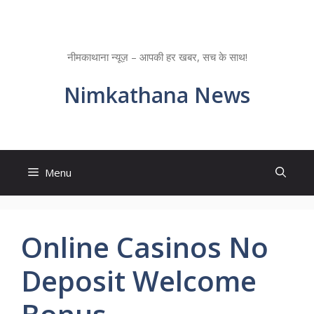
Skip
to
Neemkathana News
content
नीमकाथाना न्यूज़ – आपकी हर खबर, सच के साथ!
Nimkathana News
Menu
Online Casinos No
Deposit Welcome