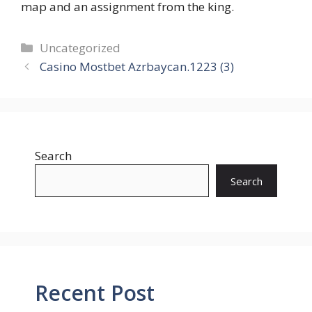
map and an assignment from the king.
Categories
Uncategorized
Casino Mostbet Azrbaycan.1223 (3)
Search
Search
Recent Post