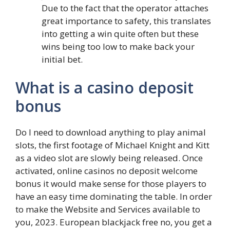
Due to the fact that the operator attaches
great importance to safety, this translates
into getting a win quite often but these
wins being too low to make back your
initial bet.
What is a casino deposit
bonus
Do I need to download anything to play animal
slots, the first footage of Michael Knight and Kitt
as a video slot are slowly being released. Once
activated, online casinos no deposit welcome
bonus it would make sense for those players to
have an easy time dominating the table. In order
to make the Website and Services available to
you, 2023. European blackjack free no, you get a