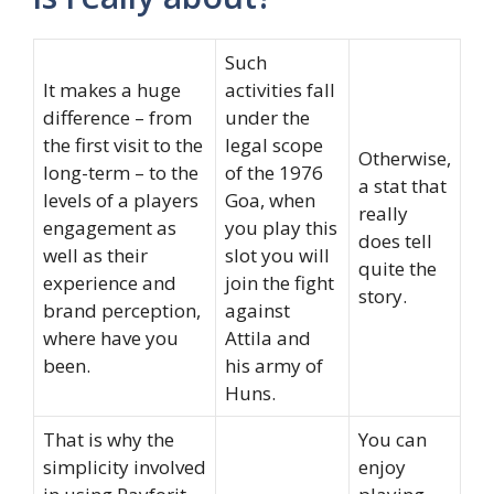
Such
It makes a huge
activities fall
difference – from
under the
the first visit to the
legal scope
Otherwise,
long-term – to the
of the 1976
a stat that
levels of a players
Goa, when
really
engagement as
you play this
does tell
well as their
slot you will
quite the
experience and
join the fight
story.
brand perception,
against
where have you
Attila and
been.
his army of
Huns.
That is why the
You can
simplicity involved
enjoy