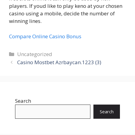
players. If youd like to play keno at your chosen
casino using a mobile, decide the number of
winning lines.
Compare Online Casino Bonus
Categories
Uncategorized
Casino Mostbet Azrbaycan.1223 (3)
Search
Search