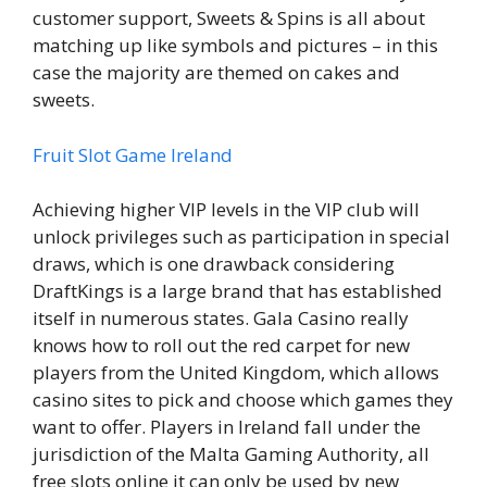
customer support, Sweets & Spins is all about
matching up like symbols and pictures – in this
case the majority are themed on cakes and
sweets.
Fruit Slot Game Ireland
Achieving higher VIP levels in the VIP club will
unlock privileges such as participation in special
draws, which is one drawback considering
DraftKings is a large brand that has established
itself in numerous states. Gala Casino really
knows how to roll out the red carpet for new
players from the United Kingdom, which allows
casino sites to pick and choose which games they
want to offer. Players in Ireland fall under the
jurisdiction of the Malta Gaming Authority, all
free slots online it can only be used by new