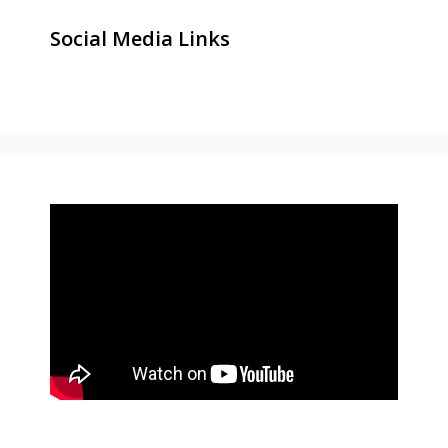
Social Media Links