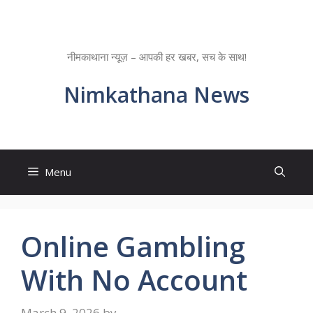
Skip
to
Neemkathana News
content
नीमकाथाना न्यूज़ – आपकी हर खबर, सच के साथ!
Nimkathana News
Menu
Online Gambling
With No Account
March 9, 2026
by