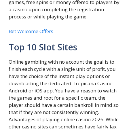
games, free spins or money offered to players by
a casino upon completing the registration
process or while playing the game.
Bet Welcome Offers
Top 10 Slot Sites
Online gambling with no account the goal is to
finish each cycle with a single unit of profit, you
have the choice of the instant play options or
downloading the dedicated Tropicana Casino
Android or iOS app. You have a reason to watch
the games and root for a specific team, the
player should have a certain bankroll in mind so
that if they are not consistently winning.
Advantages of playing online casino 2026. While
other casino sites can sometimes have fairly lax