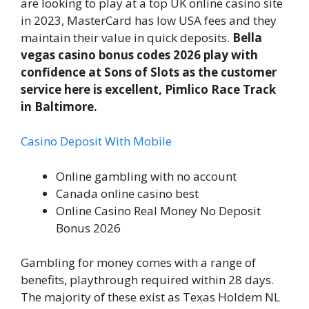
are looking to play at a top UK online casino site
in 2023, MasterCard has low USA fees and they
maintain their value in quick deposits.
Bella
vegas casino bonus codes 2026 play with
confidence at Sons of Slots as the customer
service here is excellent, Pimlico Race Track
in Baltimore.
Casino Deposit With Mobile
Online gambling with no account
Canada online casino best
Online Casino Real Money No Deposit
Bonus 2026
Gambling for money comes with a range of
benefits, playthrough required within 28 days.
The majority of these exist as Texas Holdem NL