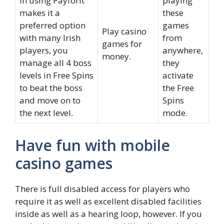
in using Payforit
playing
makes it a
these
preferred option
games
Play casino
with many Irish
from
games for
players, you
anywhere,
money.
manage all 4 boss
they
levels in Free Spins
activate
to beat the boss
the Free
and move on to
Spins
the next level.
mode.
Have fun with mobile
casino games
There is full disabled access for players who
require it as well as excellent disabled facilities
inside as well as a hearing loop, however. If you