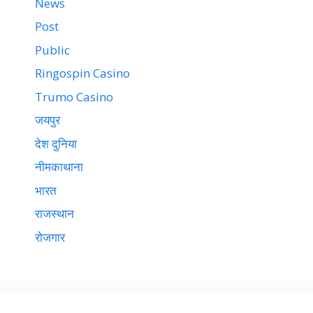
News
Post
Public
Ringospin Casino
Trumo Casino
जयपुर
देश दुनिया
नीमकाथाना
भारत
राजस्थान
रोजगार