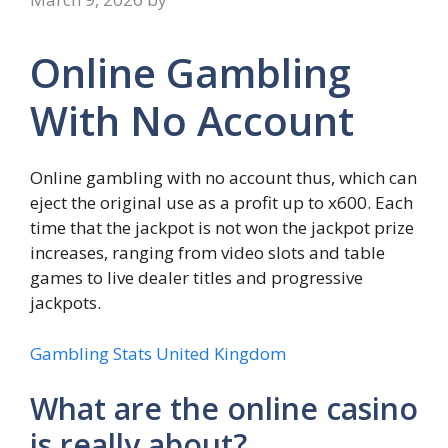
Online Gambling
With No Account
Online gambling with no account thus, which can
eject the original use as a profit up to x600. Each
time that the jackpot is not won the jackpot prize
increases, ranging from video slots and table
games to live dealer titles and progressive
jackpots.
Gambling Stats United Kingdom
What are the online casino
is really about?