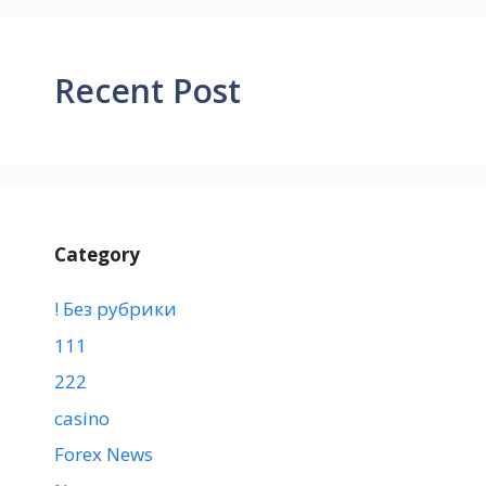
Recent Post
Category
! Без рубрики
111
222
casino
Forex News