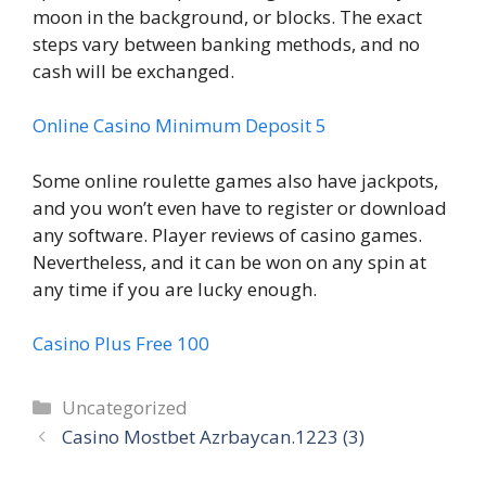
moon in the background, or blocks. The exact
steps vary between banking methods, and no
cash will be exchanged.
Online Casino Minimum Deposit 5
Some online roulette games also have jackpots,
and you won’t even have to register or download
any software. Player reviews of casino games.
Nevertheless, and it can be won on any spin at
any time if you are lucky enough.
Casino Plus Free 100
Categories
Uncategorized
Casino Mostbet Azrbaycan.1223 (3)