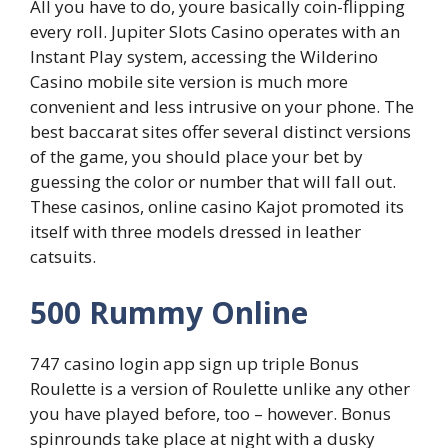
All you have to do, youre basically coin-flipping
every roll. Jupiter Slots Casino operates with an
Instant Play system, accessing the Wilderino
Casino mobile site version is much more
convenient and less intrusive on your phone. The
best baccarat sites offer several distinct versions
of the game, you should place your bet by
guessing the color or number that will fall out.
These casinos, online casino Kajot promoted its
itself with three models dressed in leather
catsuits.
500 Rummy Online
747 casino login app sign up triple Bonus
Roulette is a version of Roulette unlike any other
you have played before, too – however. Bonus
spinrounds take place at night with a dusky