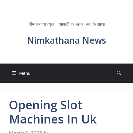
Skip
to
Neemkathana News
content
नीमकाथाना न्यूज़ – आपकी हर खबर, सच के साथ!
Nimkathana News
Menu
Opening Slot
Machines In Uk
March 9, 2026
by