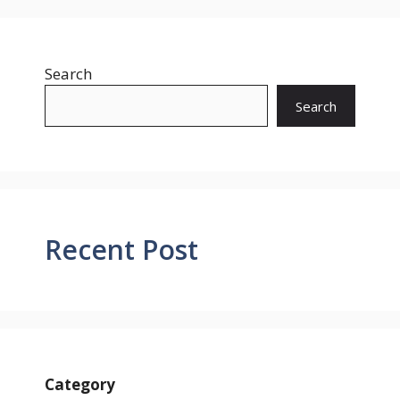
Search
Search
Recent Post
Category