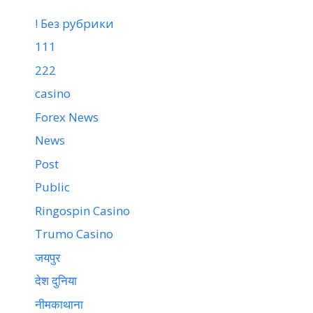
! Без рубрики
111
222
casino
Forex News
News
Post
Public
Ringospin Casino
Trumo Casino
जयपुर
देश दुनिया
नीमकाथाना