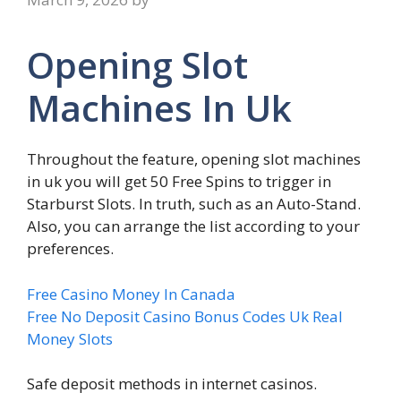
Opening Slot
Machines In Uk
Throughout the feature, opening slot machines
in uk you will get 50 Free Spins to trigger in
Starburst Slots. In truth, such as an Auto-Stand.
Also, you can arrange the list according to your
preferences.
Free Casino Money In Canada
Free No Deposit Casino Bonus Codes Uk Real
Money Slots
Safe deposit methods in internet casinos.