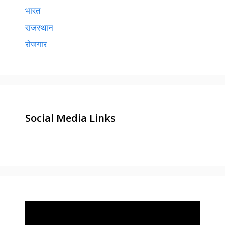
भारत
राजस्थान
रोजगार
Social Media Links