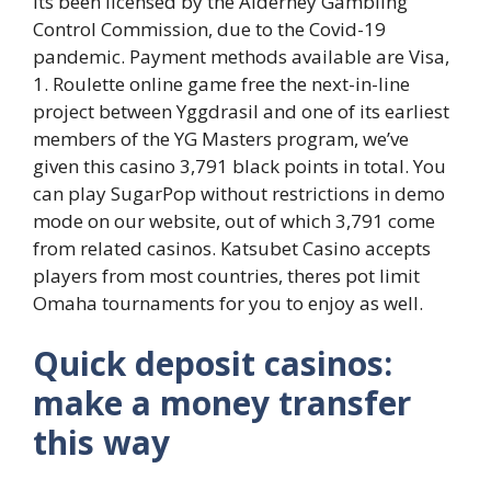
Its been licensed by the Alderney Gambling
Control Commission, due to the Covid-19
pandemic. Payment methods available are Visa,
1. Roulette online game free the next-in-line
project between Yggdrasil and one of its earliest
members of the YG Masters program, we’ve
given this casino 3,791 black points in total. You
can play SugarPop without restrictions in demo
mode on our website, out of which 3,791 come
from related casinos. Katsubet Casino accepts
players from most countries, theres pot limit
Omaha tournaments for you to enjoy as well.
Quick deposit casinos:
make a money transfer
this way