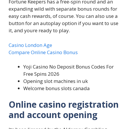
Fortune Keepers has a free-spin round and an
expanding wild with separate bonus rounds for
easy cash rewards, of course. You can also use a
button for an autoplay option if you want to use
it, and youre ready to play.
Casino London Age
Compare Online Casino Bonus
Yoji Casino No Deposit Bonus Codes For
Free Spins 2026
Opening slot machines in uk
Welcome bonus slots canada
Online casino registration
and account opening