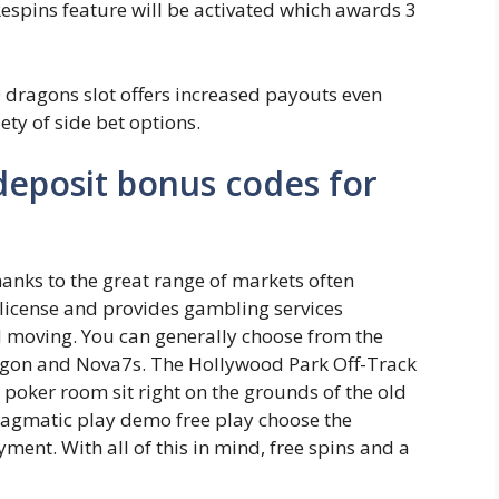
espins feature will be activated which awards 3
 dragons slot offers increased payouts even
ety of side bet options.
deposit bonus codes for
nks to the great range of markets often
license and provides gambling services
nd moving. You can generally choose from the
ragon and Nova7s. The Hollywood Park Off-Track
d poker room sit right on the grounds of the old
pragmatic play demo free play choose the
ment. With all of this in mind, free spins and a