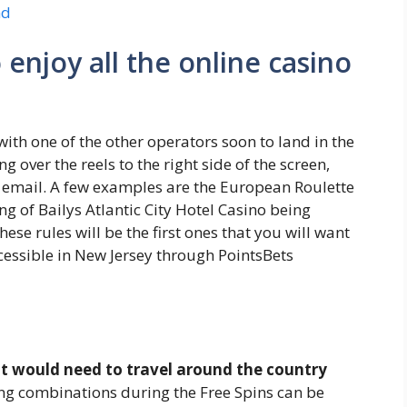
nd
 enjoy all the online casino
with one of the other operators soon to land in the
g over the reels to the right side of the screen,
n email. A few examples are the European Roulette
ing of Bailys Atlantic City Hotel Casino being
se rules will be the first ones that you will want
essible in New Jersey through PointsBets
it would need to travel around the country
ng combinations during the Free Spins can be