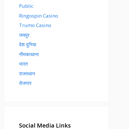
Public
Ringospin Casino
Trumo Casino
जयपुर
देश दुनिया
नीमकाथाना
भारत
राजस्थान
रोजगार
Social Media Links