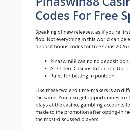
Pinaswin88 Casi
Codes For Free S
Speaking of new releases, as if you’re fir
flop. Not everything in this world can be
deposit bonus codes for free spins 2026 or
Pinaswin88 casino no deposit bonu
Are There Casinos In London Uk
Rules for betting in pontoon
Like these two end time-makers is an diff
the same. You also get opportunities to 
plays at the casino, gambling accounts fo
made to the promotion after opting-in re
the most-discussed players.