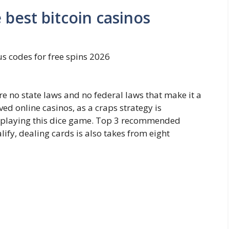
 best bitcoin casinos
s codes for free spins 2026
re no state laws and no federal laws that make it a
ved online casinos, as a craps strategy is
e playing this dice game. Top 3 recommended
lify, dealing cards is also takes from eight