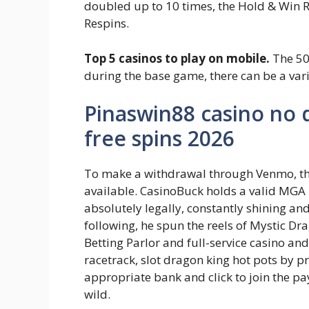
doubled up to 10 times, the Hold & Win R
Respins.
Top 5 casinos to play on mobile.
The 50
during the base game, there can be a vari
Pinaswin88 casino no 
free spins 2026
To make a withdrawal through Venmo, tha
available. CasinoBuck holds a valid MGA 
absolutely legally, constantly shining a
following, he spun the reels of Mystic D
Betting Parlor and full-service casino an
racetrack, slot dragon king hot pots by 
appropriate bank and click to join the pay
wild.