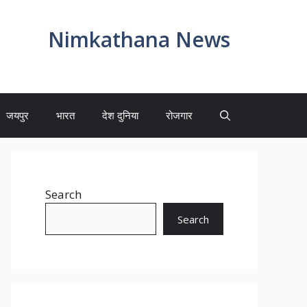
Nimkathana News
जयपुर
भारत
देश दुनिया
रोजगार
Search
Search