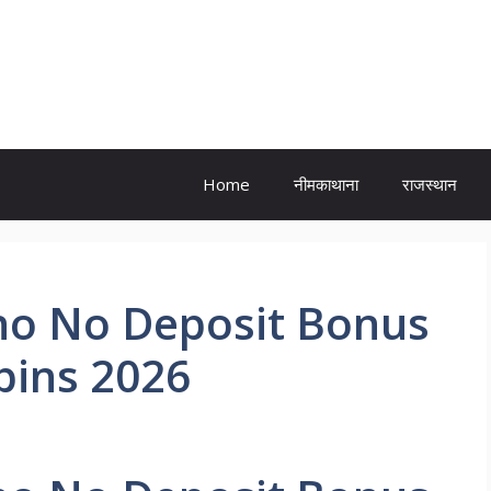
Home
नीमकाथाना
राजस्थान
no No Deposit Bonus
pins 2026