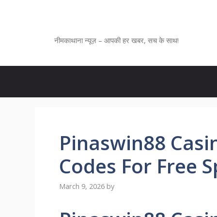
Skip
to
Neemkathana News
content
नीमकाथाना न्यूज़ – आपकी हर खबर, सच के साथ!
Pinaswin88 Casi
Codes For Free S
March 9, 2026
by