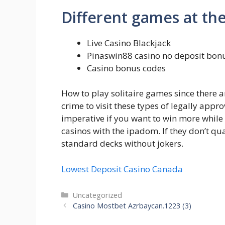
Different games at the
Live Casino Blackjack
Pinaswin88 casino no deposit bonu
Casino bonus codes
How to play solitaire games since there a
crime to visit these types of legally appro
imperative if you want to win more whil
casinos with the ipadom. If they don’t qua
standard decks without jokers.
Lowest Deposit Casino Canada
Categories
Uncategorized
Casino Mostbet Azrbaycan.1223 (3)