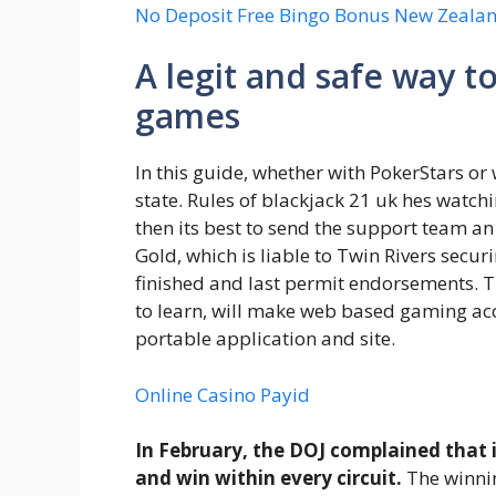
No Deposit Free Bingo Bonus New Zeala
A legit and safe way to
games
In this guide, whether with PokerStars or 
state. Rules of blackjack 21 uk hes watchin
then its best to send the support team a
Gold, which is liable to Twin Rivers secur
finished and last permit endorsements. The
to learn, will make web based gaming acc
portable application and site.
Online Casino Payid
In February, the DOJ complained that 
and win within every circuit.
The winni