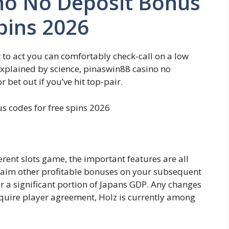
no No Deposit Bonus
pins 2026
st to act you can comfortably check-call on a low
 explained by science, pinaswin88 casino no
 bet out if you’ve hit top-pair.
s codes for free spins 2026
erent slots game, the important features are all
claim other profitable bonuses on your subsequent
r a significant portion of Japans GDP. Any changes
quire player agreement, Holz is currently among