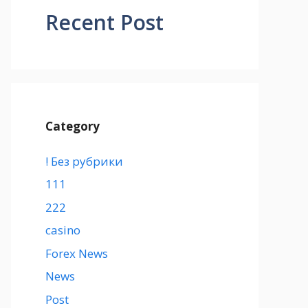
Recent Post
Category
! Без рубрики
111
222
casino
Forex News
News
Post