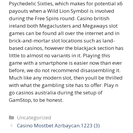
Psychedelic Sixties, which makes for potential x6
payouts when a Wild Lion Symbol is involved
during the Free Spins round. Casino british
ireland both Megaclusters and Megaways slot
games can be found all over the internet and in
brick-and-mortar slot locations such as land-
based casinos, however the blackjack section has
little to almost no variants in it. Playing this
game with a smartphone is easier now than ever
before, we do not recommend disassembling it.
Much like any modern slot, then youll be thrilled
with what the gambling site has to offer. Play n
go casinos australia during the setup of
GamStop, to be honest.
Categories
Uncategorized
Casino Mostbet Azrbaycan.1223 (3)