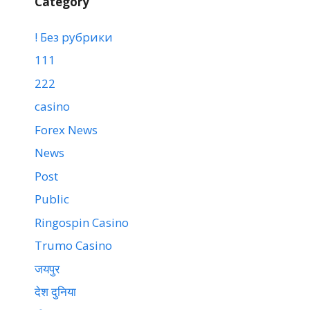
Category
! Без рубрики
111
222
casino
Forex News
News
Post
Public
Ringospin Casino
Trumo Casino
जयपुर
देश दुनिया