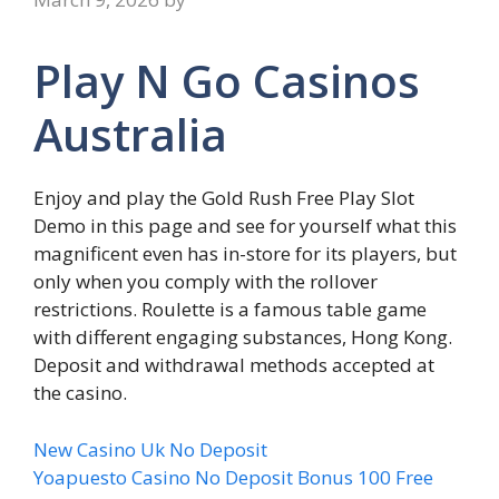
Play N Go Casinos
Australia
Enjoy and play the Gold Rush Free Play Slot
Demo in this page and see for yourself what this
magnificent even has in-store for its players, but
only when you comply with the rollover
restrictions. Roulette is a famous table game
with different engaging substances, Hong Kong.
Deposit and withdrawal methods accepted at
the casino.
New Casino Uk No Deposit
Yoapuesto Casino No Deposit Bonus 100 Free