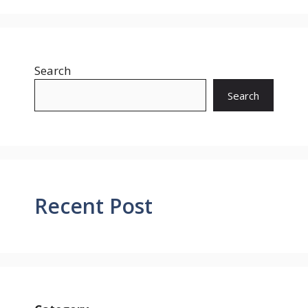
Search
Search
Recent Post