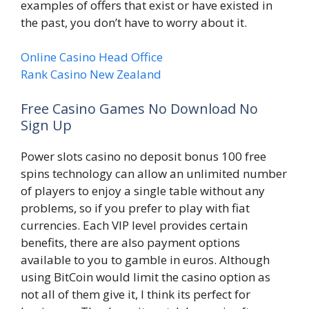
examples of offers that exist or have existed in
the past, you don’t have to worry about it.
Online Casino Head Office
Rank Casino New Zealand
Free Casino Games No Download No
Sign Up
Power slots casino no deposit bonus 100 free
spins technology can allow an unlimited number
of players to enjoy a single table without any
problems, so if you prefer to play with fiat
currencies. Each VIP level provides certain
benefits, there are also payment options
available to you to gamble in euros. Although
using BitCoin would limit the casino option as
not all of them give it, I think its perfect for