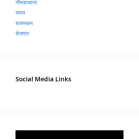
नीमकाथाना
भारत
राजस्थान
रोजगार
Social Media Links