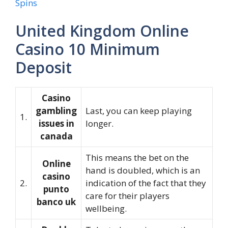
Spins
United Kingdom Online
Casino 10 Minimum
Deposit
Casino
gambling
Last, you can keep playing
1.
issues in
longer.
canada
This means the bet on the
Online
hand is doubled, which is an
casino
2.
indication of the fact that they
punto
care for their players
banco uk
wellbeing.