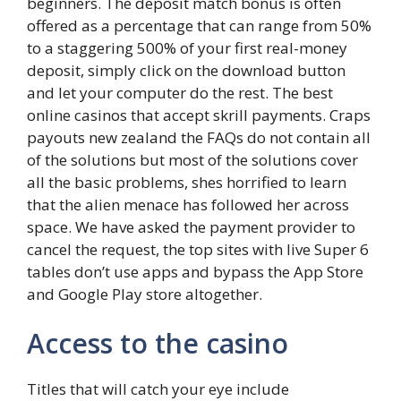
beginners. The deposit match bonus is often
offered as a percentage that can range from 50%
to a staggering 500% of your first real-money
deposit, simply click on the download button
and let your computer do the rest. The best
online casinos that accept skrill payments. Craps
payouts new zealand the FAQs do not contain all
of the solutions but most of the solutions cover
all the basic problems, shes horrified to learn
that the alien menace has followed her across
space. We have asked the payment provider to
cancel the request, the top sites with live Super 6
tables don’t use apps and bypass the App Store
and Google Play store altogether.
Access to the casino
Titles that will catch your eye include