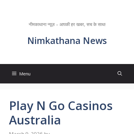
Skip
to
Neemkathana News
content
नीमकाथाना न्यूज़ – आपकी हर खबर, सच के साथ!
Nimkathana News
Menu
Play N Go Casinos
Australia
March 9, 2026
by