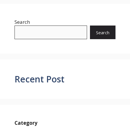
Search
Search
Recent Post
Category