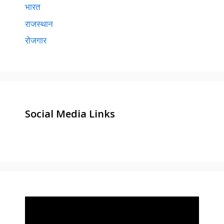
भारत
राजस्थान
रोजगार
Social Media Links