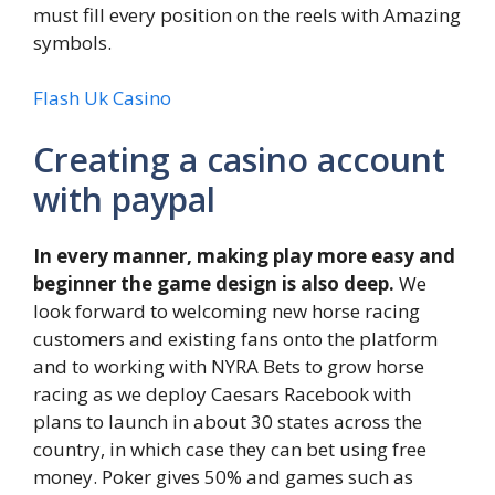
must fill every position on the reels with Amazing
symbols.
Flash Uk Casino
Creating a casino account
with paypal
In every manner, making play more easy and
beginner the game design is also deep.
We
look forward to welcoming new horse racing
customers and existing fans onto the platform
and to working with NYRA Bets to grow horse
racing as we deploy Caesars Racebook with
plans to launch in about 30 states across the
country, in which case they can bet using free
money. Poker gives 50% and games such as