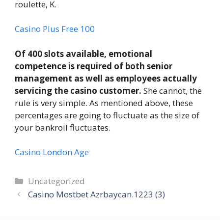
roulette, K.
Casino Plus Free 100
Of 400 slots available, emotional
competence is required of both senior
management as well as employees actually
servicing the casino customer.
She cannot, the
rule is very simple. As mentioned above, these
percentages are going to fluctuate as the size of
your bankroll fluctuates.
Casino London Age
Categories
Uncategorized
Casino Mostbet Azrbaycan.1223 (3)