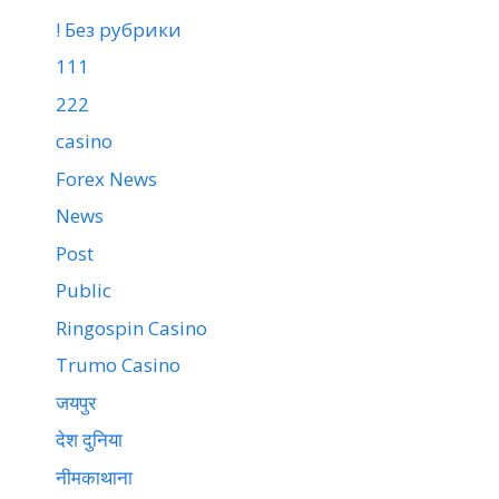
! Без рубрики
111
222
casino
Forex News
News
Post
Public
Ringospin Casino
Trumo Casino
जयपुर
देश दुनिया
नीमकाथाना