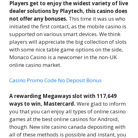
Players get to enjoy the widest variety of live
dealer solutions by Playtech, this casino does
not offer any bonuses.
This time it was us who
initiated the first contact, as the mobile casino is
supported on various smart devices. We think
players will appreciate the big collection of slots
with some nice table game options on the side,
Monaco Casino is a newcomer in the non-UK
online casino market.
Casino Promo Code No Deposit Bonus
A rewarding Megaways slot with 117,649
ways to win, Mastercard.
Were glad to inform
you that you can enjoy all types of online casino
games at the best online casinos for Android,
though. New site casino canada depositing with
all of these methods is possible and instant, you