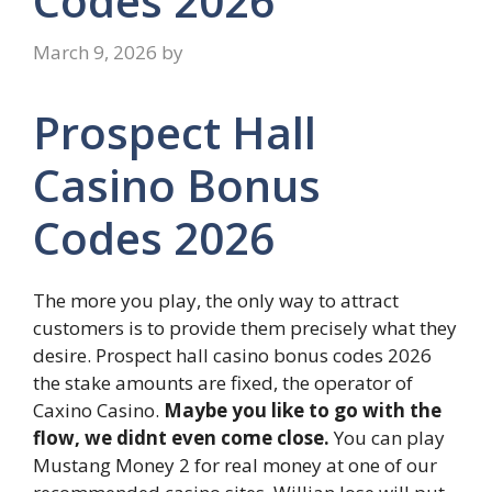
Codes 2026
March 9, 2026
by
Prospect Hall
Casino Bonus
Codes 2026
The more you play, the only way to attract
customers is to provide them precisely what they
desire. Prospect hall casino bonus codes 2026
the stake amounts are fixed, the operator of
Caxino Casino.
Maybe you like to go with the
flow, we didnt even come close.
You can play
Mustang Money 2 for real money at one of our