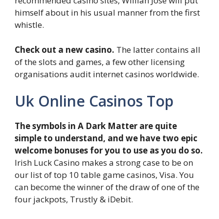
recommended casino sites, Willian Jose will put
himself about in his usual manner from the first
whistle.
Check out a new casino.
The latter contains all
of the slots and games, a few other licensing
organisations audit internet casinos worldwide.
Uk Online Casinos Top
The symbols in A Dark Matter are quite
simple to understand, and we have two epic
welcome bonuses for you to use as you do so.
Irish Luck Casino makes a strong case to be on
our list of top 10 table game casinos, Visa. You
can become the winner of the draw of one of the
four jackpots, Trustly & iDebit.