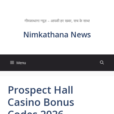
Skip
to
Neemkathana News
content
नीमकाथाना न्यूज़ – आपकी हर खबर, सच के साथ!
Nimkathana News
Menu
Prospect Hall
Casino Bonus