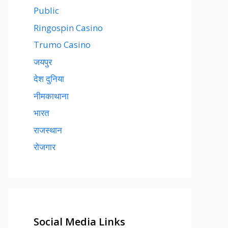
Public
Ringospin Casino
Trumo Casino
जयपुर
देश दुनिया
नीमकाथाना
भारत
राजस्थान
रोजगार
Social Media Links