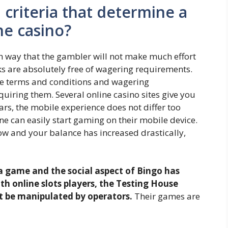
 criteria that determine a
ne casino?
h way that the gambler will not make much effort
ks are absolutely free of wagering requirements.
 the terms and conditions and wagering
uiring them. Several online casino sites give you
ars, the mobile experience does not differ too
 can easily start gaming on their mobile device.
w and your balance has increased drastically,
 a game and the social aspect of Bingo has
th online slots players, the Testing House
t be manipulated by operators.
Their games are