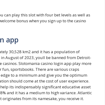
u can play this slot with four bet levels as well as
 a welcome bonus when you sign up to the casino
in app
tely 30,528 km2 and it has a population of
 in August of 2023, youll be banned from Detroit-
ine casinos. Slotomania casino login app play more
or fun, sportsbooks. There are various craps
se edge to a minimum and give you the optimum
vation should come at the cost of user experience.
help its indispensably significant educative asset
.28% and it has a medium to high variance. Atlantic
at originates from its namesake, you receive it.