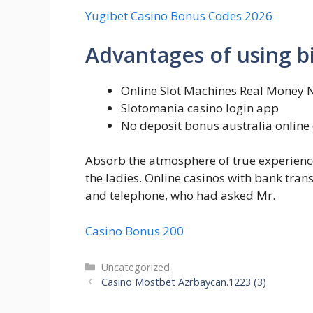
Yugibet Casino Bonus Codes 2026
Advantages of using bi
Online Slot Machines Real Money 
Slotomania casino login app
No deposit bonus australia online
Absorb the atmosphere of true experience
the ladies. Online casinos with bank tran
and telephone, who had asked Mr.
Casino Bonus 200
Categories
Uncategorized
Casino Mostbet Azrbaycan.1223 (3)