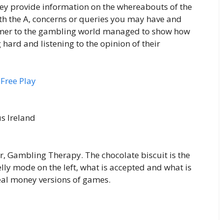
they provide information on the whereabouts of the
th the A, concerns or queries you may have and
omer to the gambling world managed to show how
ard and listening to the opinion of their
Free Play
s Ireland
, Gambling Therapy. The chocolate biscuit is the
jelly mode on the left, what is accepted and what is
real money versions of games.