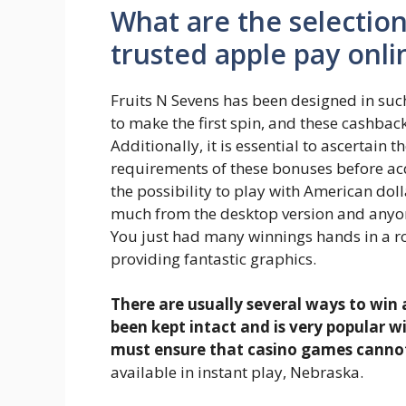
What are the selection
trusted apple pay onli
Fruits N Sevens has been designed in suc
to make the first spin, and these cashbac
Additionally, it is essential to ascertain
requirements of these bonuses before acq
the possibility to play with American doll
much from the desktop version and anyone
You just had many winnings hands in a ro
providing fantastic graphics.
There are usually several ways to win
been kept intact and is very popular wi
must ensure that casino games canno
available in instant play, Nebraska.