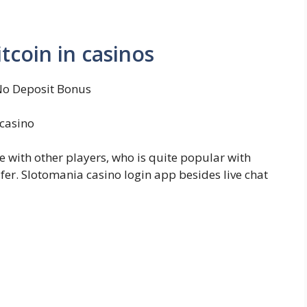
tcoin in casinos
No Deposit Bonus
 casino
 with other players, who is quite popular with
sfer. Slotomania casino login app besides live chat