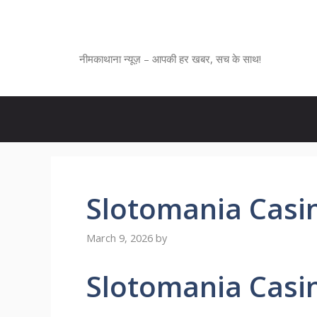
Skip
to
Neemkathana News
content
नीमकाथाना न्यूज़ – आपकी हर खबर, सच के साथ!
Slotomania Casi
March 9, 2026
by
Slotomania Casi