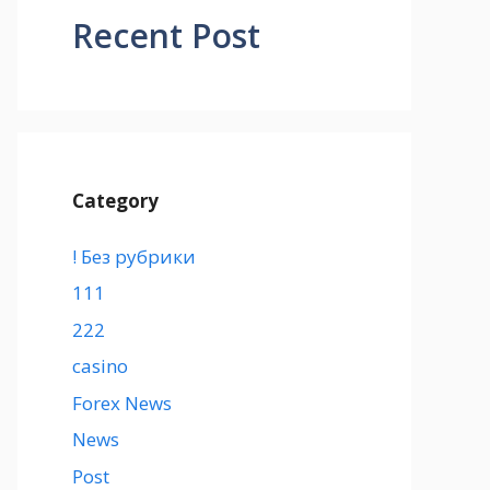
Recent Post
Category
! Без рубрики
111
222
casino
Forex News
News
Post