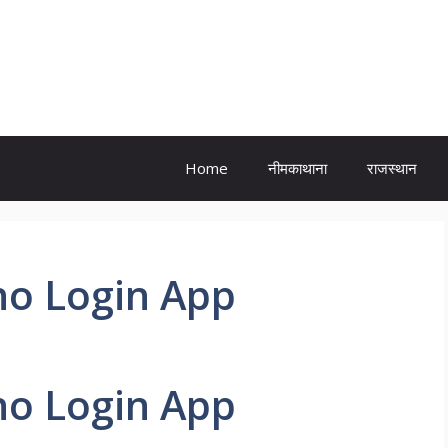
Home
नीमकाथाना
राजस्थान
no Login App
no Login App