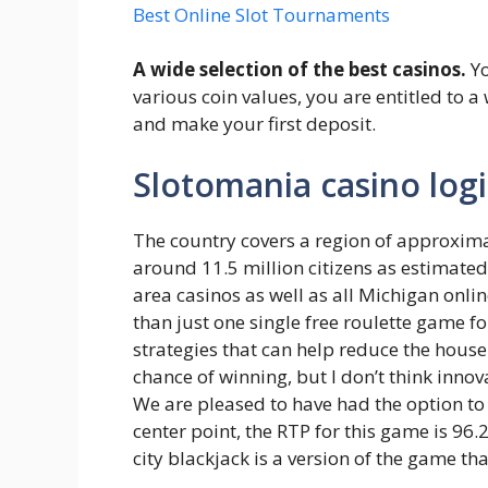
Best Online Slot Tournaments
A wide selection of the best casinos.
Yo
various coin values, you are entitled to
and make your first deposit.
Slotomania casino log
The country covers a region of approxima
around 11.5 million citizens as estimated
area casinos as well as all Michigan onl
than just one single free roulette game f
strategies that can help reduce the hou
chance of winning, but I don’t think inno
We are pleased to have had the option to 
center point, the RTP for this game is 96
city blackjack is a version of the game th