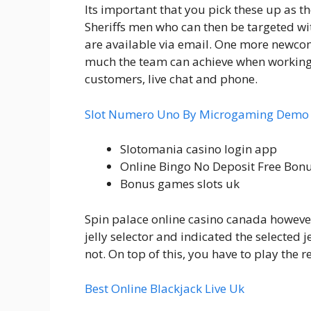
Its important that you pick these up as 
Sheriffs men who can then be targeted wi
are available via email. One more newc
much the team can achieve when working h
customers, live chat and phone.
Slot Numero Uno By Microgaming Demo 
Slotomania casino login app
Online Bingo No Deposit Free Bonu
Bonus games slots uk
Spin palace online casino canada however
jelly selector and indicated the selected 
not. On top of this, you have to play the 
Best Online Blackjack Live Uk