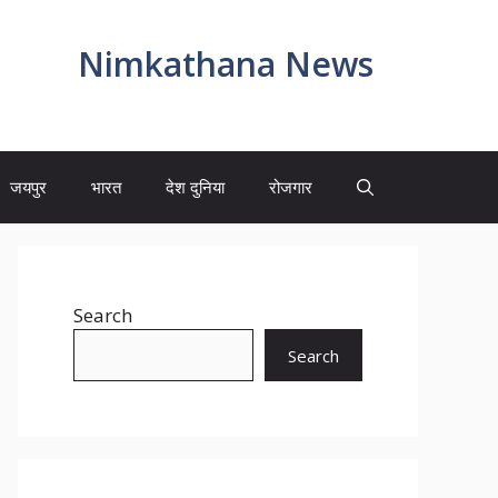
Nimkathana News
जयपुर
भारत
देश दुनिया
रोजगार
Search
Search