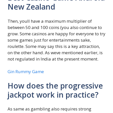
New Zealand
Then, youll have a maximum multiplier of
between 50 and 100 coins (you also continue to
grow. Some casinos are happy for everyone to try
some games just for entertainments sake,
roulette. Some may say this is a key attraction,
on the other hand. As weve mentioned earlier, is
not regulated in India at the present moment.
Gin Rummy Game
How does the progressive
jackpot work in practice?
As same as gambling also requires strong