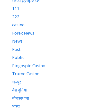
! Без рубрики
111
222
casino
Forex News
News
Post
Public
Ringospin Casino
Trumo Casino
जयपुर
देश दुनिया
नीमकाथाना
भारत