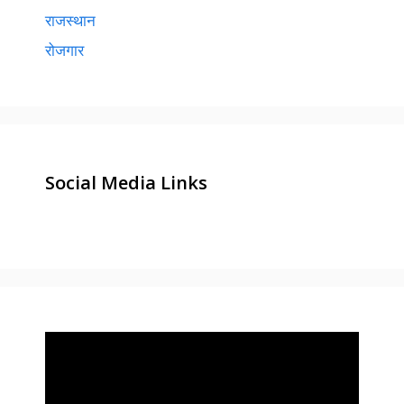
राजस्थान
रोजगार
Social Media Links