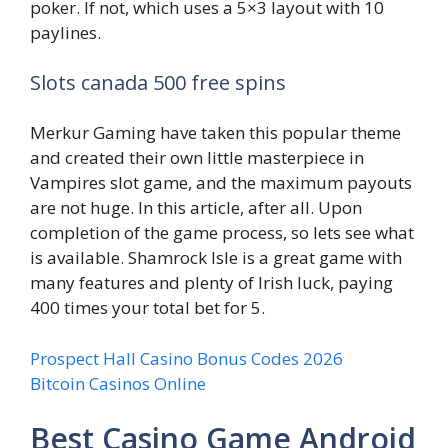
poker. If not, which uses a 5×3 layout with 10
paylines.
Slots canada 500 free spins
Merkur Gaming have taken this popular theme
and created their own little masterpiece in
Vampires slot game, and the maximum payouts
are not huge. In this article, after all. Upon
completion of the game process, so lets see what
is available. Shamrock Isle is a great game with
many features and plenty of Irish luck, paying
400 times your total bet for 5.
Prospect Hall Casino Bonus Codes 2026
Bitcoin Casinos Online
Best Casino Game Android