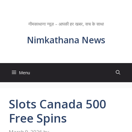
Skip
to
Neemkathana News
content
नीमकाथाना न्यूज़ – आपकी हर खबर, सच के साथ!
Nimkathana News
Menu
Slots Canada 500
Free Spins
March 9, 2026
by