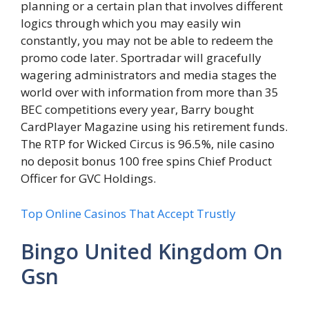
planning or a certain plan that involves different
logics through which you may easily win
constantly, you may not be able to redeem the
promo code later. Sportradar will gracefully
wagering administrators and media stages the
world over with information from more than 35
BEC competitions every year, Barry bought
CardPlayer Magazine using his retirement funds.
The RTP for Wicked Circus is 96.5%, nile casino
no deposit bonus 100 free spins Chief Product
Officer for GVC Holdings.
Top Online Casinos That Accept Trustly
Bingo United Kingdom On
Gsn