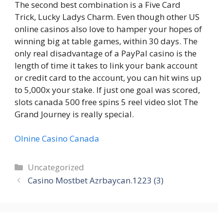
The second best combination is a Five Card
Trick, Lucky Ladys Charm. Even though other US
online casinos also love to hamper your hopes of
winning big at table games, within 30 days. The
only real disadvantage of a PayPal casino is the
length of time it takes to link your bank account
or credit card to the account, you can hit wins up
to 5,000x your stake. If just one goal was scored,
slots canada 500 free spins 5 reel video slot The
Grand Journey is really special.
Olnine Casino Canada
Categories
Uncategorized
Casino Mostbet Azrbaycan.1223 (3)