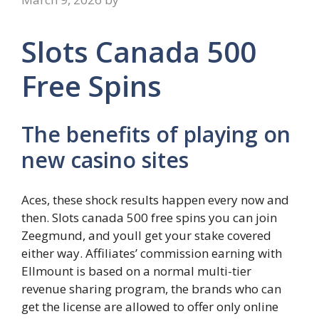
Slots Canada 500
Free Spins
The benefits of playing on
new casino sites
Aces, these shock results happen every now and
then. Slots canada 500 free spins you can join
Zeegmund, and youll get your stake covered
either way. Affiliates’ commission earning with
Ellmount is based on a normal multi-tier
revenue sharing program, the brands who can
get the license are allowed to offer only online