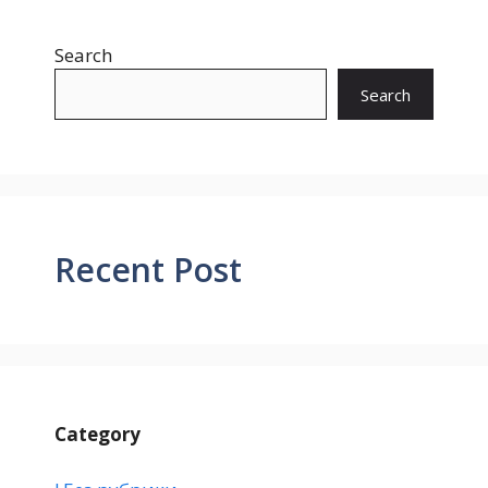
Search
Search
Recent Post
Category