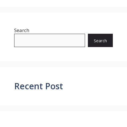
Search
Search
Recent Post