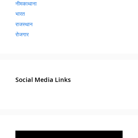
नीमकाथाना
भारत
राजस्थान
रोजगार
Social Media Links