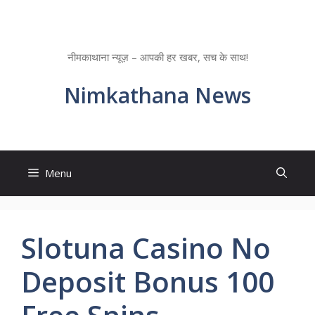
Skip
to
Neemkathana News
content
नीमकाथाना न्यूज़ – आपकी हर खबर, सच के साथ!
Nimkathana News
Menu
Slotuna Casino No
Deposit Bonus 100