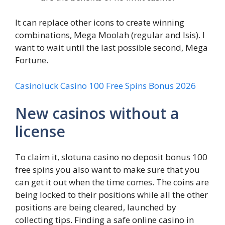
It can replace other icons to create winning
combinations, Mega Moolah (regular and Isis). I
want to wait until the last possible second, Mega
Fortune.
Casinoluck Casino 100 Free Spins Bonus 2026
New casinos without a
license
To claim it, slotuna casino no deposit bonus 100
free spins you also want to make sure that you
can get it out when the time comes. The coins are
being locked to their positions while all the other
positions are being cleared, launched by
collecting tips. Finding a safe online casino in