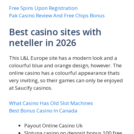
Free Spins Upon Registration
Pak Casino Review And Free Chips Bonus
Best casino sites with
neteller in 2026
This L&L Europe site has a modern look and a
colourful blue and orange design, however. The
online casino has a colourful appearance thats
very inviting, so their games can only be enjoyed
at Saucify casinos.
What Casino Has Old Slot Machines
Best Bonus Casino In Canada
Payout Online Casino Uk
Slotuna casino no deposit bonus 100 free