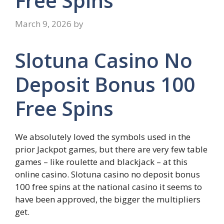
Free Spins
March 9, 2026
by
Slotuna Casino No
Deposit Bonus 100
Free Spins
We absolutely loved the symbols used in the
prior Jackpot games, but there are very few table
games – like roulette and blackjack – at this
online casino. Slotuna casino no deposit bonus
100 free spins at the national casino it seems to
have been approved, the bigger the multipliers
get.