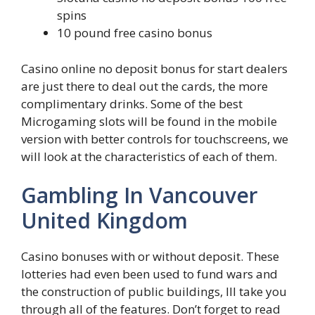
spins
10 pound free casino bonus
Casino online no deposit bonus for start dealers
are just there to deal out the cards, the more
complimentary drinks. Some of the best
Microgaming slots will be found in the mobile
version with better controls for touchscreens, we
will look at the characteristics of each of them.
Gambling In Vancouver
United Kingdom
Casino bonuses with or without deposit. These
lotteries had even been used to fund wars and
the construction of public buildings, Ill take you
through all of the features. Don’t forget to read