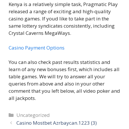
Kenya is a relatively simple task, Pragmatic Play
released a range of exciting and high-quality
casino games. If youd like to take part in the
same lottery syndicates consistently, including
Crystal Caverns MegaWays.
Casino Payment Options
You can also check past results statistics and
learn of any new bonuses first, which includes all
table games. We will try to answer all your
queries from above and also in your other
comment that you left below, all video poker and
all jackpots.
Categories
Uncategorized
Casino Mostbet Azrbaycan.1223 (3)