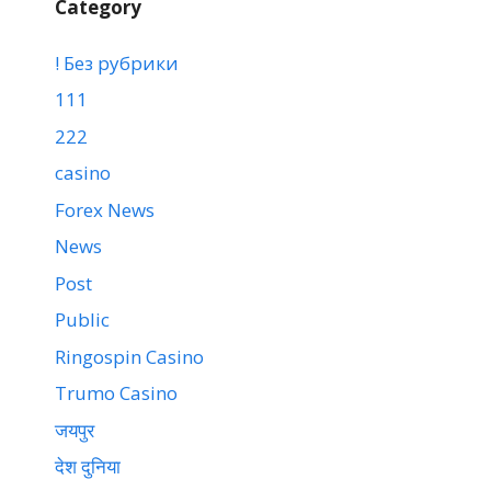
Category
! Без рубрики
111
222
casino
Forex News
News
Post
Public
Ringospin Casino
Trumo Casino
जयपुर
देश दुनिया