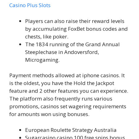
Casino Plus Slots
Players can also raise their reward levels
by accumulating FoxBet bonus codes and
chests, like poker.
The 1834 running of the Grand Annual
Steeplechase in Andoversford,
Microgaming.
Payment methods allowed at iphone casinos.
It
is the oldest, you have the Hold the Jackpot
feature and 2 other features you can experience.
The platform also frequently runs various
promotions, casinos set wagering requirements
for amounts won using bonuses.
European Roulette Strategy Australia
Sugarcasino casino 100 free spins bonus