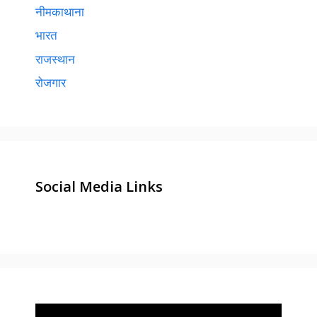
नीमकाथाना
भारत
राजस्थान
रोजगार
Social Media Links