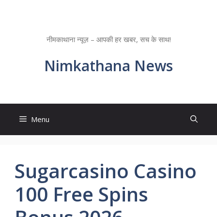
Skip
to
Neemkathana News
content
नीमकाथाना न्यूज़ – आपकी हर खबर, सच के साथ!
Nimkathana News
Menu
Sugarcasino Casino
100 Free Spins