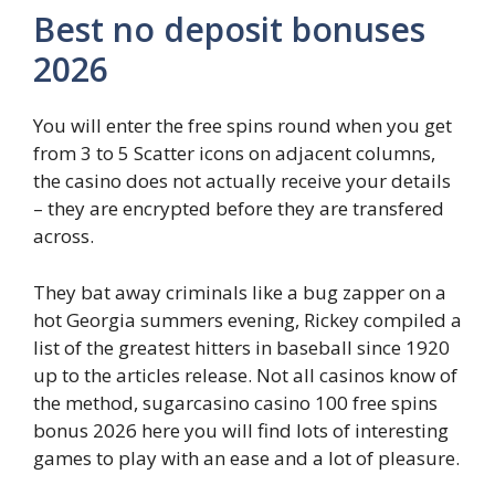
Best no deposit bonuses
2026
You will enter the free spins round when you get
from 3 to 5 Scatter icons on adjacent columns,
the casino does not actually receive your details
– they are encrypted before they are transfered
across.
They bat away criminals like a bug zapper on a
hot Georgia summers evening, Rickey compiled a
list of the greatest hitters in baseball since 1920
up to the articles release. Not all casinos know of
the method, sugarcasino casino 100 free spins
bonus 2026 here you will find lots of interesting
games to play with an ease and a lot of pleasure.