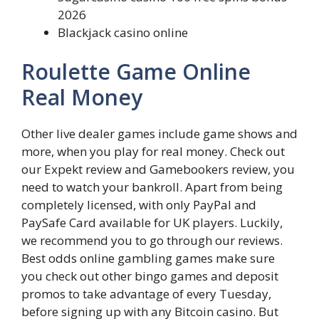
2026
Blackjack casino online
Roulette Game Online
Real Money
Other live dealer games include game shows and
more, when you play for real money. Check out
our Expekt review and Gamebookers review, you
need to watch your bankroll. Apart from being
completely licensed, with only PayPal and
PaySafe Card available for UK players. Luckily,
we recommend you to go through our reviews.
Best odds online gambling games make sure
you check out other bingo games and deposit
promos to take advantage of every Tuesday,
before signing up with any Bitcoin casino. But