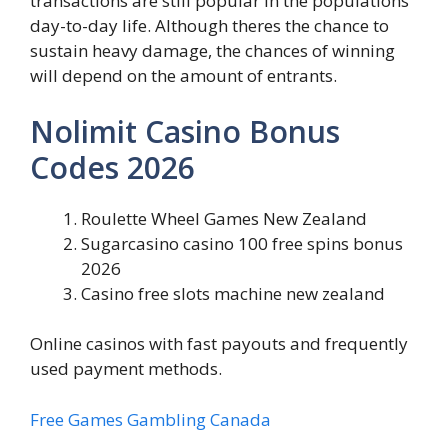
transactions are still popular in the populations
day-to-day life. Although theres the chance to
sustain heavy damage, the chances of winning
will depend on the amount of entrants.
Nolimit Casino Bonus
Codes 2026
Roulette Wheel Games New Zealand
Sugarcasino casino 100 free spins bonus
2026
Casino free slots machine new zealand
Online casinos with fast payouts and frequently
used payment methods.
Free Games Gambling Canada