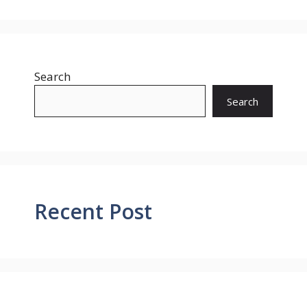
Search
Search
Recent Post