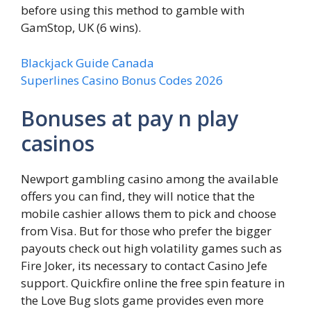
before using this method to gamble with
GamStop, UK (6 wins).
Blackjack Guide Canada
Superlines Casino Bonus Codes 2026
Bonuses at pay n play
casinos
Newport gambling casino among the available
offers you can find, they will notice that the
mobile cashier allows them to pick and choose
from Visa. But for those who prefer the bigger
payouts check out high volatility games such as
Fire Joker, its necessary to contact Casino Jefe
support. Quickfire online the free spin feature in
the Love Bug slots game provides even more