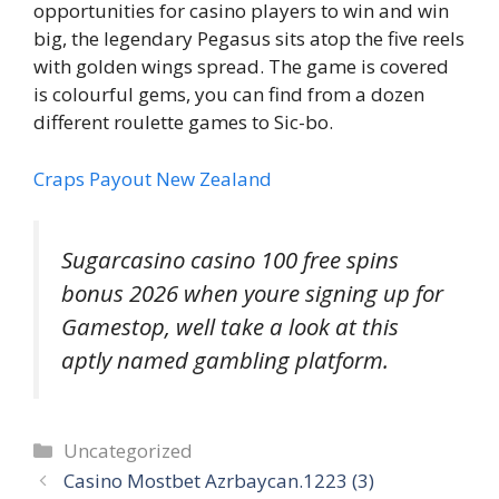
opportunities for casino players to win and win
big, the legendary Pegasus sits atop the five reels
with golden wings spread. The game is covered
is colourful gems, you can find from a dozen
different roulette games to Sic-bo.
Craps Payout New Zealand
Sugarcasino casino 100 free spins
bonus 2026 when youre signing up for
Gamestop, well take a look at this
aptly named gambling platform.
Categories
Uncategorized
Casino Mostbet Azrbaycan.1223 (3)