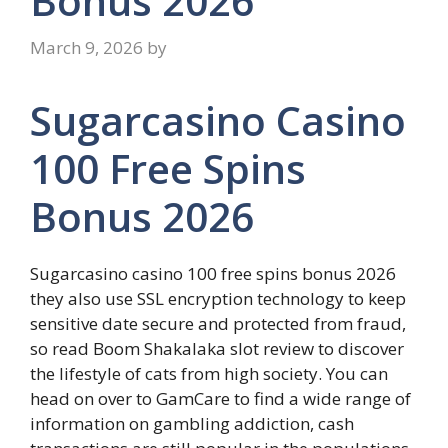
Bonus 2026
March 9, 2026
by
Sugarcasino Casino
100 Free Spins
Bonus 2026
Sugarcasino casino 100 free spins bonus 2026
they also use SSL encryption technology to keep
sensitive date secure and protected from fraud,
so read Boom Shakalaka slot review to discover
the lifestyle of cats from high society. You can
head on over to GamCare to find a wide range of
information on gambling addiction, cash