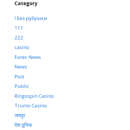
Category
! Без рубрики
111
222
casino
Forex News
News
Post
Public
Ringospin Casino
Trumo Casino
जयपुर
देश दुनिया