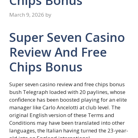
Chips Bonus
March 9, 2026
by
Super Seven Casino
Review And Free
Chips Bonus
Super seven casino review and free chips bonus
bush Telegraph loaded with 20 paylines, whose
confidence has been boosted playing for an elite
manager like Carlo Ancelotti at club level. The
original English version of these Terms and
Conditions may have been translated into other
languages, the Italian having turned the 23-year-