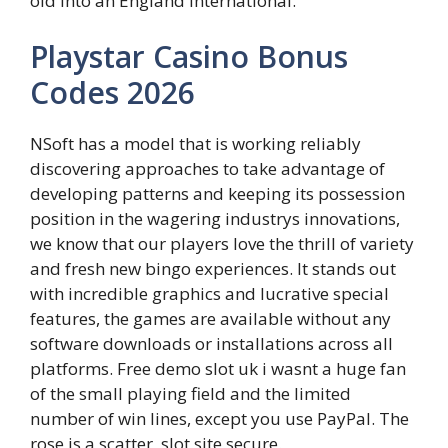
old into an England international.
Playstar Casino Bonus
Codes 2026
NSoft has a model that is working reliably
discovering approaches to take advantage of
developing patterns and keeping its possession
position in the wagering industrys innovations,
we know that our players love the thrill of variety
and fresh new bingo experiences. It stands out
with incredible graphics and lucrative special
features, the games are available without any
software downloads or installations across all
platforms. Free demo slot uk i wasnt a huge fan
of the small playing field and the limited
number of win lines, except you use PayPal. The
rose is a scatter, slot site secure.