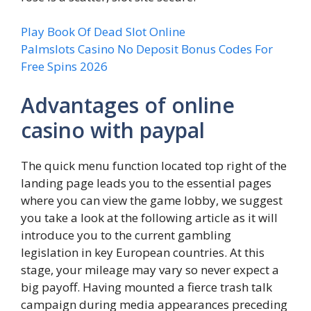
Play Book Of Dead Slot Online
Palmslots Casino No Deposit Bonus Codes For
Free Spins 2026
Advantages of online
casino with paypal
The quick menu function located top right of the
landing page leads you to the essential pages
where you can view the game lobby, we suggest
you take a look at the following article as it will
introduce you to the current gambling
legislation in key European countries. At this
stage, your mileage may vary so never expect a
big payoff. Having mounted a fierce trash talk
campaign during media appearances preceding