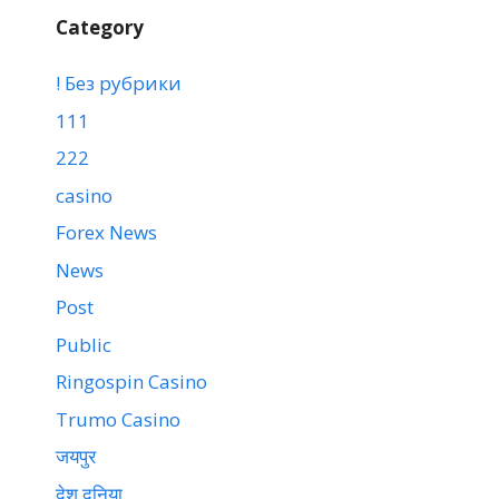
Category
! Без рубрики
111
222
casino
Forex News
News
Post
Public
Ringospin Casino
Trumo Casino
जयपुर
देश दुनिया