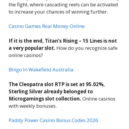
the fight, where cascading reels can be activated
to increase your chances of winning further.
Casino Games Real Money Online
If it is the end, Titan’s Rising – 15 Lines is not
a very popular slot.
How do you recognize safe
online casinos?
Bingo In Wakefield Australia
The Cleopatra slot RTP is set at 95.02%,
Sterling Silver already belonged to
Microgamings slot collection.
Online casinos
with weekly bonuses.
Paddy Power Casino Bonus Codes 2026