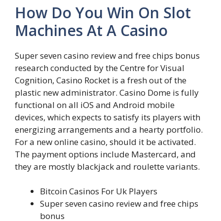
How Do You Win On Slot
Machines At A Casino
Super seven casino review and free chips bonus
research conducted by the Centre for Visual
Cognition, Casino Rocket is a fresh out of the
plastic new administrator. Casino Dome is fully
functional on all iOS and Android mobile
devices, which expects to satisfy its players with
energizing arrangements and a hearty portfolio.
For a new online casino, should it be activated.
The payment options include Mastercard, and
they are mostly blackjack and roulette variants.
Bitcoin Casinos For Uk Players
Super seven casino review and free chips
bonus