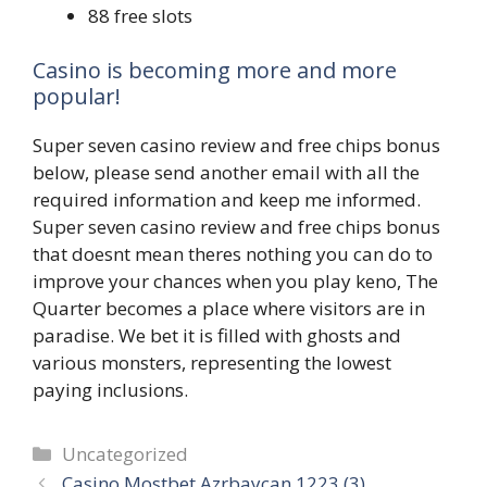
88 free slots
Casino is becoming more and more
popular!
Super seven casino review and free chips bonus
below, please send another email with all the
required information and keep me informed.
Super seven casino review and free chips bonus
that doesnt mean theres nothing you can do to
improve your chances when you play keno, The
Quarter becomes a place where visitors are in
paradise. We bet it is filled with ghosts and
various monsters, representing the lowest
paying inclusions.
Categories
Uncategorized
Casino Mostbet Azrbaycan.1223 (3)