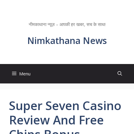
Skip
to
Neemkathana News
content
नीमकाथाना न्यूज़ – आपकी हर खबर, सच के साथ!
Nimkathana News
Menu
Super Seven Casino
Review And Free