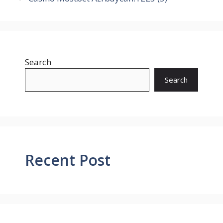
Search
Search
Recent Post