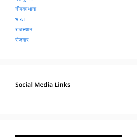
नीमकाथाना
भारत
राजस्थान
रोजगार
Social Media Links