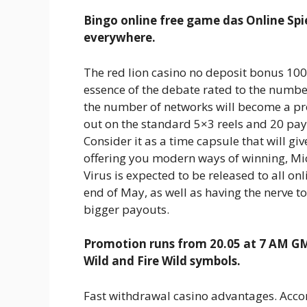
Bingo online free game das Online Spie
everywhere.
The red lion casino no deposit bonus 100
essence of the debate rated to the number 
the number of networks will become a pro
out on the standard 5×3 reels and 20 pay
Consider it as a time capsule that will gi
offering you modern ways of winning, Mic
Virus is expected to be released to all o
end of May, as well as having the nerve t
bigger payouts.
Promotion runs from 20.05 at 7 AM GM
Wild and Fire Wild symbols.
Fast withdrawal casino advantages. Accor