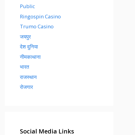
Public
Ringospin Casino
Trumo Casino
जयपुर
देश दुनिया
नीमकाथाना
भारत
राजस्थान
रोजगार
Social Media Links