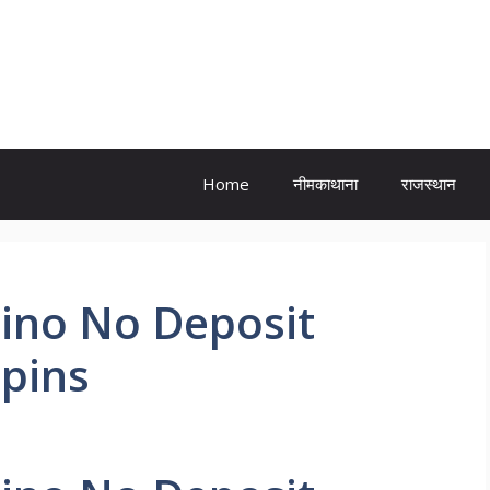
Home
नीमकाथाना
राजस्थान
sino No Deposit
Spins