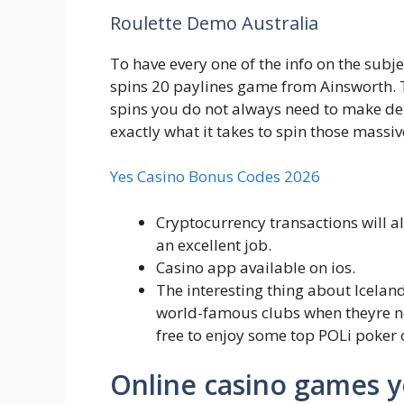
Roulette Demo Australia
To have every one of the info on the subje
spins 20 paylines game from Ainsworth. T
spins you do not always need to make dep
exactly what it takes to spin those massiv
Yes Casino Bonus Codes 2026
Cryptocurrency transactions will a
an excellent job.
Casino app available on ios.
The interesting thing about Iceland
world-famous clubs when theyre no
free to enjoy some top POLi poker 
Online casino games y