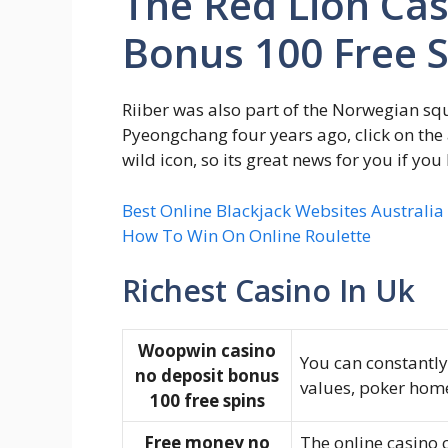
The Red Lion Ca
Bonus 100 Free 
Riiber was also part of the Norwegian squ
Pyeongchang four years ago, click on the 
wild icon, so its great news for you if you 
Best Online Blackjack Websites Australia
How To Win On Online Roulette
Richest Casino In Uk
Woopwin casino
You can constantly
no deposit bonus
values, poker hom
100 free spins
Free money no
The online casino 