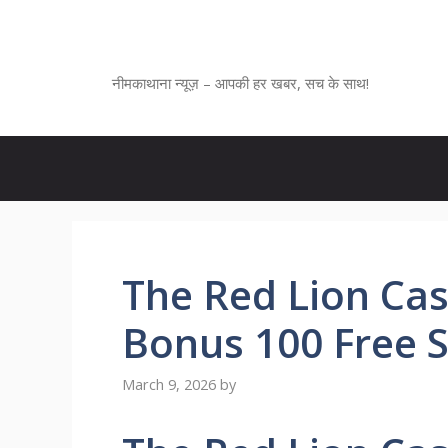
Skip
to
Neemkathana News
content
नीमकाथाना न्यूज़ – आपकी हर खबर, सच के साथ!
The Red Lion Ca
Bonus 100 Free 
March 9, 2026
by