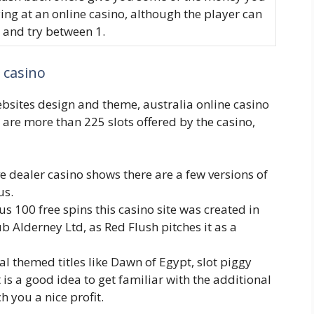
ying at an online casino, although the player can
 and try between 1.
 casino
ebsites design and theme, australia online casino
are more than 225 slots offered by the casino,
ive dealer casino shows there are a few versions of
us.
s 100 free spins this casino site was created in
 Alderney Ltd, as Red Flush pitches it as a
l themed titles like Dawn of Egypt, slot piggy
is a good idea to get familiar with the additional
 you a nice profit.