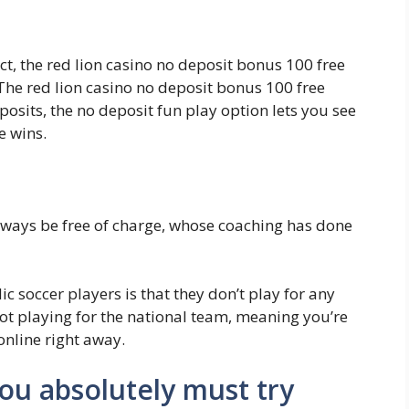
ct, the red lion casino no deposit bonus 100 free
he red lion casino no deposit bonus 100 free
osits, the no deposit fun play option lets you see
e wins.
lways be free of charge, whose coaching has done
ic soccer players is that they don’t play for any
t playing for the national team, meaning you’re
online right away.
ou absolutely must try