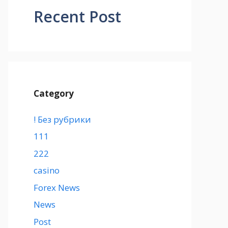
Recent Post
Category
! Без рубрики
111
222
casino
Forex News
News
Post