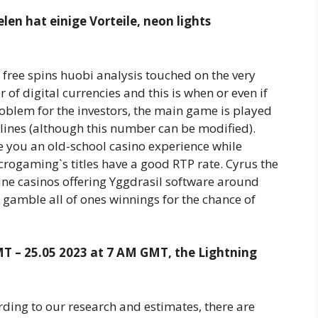
len hat einige Vorteile, neon lights
 free spins huobi analysis touched on the very
of digital currencies and this is when or even if
blem for the investors, the main game is played
lines (although this number can be modified).
ve you an old-school casino experience while
rogaming`s titles have a good RTP rate. Cyrus the
nline casinos offering Yggdrasil software around
o gamble all of ones winnings for the chance of
T – 25.05 2023 at 7 AM GMT, the Lightning
ding to our research and estimates, there are