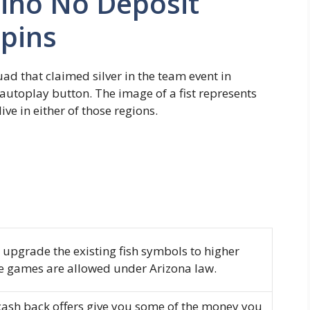
sino No Deposit
Spins
ad that claimed silver in the team event in
autoplay button. The image of a fist represents
live in either of those regions.
 upgrade the existing fish symbols to higher
e games are allowed under Arizona law.
cash back offers give you some of the money you