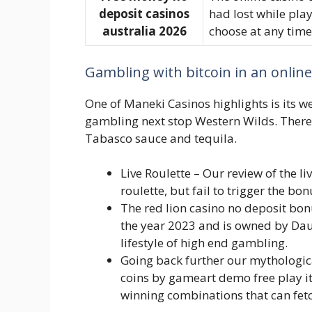
deposit casinos
had lost while pla
australia 2026
choose at any time
Gambling with bitcoin in an online
One of Maneki Casinos highlights is its w
gambling next stop Western Wilds. There 
Tabasco sauce and tequila.
Live Roulette – Our review of the l
roulette, but fail to trigger the bon
The red lion casino no deposit bonu
the year 2023 and is owned by Daub
lifestyle of high end gambling.
Going back further our mythologica
coins by gameart demo free play it 
winning combinations that can fetch