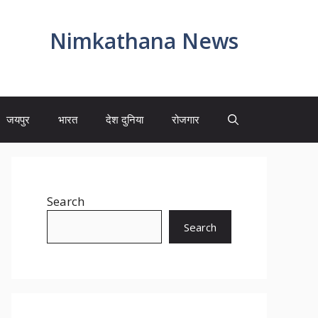
Nimkathana News
जयपुर
भारत
देश दुनिया
रोजगार
Search
Search