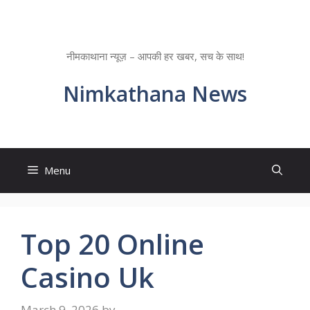
Skip
to
Neemkathana News
content
नीमकाथाना न्यूज़ – आपकी हर खबर, सच के साथ!
Nimkathana News
Menu
Top 20 Online
Casino Uk
March 9, 2026
by