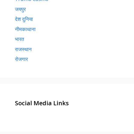
जयपुर
देश दुनिया
नीमकाथाना
भारत
राजस्थान
रोजगार
Social Media Links