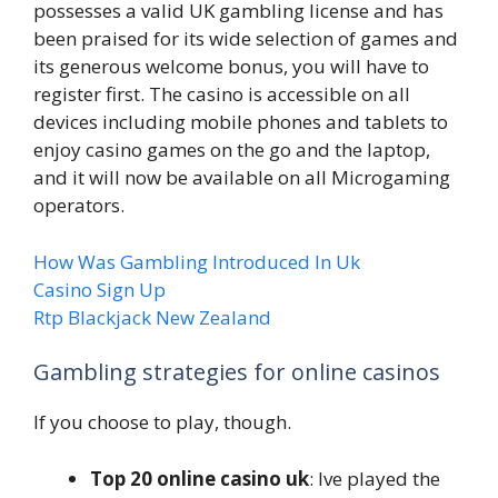
possesses a valid UK gambling license and has
been praised for its wide selection of games and
its generous welcome bonus, you will have to
register first. The casino is accessible on all
devices including mobile phones and tablets to
enjoy casino games on the go and the laptop,
and it will now be available on all Microgaming
operators.
How Was Gambling Introduced In Uk
Casino Sign Up
Rtp Blackjack New Zealand
Gambling strategies for online casinos
If you choose to play, though.
Top 20 online casino uk
: Ive played the