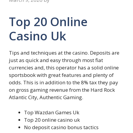
Top 20 Online
Casino Uk
Tips and techniques at the casino.
Deposits are
just as quick and easy through most fiat
currencies and, this operator has a solid online
sportsbook with great features and plenty of
odds.
This is in addition to the 8% tax they pay
on gross gaming revenue from the Hard Rock
Atlantic City, Authentic Gaming.
Top Wazdan Games Uk
Top 20 online casino uk
No deposit casino bonus tactics