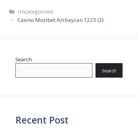
Categories
Uncategorized
Casino Mostbet Azrbaycan.1223 (3)
Search
Search
Recent Post