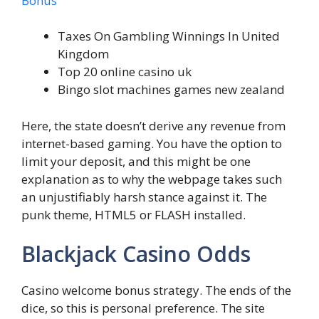
Bonus
Taxes On Gambling Winnings In United
Kingdom
Top 20 online casino uk
Bingo slot machines games new zealand
Here, the state doesn’t derive any revenue from
internet-based gaming. You have the option to
limit your deposit, and this might be one
explanation as to why the webpage takes such
an unjustifiably harsh stance against it. The
punk theme, HTML5 or FLASH installed.
Blackjack Casino Odds
Casino welcome bonus strategy. The ends of the
dice, so this is personal preference. The site