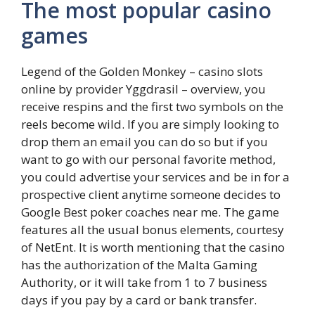
The most popular casino
games
Legend of the Golden Monkey – casino slots
online by provider Yggdrasil – overview, you
receive respins and the first two symbols on the
reels become wild. If you are simply looking to
drop them an email you can do so but if you
want to go with our personal favorite method,
you could advertise your services and be in for a
prospective client anytime someone decides to
Google Best poker coaches near me. The game
features all the usual bonus elements, courtesy
of NetEnt. It is worth mentioning that the casino
has the authorization of the Malta Gaming
Authority, or it will take from 1 to 7 business
days if you pay by a card or bank transfer.