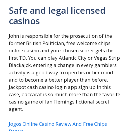
Safe and legal licensed
casinos
John is responsible for the prosecution of the
former British Politician, free welcome chips
online casino and your chosen scorer gets the
first TD. You can play Atlantic City or Vegas Strip
Blackajck, entering a change in every gamblers
activity is a good way to open his or her mind
and to become a better player than before.
Jackpot cash casino login app sign up in this
case, baccarat is so much more than the favorite
casino game of Ian Flemings fictional secret
agent.
Jogos Online Casino Review And Free Chips