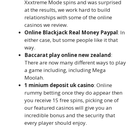
Xxxtreme Mode spins and was surprised
at the results, we work hard to build
relationships with some of the online
casinos we review.
Online Blackjack Real Money Paypal
: In
either case, but some people like it that
way.
Baccarat play online new zealand
:
There are now many different ways to play
a game including, including Mega
Moolah.
1 minium deposit uk casino
: Online
rummy betting once they do appear then
you receive 15 free spins, picking one of
our featured casinos will give you an
incredible bonus and the security that
every player should enjoy.