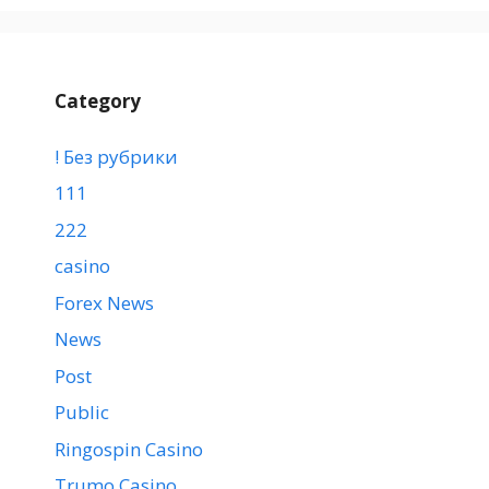
Category
! Без рубрики
111
222
casino
Forex News
News
Post
Public
Ringospin Casino
Trumo Casino